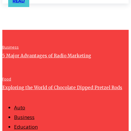
READ
Business
5 Major Advantages of Radio Marketing
Food
Exploring the World of Chocolate Dipped Pretzel Rods
Auto
Business
Education