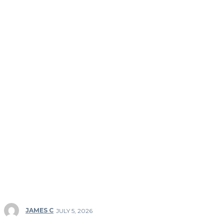
JAMES C
JULY 5, 2026