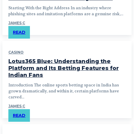
Starting With the Right Address In an industry where
phishing sites and imitation platforms are a genuine risk,...
JAMES C
READ
CASINO
Lotus365 Blue: Understanding the
Platform and Its Betting Features for
Indian Fans
Introduction The online sports betting space in India has
grown dramatically, and within it, certain platforms have
carved...
JAMES C
READ