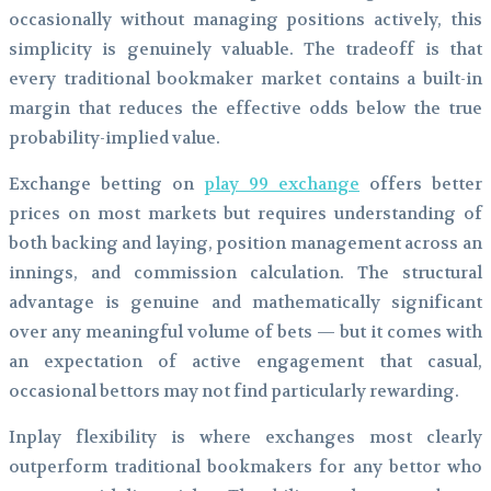
occasionally without managing positions actively, this
simplicity is genuinely valuable. The tradeoff is that
every traditional bookmaker market contains a built-in
margin that reduces the effective odds below the true
probability-implied value.
Exchange betting on
play 99 exchange
offers better
prices on most markets but requires understanding of
both backing and laying, position management across an
innings, and commission calculation. The structural
advantage is genuine and mathematically significant
over any meaningful volume of bets — but it comes with
an expectation of active engagement that casual,
occasional bettors may not find particularly rewarding.
Inplay flexibility is where exchanges most clearly
outperform traditional bookmakers for any bettor who