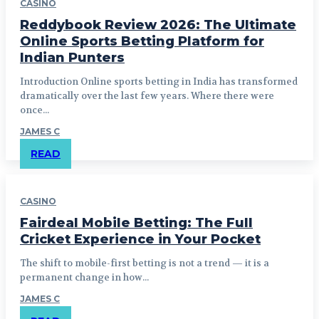
CASINO
Reddybook Review 2026: The Ultimate
Online Sports Betting Platform for
Indian Punters
Introduction Online sports betting in India has transformed
dramatically over the last few years. Where there were
once...
JAMES C
READ
CASINO
Fairdeal Mobile Betting: The Full
Cricket Experience in Your Pocket
The shift to mobile-first betting is not a trend — it is a
permanent change in how...
JAMES C