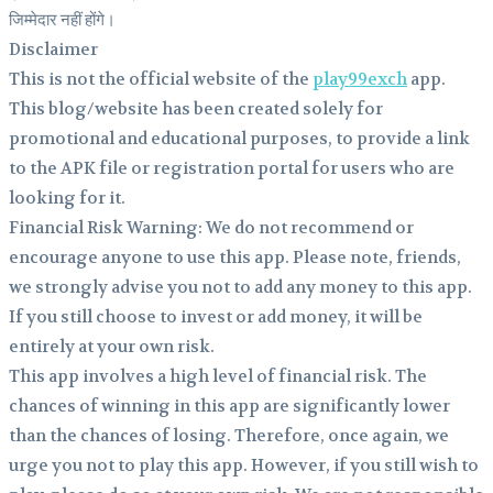
जिम्मेदार नहीं होंगे।
Disclaimer
This is not the official website of the
play99exch
app.
This blog/website has been created solely for
promotional and educational purposes, to provide a link
to the APK file or registration portal for users who are
looking for it.
Financial Risk Warning: We do not recommend or
encourage anyone to use this app. Please note, friends,
we strongly advise you not to add any money to this app.
If you still choose to invest or add money, it will be
entirely at your own risk.
This app involves a high level of financial risk. The
chances of winning in this app are significantly lower
than the chances of losing. Therefore, once again, we
urge you not to play this app. However, if you still wish to