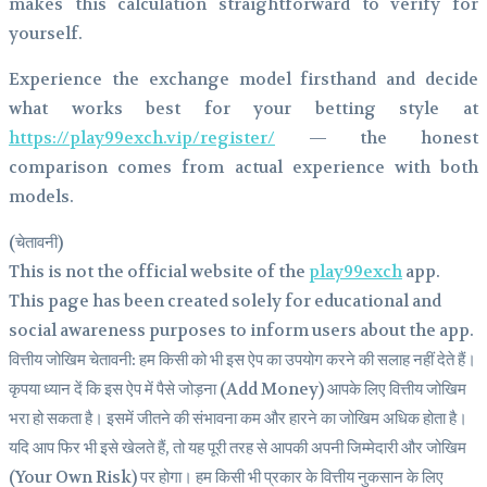
makes this calculation straightforward to verify for
yourself.
Experience the exchange model firsthand and decide
what works best for your betting style at
https://play99exch.vip/register/
— the honest
comparison comes from actual experience with both
models.
(चेतावनी)
This is not the official website of the
play99exch
app.
This page has been created solely for educational and
social awareness purposes to inform users about the app.
वित्तीय जोखिम चेतावनी: हम किसी को भी इस ऐप का उपयोग करने की सलाह नहीं देते हैं।
कृपया ध्यान दें कि इस ऐप में पैसे जोड़ना (Add Money) आपके लिए वित्तीय जोखिम
भरा हो सकता है। इसमें जीतने की संभावना कम और हारने का जोखिम अधिक होता है।
यदि आप फिर भी इसे खेलते हैं, तो यह पूरी तरह से आपकी अपनी जिम्मेदारी और जोखिम
(Your Own Risk) पर होगा। हम किसी भी प्रकार के वित्तीय नुकसान के लिए