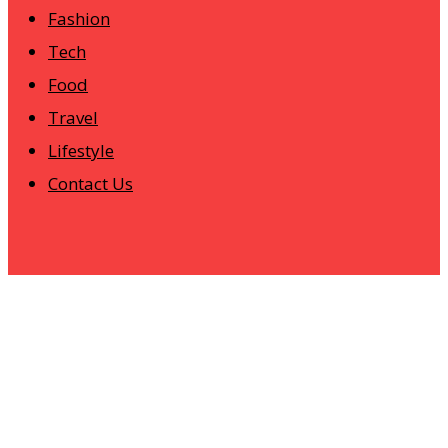
Fashion
Tech
Food
Travel
Lifestyle
Contact Us