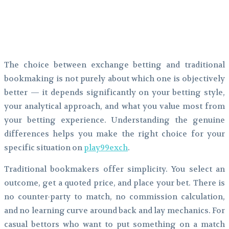
Facebook
Twitter
Pinterest
WhatsApp
The choice between exchange betting and traditional
bookmaking is not purely about which one is objectively
better — it depends significantly on your betting style,
your analytical approach, and what you value most from
your betting experience. Understanding the genuine
differences helps you make the right choice for your
specific situation on
play99exch
.
Traditional bookmakers offer simplicity. You select an
outcome, get a quoted price, and place your bet. There is
no counter-party to match, no commission calculation,
and no learning curve around back and lay mechanics. For
casual bettors who want to put something on a match