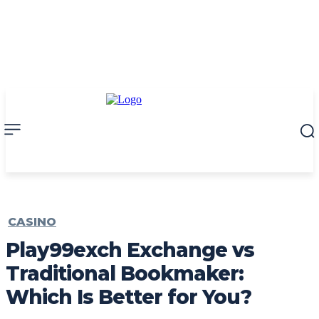
CASINO
Play99exch Exchange vs
Traditional Bookmaker:
Which Is Better for You?