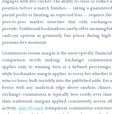
engages with live cricket. The ability to close or reduce a
position before a match finishes — taking a guaranteed
partial profit or limiting an expected loss — requires the
peer-to-peer market structure that only exchanges
provide. Traditional bookmakers rarely offer meaningful
cash-out options at genuinely fair prices during high-
pressure live moments.
Commission versus margin is the most specific financial
comparison worth making. Exchange commission
applies only to winning bets at a defined percentage,
while bookmaker margin applies to every bet whether it
wins or loses, built invisibly into the published odds. For a
bettor with any analytical edge above random chance,
exchange commission is typically less costly over time
than traditional margins applied consistently across all
activity.
play 99 each
transparent commission structure