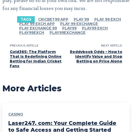
play, please do so at your own risk. We are not responsible
for any financial losses you may incur.
TAGS
CRICBET99 APP
PLAY 99
PLAY 99 EXCH
PLAY 99 EXCH APP
PLAY 99 EXCHANGE
PLAY EXCHANGE 99
PLAY99
PLAY99 EXCH
PLAY99EXCH
PLAY99EXCHANGE
PREVIOUS ARTICLE
NEXT ARTICLE
Gold365: The Platform
Reddybook Odds – How to
That Is Redefining Online
Identify Value and Stop
Betting for Indian Cricket
Betting on Price Alone
Fans
More Articles
CASINO
Laser247. com: Your Complete Guide
to Safe Access and Getting Started