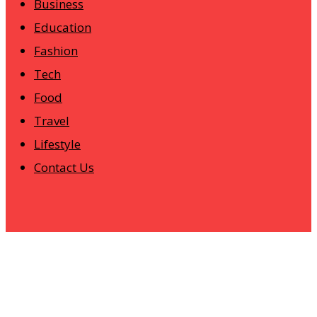
Business
Education
Fashion
Tech
Food
Travel
Lifestyle
Contact Us