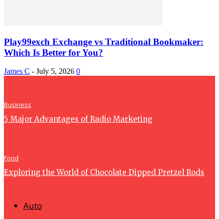
Play99exch Exchange vs Traditional Bookmaker:
Which Is Better for You?
James C
-
July 5, 2026
0
Business
5 Major Advantages of Radio Marketing
Food
Exploring the World of Chocolate Dipped Pretzel Rods
Auto