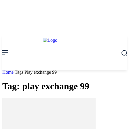
Home
Tags
Play exchange 99
Tag: play exchange 99