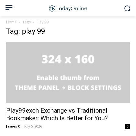
Home
Tags
Play 99
Tag: play 99
Play99exch Exchange vs Traditional
Bookmaker: Which Is Better for You?
James C
-
July 5, 2026
0