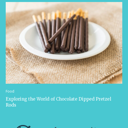
Food
Exploring the World of Chocolate Dipped Pretzel
Rods