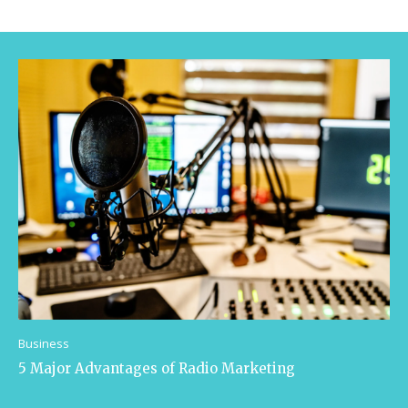
Business
5 Major Advantages of Radio Marketing