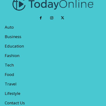
Auto
Business
Education
Fashion
Tech
Food
Travel
Lifestyle
Contact Us