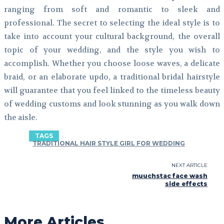
ranging from soft and romantic to sleek and
professional. The secret to selecting the ideal style is to
take into account your cultural background, the overall
topic of your wedding, and the style you wish to
accomplish. Whether you choose loose waves, a delicate
braid, or an elaborate updo, a traditional bridal hairstyle
will guarantee that you feel linked to the timeless beauty
of wedding customs and look stunning as you walk down
the aisle.
TAGS
TRADITIONAL HAIR STYLE GIRL FOR WEDDING
NEXT ARTICLE
muuchstac face wash
side effects
More Articles