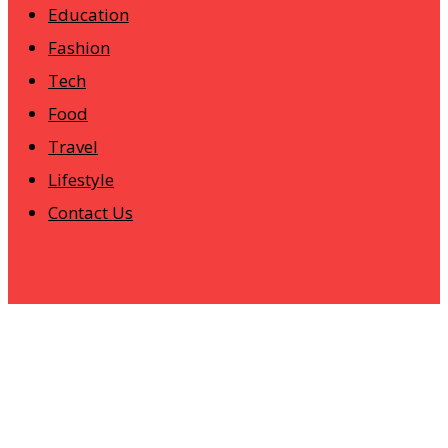
Education
Fashion
Tech
Food
Travel
Lifestyle
Contact Us