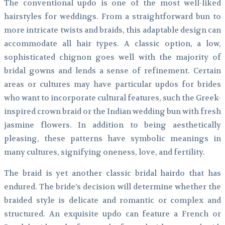
The conventional updo is one of the most well-liked
hairstyles for weddings. From a straightforward bun to
more intricate twists and braids, this adaptable design can
accommodate all hair types. A classic option, a low,
sophisticated chignon goes well with the majority of
bridal gowns and lends a sense of refinement. Certain
areas or cultures may have particular updos for brides
who want to incorporate cultural features, such the Greek-
inspired crown braid or the Indian wedding bun with fresh
jasmine flowers. In addition to being aesthetically
pleasing, these patterns have symbolic meanings in
many cultures, signifying oneness, love, and fertility.
The braid is yet another classic bridal hairdo that has
endured. The bride’s decision will determine whether the
braided style is delicate and romantic or complex and
structured. An exquisite updo can feature a French or