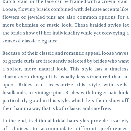
Dutch braid, or the face can be framed with a crown braid.
Loose, flowing braids combined with delicate accents like
flowers or jeweled pins are also common options for a
more bohemian or rustic look. These braided styles let
the bride show off her individuality while yet conveying a
sense of classic elegance.
Because of their classic and romantic appeal, loose waves
or gentle curls are frequently selected by brides who want
a softer, more natural look. This style has a timeless
charm even though it is usually less structured than an
updo. Brides can accessorize this style with veils,
headbands, or vintage pins. Brides with longer hair look
particularly good in this style, which lets them show off
their hair in a way that is both classic and carefree.
In the end, traditional bridal hairstyles provide a variety
of choices to accommodate different preferences,