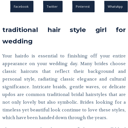
Facebook
Twitter
Pinterest
WhatsApp
traditional hair style girl for
wedding
Your hairdo is essential to finishing off your entire
appearance on your wedding day. Many brides choose
classic haircuts that reflect their background and
personal style, radiating classic elegance and cultural
significance. Intricate braids, gentle waves, or delicate
updos are common traditional bridal hairstyles that are
not only lovely but also symbolic. Brides looking for a
timeless yet beautiful look continue to love these styles,
which have been handed down through the years.