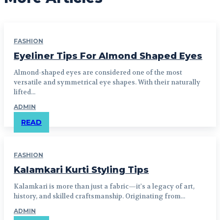
FASHION
Eyeliner Tips For Almond Shaped Eyes
Almond-shaped eyes are considered one of the most
versatile and symmetrical eye shapes. With their naturally
lifted...
ADMIN
READ
FASHION
Kalamkari Kurti Styling Tips
Kalamkari is more than just a fabric—it's a legacy of art,
history, and skilled craftsmanship. Originating from...
ADMIN