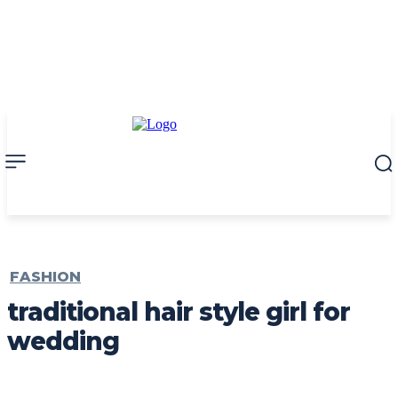
FASHION
traditional hair style girl for
wedding