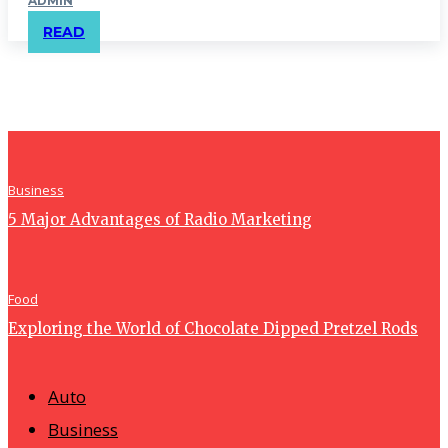
ADMIN
READ
Business
5 Major Advantages of Radio Marketing
Food
Exploring the World of Chocolate Dipped Pretzel Rods
Auto
Business