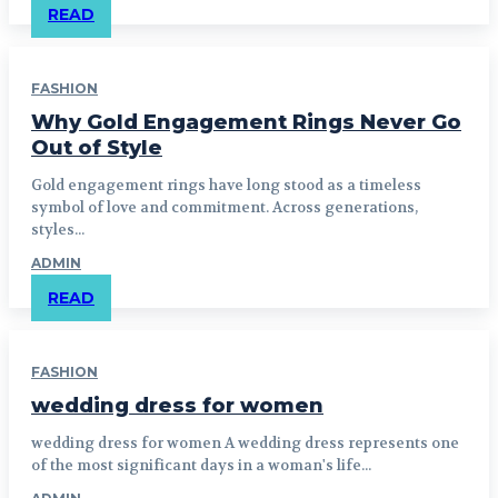
READ
FASHION
Why Gold Engagement Rings Never Go
Out of Style
Gold engagement rings have long stood as a timeless
symbol of love and commitment. Across generations,
styles...
ADMIN
READ
FASHION
wedding dress for women
wedding dress for women A wedding dress represents one
of the most significant days in a woman's life...