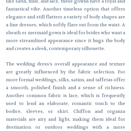
like satin, tulle, and lace, these gowns have a royal and
fantastical vibe. Another timeless option that offers
elegance and still flatters a variety of body shapes are
a-line dresses, which softly flare out from the waist. A
sheath or mermaid gown is ideal for brides who want a
more streamlined appearance since it hugs the body
and creates a sleek, contemporary silhouette.
The wedding dress’s overall appearance and texture
are greatly influenced by the fabric selection. For
more formal weddings, silks, satins, and taffetas offer
a smooth, polished finish and a sense of richness.
Another common fabric is lace, which is frequently
used to lend an elaborate, romantic touch to the
bodice, sleeves, or skirt. Chiffon and organza
materials are airy and light, making them ideal for
destination or outdoor weddings with a more