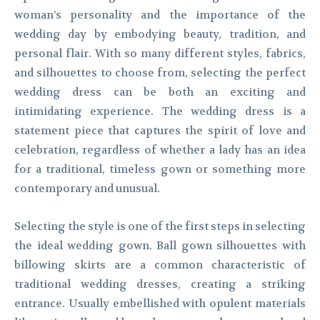
woman’s personality and the importance of the
wedding day by embodying beauty, tradition, and
personal flair. With so many different styles, fabrics,
and silhouettes to choose from, selecting the perfect
wedding dress can be both an exciting and
intimidating experience. The wedding dress is a
statement piece that captures the spirit of love and
celebration, regardless of whether a lady has an idea
for a traditional, timeless gown or something more
contemporary and unusual.
Selecting the style is one of the first steps in selecting
the ideal wedding gown. Ball gown silhouettes with
billowing skirts are a common characteristic of
traditional wedding dresses, creating a striking
entrance. Usually embellished with opulent materials