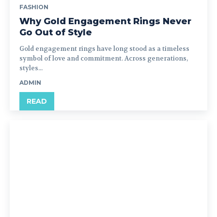
FASHION
Why Gold Engagement Rings Never
Go Out of Style
Gold engagement rings have long stood as a timeless
symbol of love and commitment. Across generations,
styles...
ADMIN
READ