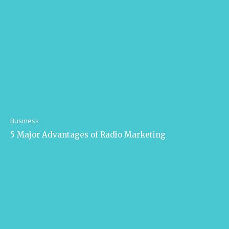
Business
5 Major Advantages of Radio Marketing