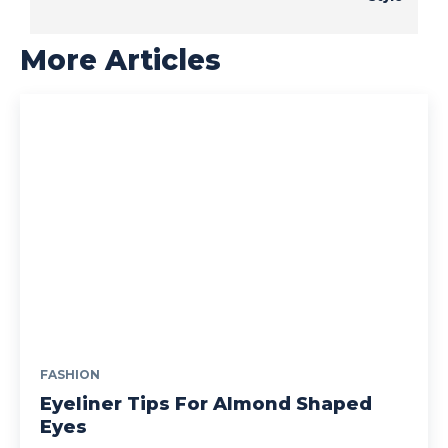
More Articles
FASHION
Eyeliner Tips For Almond Shaped
Eyes