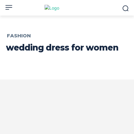
FASHION
wedding dress for women