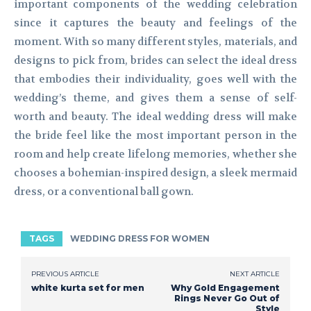
important components of the wedding celebration
since it captures the beauty and feelings of the
moment. With so many different styles, materials, and
designs to pick from, brides can select the ideal dress
that embodies their individuality, goes well with the
wedding’s theme, and gives them a sense of self-
worth and beauty. The ideal wedding dress will make
the bride feel like the most important person in the
room and help create lifelong memories, whether she
chooses a bohemian-inspired design, a sleek mermaid
dress, or a conventional ball gown.
TAGS
WEDDING DRESS FOR WOMEN
PREVIOUS ARTICLE
NEXT ARTICLE
white kurta set for men
Why Gold Engagement
Rings Never Go Out of
Style