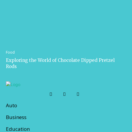
Food
Exploring the World of Chocolate Dipped Pretzel
Rods
Auto
Business
Education