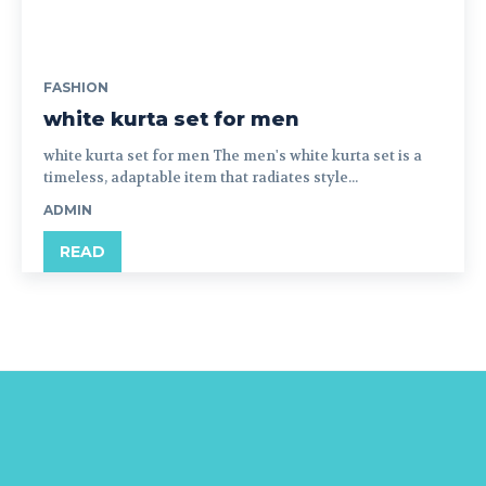
FASHION
white kurta set for men
white kurta set for men The men's white kurta set is a
timeless, adaptable item that radiates style...
ADMIN
READ