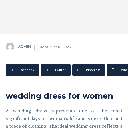
ADMIN
JANUARY 17, 2025
Facebook
Twitter
Pinterest
Wha
wedding dress for women
A wedding dress represents one of the most
significant days in a woman’s life and is more than just
a piece of clothing. The ideal wedding dress reflects a