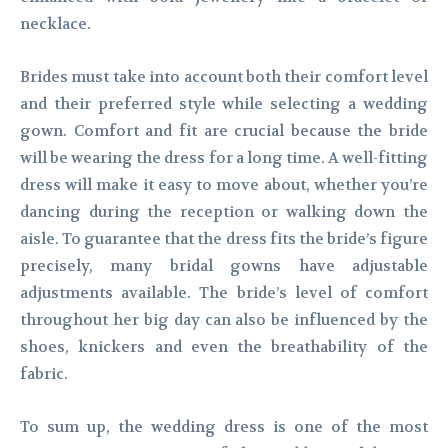
necklace.
Brides must take into account both their comfort level
and their preferred style while selecting a wedding
gown. Comfort and fit are crucial because the bride
will be wearing the dress for a long time. A well-fitting
dress will make it easy to move about, whether you’re
dancing during the reception or walking down the
aisle. To guarantee that the dress fits the bride’s figure
precisely, many bridal gowns have adjustable
adjustments available. The bride’s level of comfort
throughout her big day can also be influenced by the
shoes, knickers and even the breathability of the
fabric.
To sum up, the wedding dress is one of the most