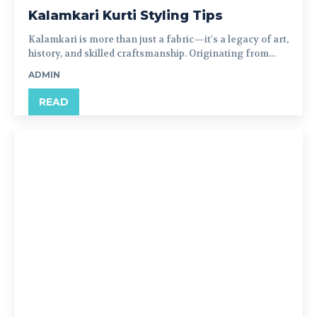
Kalamkari Kurti Styling Tips
Kalamkari is more than just a fabric—it's a legacy of art,
history, and skilled craftsmanship. Originating from...
ADMIN
READ