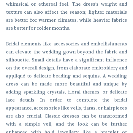
whimsical or ethereal feel. The dress’s weight and
texture can also affect the season; lighter materials
are better for warmer climates, while heavier fabrics
are better for colder months.
Bridal elements like accessories and embellishments
can elevate the wedding gown beyond the fabric and
silhouette. Small details have a significant influence
on the overall design, from elaborate embroidery and
appliqué to delicate beading and sequins. A wedding
dress can be made more beautiful and unique by
adding sparkling crystals, floral themes, or delicate
lace details. In order to complete the bridal
appearance, accessories like veils, tiaras, or hairpieces
are also crucial. Classic dresses can be transformed
with a simple veil, and the look can be further
enhanced with bold jewellery like a bracelet or