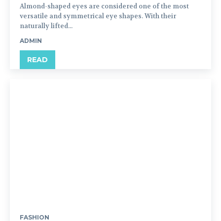
Almond-shaped eyes are considered one of the most
versatile and symmetrical eye shapes. With their
naturally lifted...
ADMIN
READ
FASHION