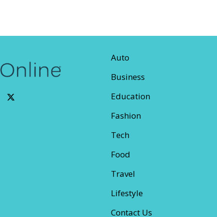
Auto
Business
Education
Fashion
Tech
Food
Travel
Lifestyle
Contact Us