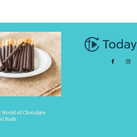
 World of Chocolate
el Rods