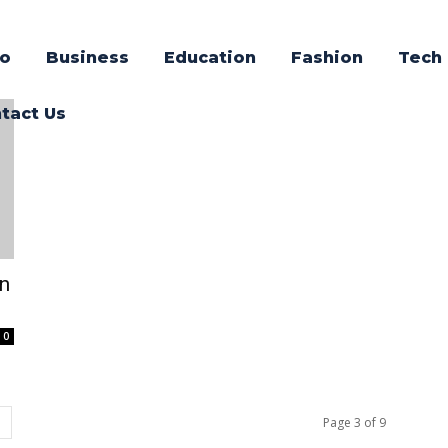
o
Business
Education
Fashion
Tech
tact Us
en
0
Page 3 of 9