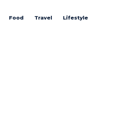
Food
Travel
Lifestyle