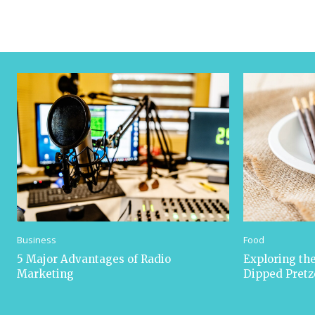
Business
Food
5 Major Advantages of Radio
Exploring the
Marketing
Dipped Pretz