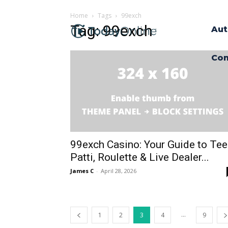
Home
Tags
99exch
Tag: 99exch
Aut
Con
99exch Casino: Your Guide to Te
Patti, Roulette & Live Dealer...
James C
-
April 28, 2026
...
1
2
3
4
9