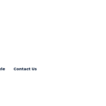
yle
Contact Us