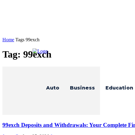
Home
Tags
99exch
Tag: 99exch
Auto
Business
Education
99exch Deposits and Withdrawals: Your Complete Fi