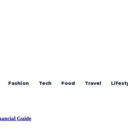
Fashion
Tech
Food
Travel
Lifest
nancial Guide