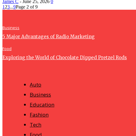
James C
-
June 25, 2026
0
1
2
3
...
9
Page 2 of 9
Business
5 Major Advantages of Radio Marketing
Food
Exploring the World of Chocolate Dipped Pretzel Rods
Auto
Business
Education
Fashion
Tech
Food