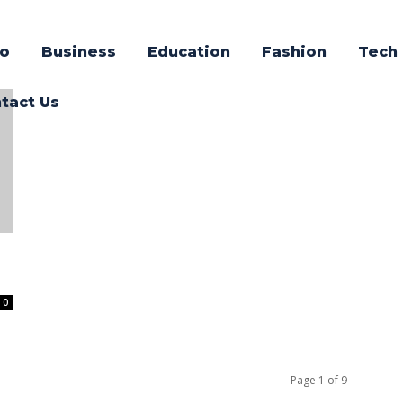
o
Business
Education
Fashion
Tech
tact Us
0
Page 1 of 9