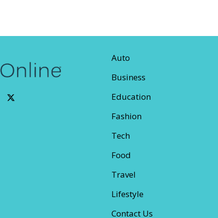
Auto
Business
Education
Fashion
Tech
Food
Travel
Lifestyle
Contact Us