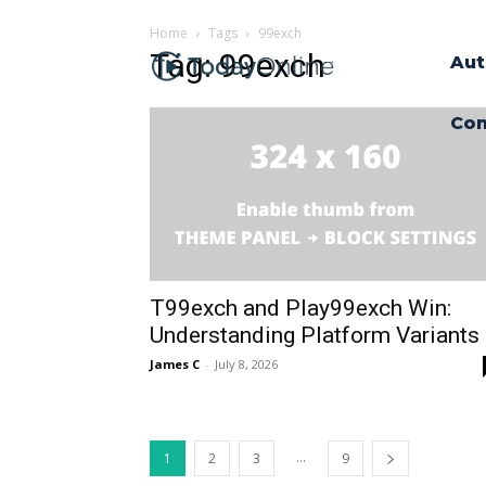
Home
Tags
99exch
Tag: 99exch
Aut
Con
T99exch and Play99exch Win:
Understanding Platform Variants
James C
-
July 8, 2026
...
1
2
3
9