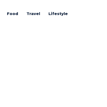
Food
Travel
Lifestyle