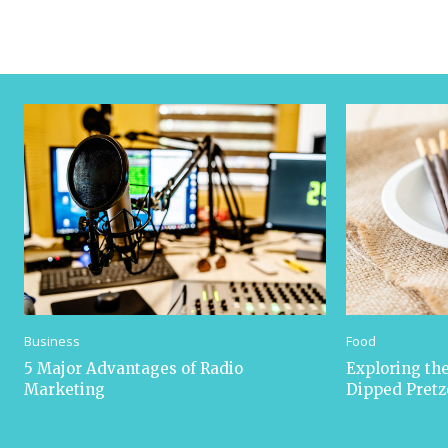
Business
Food
5 Major Advantages of Radio
Exploring the
Marketing
Dipped Pretz