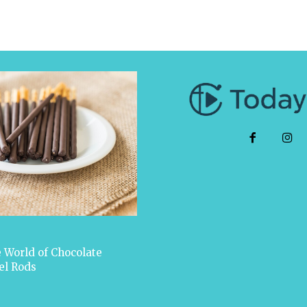
 World of Chocolate
el Rods