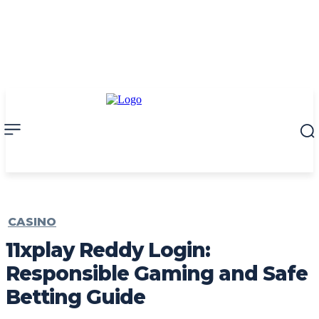
CASINO
11xplay Reddy Login:
Responsible Gaming and Safe
Betting Guide