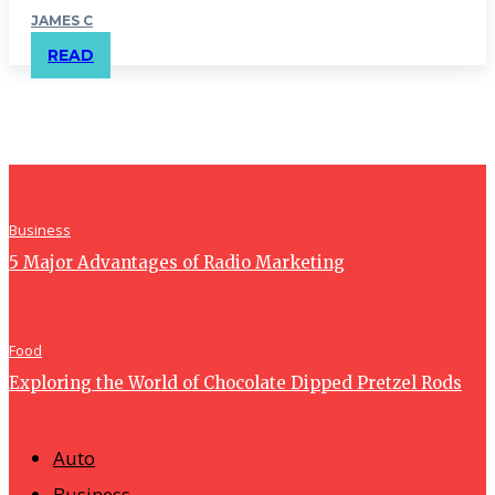
JAMES C
READ
Business
5 Major Advantages of Radio Marketing
Food
Exploring the World of Chocolate Dipped Pretzel Rods
Auto
Business