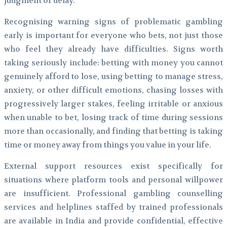
judgment or delay.
Recognising warning signs of problematic gambling
early is important for everyone who bets, not just those
who feel they already have difficulties. Signs worth
taking seriously include: betting with money you cannot
genuinely afford to lose, using betting to manage stress,
anxiety, or other difficult emotions, chasing losses with
progressively larger stakes, feeling irritable or anxious
when unable to bet, losing track of time during sessions
more than occasionally, and finding that betting is taking
time or money away from things you value in your life.
External support resources exist specifically for
situations where platform tools and personal willpower
are insufficient. Professional gambling counselling
services and helplines staffed by trained professionals
are available in India and provide confidential, effective