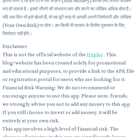
कृपया ध्यान दें कि इस ऐप में पैसे जोड़ना (Add Money) आपके लिए वित्तीय जोखिम
भरा हो सकता है। इसमें जीतने की संभावना कम और हारने का जोखिम अधिक होता है।
यदि आप फिर भी इसे खेलते हैं, तो यह पूरी तरह से आपकी अपनी जिम्मेदारी और जोखिम
(Your Own Risk) पर होगा। हम किसी भी प्रकार के वित्तीय नुकसान के लिए
जिम्मेदार नहीं होंगे।
Disclaimer
This is not the official website of the
11xplay
. This
blog/website has been created solely for promotional
and educational purposes, to provide a link to the APK file
or registration portal for users who are looking for it.
Financial Risk Warning: We do not recommend or
encourage anyone to use this app. Please note, friends,
we strongly advise you not to add any money to this app.
If you still choose to invest or add money, it will be
entirely at your own risk.
This app involves a high level of financial risk. The