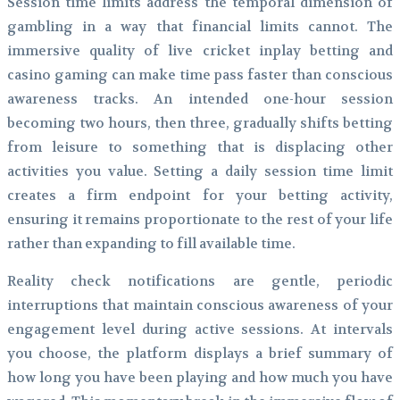
Session time limits address the temporal dimension of
gambling in a way that financial limits cannot. The
immersive quality of live cricket inplay betting and
casino gaming can make time pass faster than conscious
awareness tracks. An intended one-hour session
becoming two hours, then three, gradually shifts betting
from leisure to something that is displacing other
activities you value. Setting a daily session time limit
creates a firm endpoint for your betting activity,
ensuring it remains proportionate to the rest of your life
rather than expanding to fill available time.
Reality check notifications are gentle, periodic
interruptions that maintain conscious awareness of your
engagement level during active sessions. At intervals
you choose, the platform displays a brief summary of
how long you have been playing and how much you have