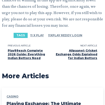
chances of winning in this app are significantly lower
than the chances of losing. Therefore, once again, we
urge you not to play this app. However, if you still wish to
play, please do so at your own risk. We are not responsible
for any financial losses you may incur.
TAGS
11 X PLAY
11XPLAY REDDY LOGIN
PREVIOUS ARTICLE
NEXT ARTICLE
Play99exch Complete
Allpaanel: Cricket
2026 Guide: Everything
Exchange Odds Explained
Indian Bettors Need
for Indian Bettors
More Articles
CASINO
Playing Exchange: The Ultimate