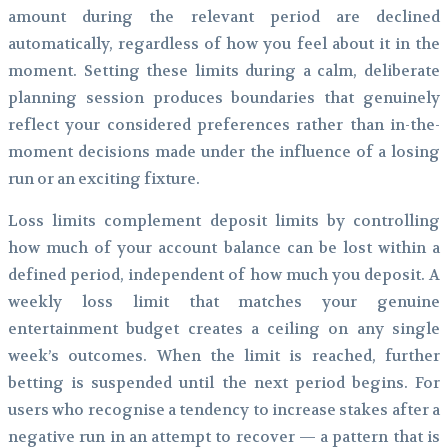
amount during the relevant period are declined
automatically, regardless of how you feel about it in the
moment. Setting these limits during a calm, deliberate
planning session produces boundaries that genuinely
reflect your considered preferences rather than in-the-
moment decisions made under the influence of a losing
run or an exciting fixture.
Loss limits complement deposit limits by controlling
how much of your account balance can be lost within a
defined period, independent of how much you deposit. A
weekly loss limit that matches your genuine
entertainment budget creates a ceiling on any single
week’s outcomes. When the limit is reached, further
betting is suspended until the next period begins. For
users who recognise a tendency to increase stakes after a
negative run in an attempt to recover — a pattern that is