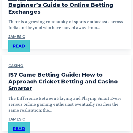
Beginner’s Guide to Online Betting
Exchanges
There is a growing community of sports enthusiasts across
India and beyond who have moved away from...
JAMES C
READ
CASINO
IS7 Game Betting Guide: How to
Approach Cricket Betting and Casino
Smarter
The Difference Between Playing and Playing Smart Every
serious online gaming enthusiast eventually reaches the
same realisation: the...
JAMES C
READ