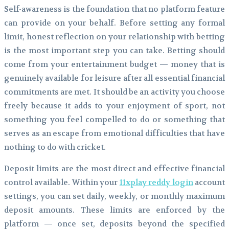
Self-awareness is the foundation that no platform feature
can provide on your behalf. Before setting any formal
limit, honest reflection on your relationship with betting
is the most important step you can take. Betting should
come from your entertainment budget — money that is
genuinely available for leisure after all essential financial
commitments are met. It should be an activity you choose
freely because it adds to your enjoyment of sport, not
something you feel compelled to do or something that
serves as an escape from emotional difficulties that have
nothing to do with cricket.
Deposit limits are the most direct and effective financial
control available. Within your
11xplay reddy login
account
settings, you can set daily, weekly, or monthly maximum
deposit amounts. These limits are enforced by the
platform — once set, deposits beyond the specified