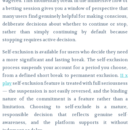
wagered. This momentary break in the immersive flow of
a betting session gives you a window of perspective that
many users find genuinely helpful for making conscious,
deliberate decisions about whether to continue or stop,
rather than simply continuing by default because
stopping requires active decision.
Self-exclusion is available for users who decide they need
a more significant and lasting break. The self-exclusion
process suspends your account for a period you choose,
from a defined short break to permanent exclusion.
11 x
play
self-exclusion feature is treated with full seriousness
— the suspension is not easily reversed, and the binding
nature of the commitment is a feature rather than a
limitation. Choosing to self-exclude is a mature,
responsible decision that reflects genuine self-
awareness, and the platform supports it without