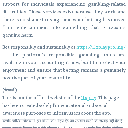
support for individuals experiencing gambling-related
difficulties. These services exist because they work, and
there is no shame in using them when betting has moved
from entertainment into something that is causing
genuine harm.
Bet responsibly and sustainably at
https://11xplaypro.ing/
— the platform’s responsible gambling tools are
available in your account right now, built to protect your
enjoyment and ensure that betting remains a genuinely
positive part of your leisure life.
(चेतावनी)
This is not the official website of the
11xplay
This page
has been created solely for educational and social
awareness purposes to inform users about the app.
वित्तीय जोखिम चेतावनी: हम किसी को भी इस ऐप का उपयोग करने की सलाह नहीं देते हैं।