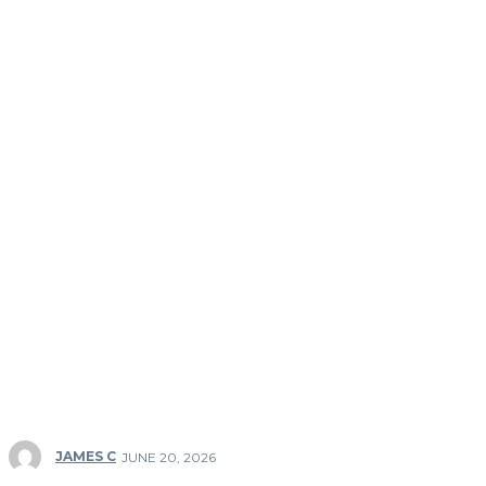
JAMES C
JUNE 20, 2026