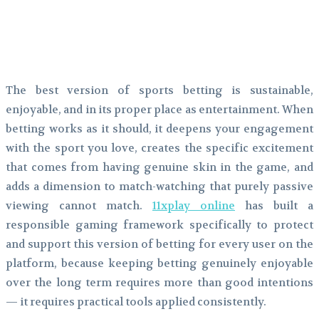
Facebook
Twitter
Pinterest
WhatsApp
The best version of sports betting is sustainable,
enjoyable, and in its proper place as entertainment. When
betting works as it should, it deepens your engagement
with the sport you love, creates the specific excitement
that comes from having genuine skin in the game, and
adds a dimension to match-watching that purely passive
viewing cannot match.
11xplay online
has built a
responsible gaming framework specifically to protect
and support this version of betting for every user on the
platform, because keeping betting genuinely enjoyable
over the long term requires more than good intentions
— it requires practical tools applied consistently.