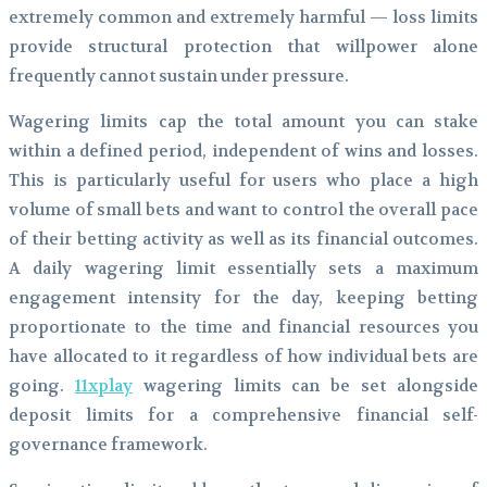
extremely common and extremely harmful — loss limits
provide structural protection that willpower alone
frequently cannot sustain under pressure.
Wagering limits cap the total amount you can stake
within a defined period, independent of wins and losses.
This is particularly useful for users who place a high
volume of small bets and want to control the overall pace
of their betting activity as well as its financial outcomes.
A daily wagering limit essentially sets a maximum
engagement intensity for the day, keeping betting
proportionate to the time and financial resources you
have allocated to it regardless of how individual bets are
going.
11xplay
wagering limits can be set alongside
deposit limits for a comprehensive financial self-
governance framework.