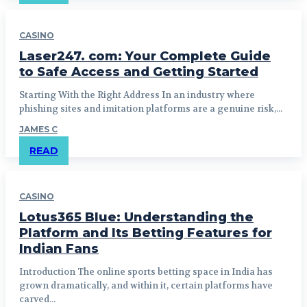
CASINO
Laser247. com: Your Complete Guide
to Safe Access and Getting Started
Starting With the Right Address In an industry where
phishing sites and imitation platforms are a genuine risk,...
JAMES C
READ
CASINO
Lotus365 Blue: Understanding the
Platform and Its Betting Features for
Indian Fans
Introduction The online sports betting space in India has
grown dramatically, and within it, certain platforms have
carved...