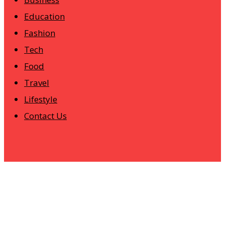
Education
Fashion
Tech
Food
Travel
Lifestyle
Contact Us