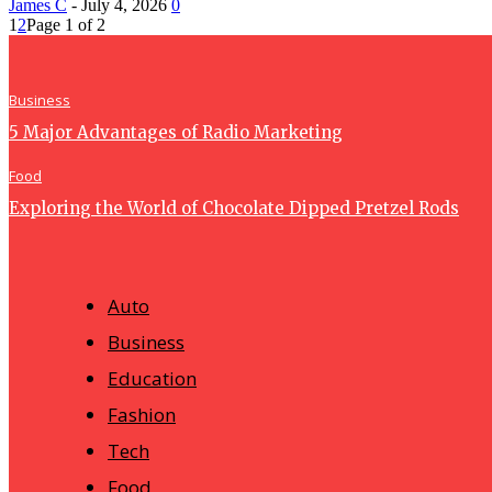
James C
-
July 4, 2026
0
1
2
Page 1 of 2
Business
5 Major Advantages of Radio Marketing
Food
Exploring the World of Chocolate Dipped Pretzel Rods
Auto
Business
Education
Fashion
Tech
Food