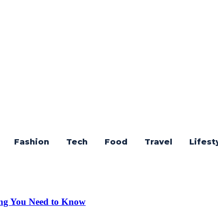
Fashion
Tech
Food
Travel
Lifest
ng You Need to Know