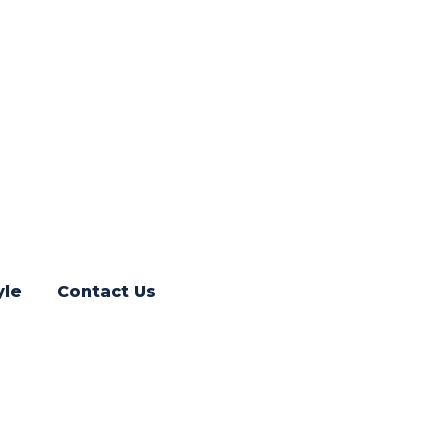
yle
Contact Us