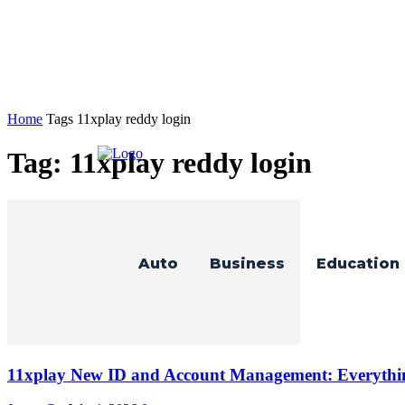
Home
Tags
11xplay reddy login
Tag: 11xplay reddy login
Auto
Business
Education
11xplay New ID and Account Management: Everythi