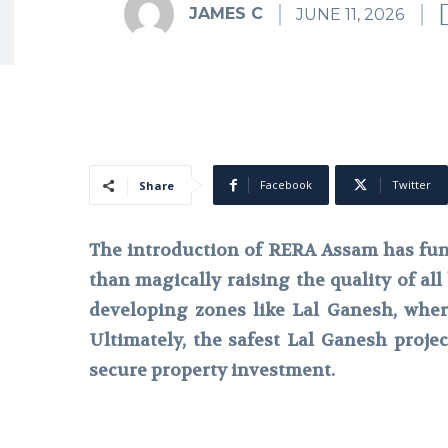
JAMES C
JUNE 11, 2026
Facebook
Twitter
Share
The introduction of RERA Assam has fun
than magically raising the quality of all 
developing zones like Lal Ganesh, where 
Ultimately, the safest Lal Ganesh proje
secure property investment.