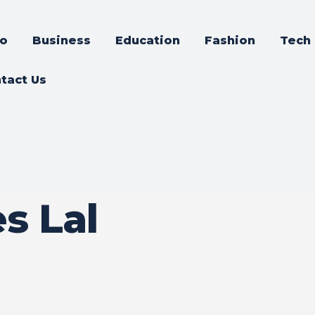
o
Business
Education
Fashion
Tech
tact Us
s Lal
a