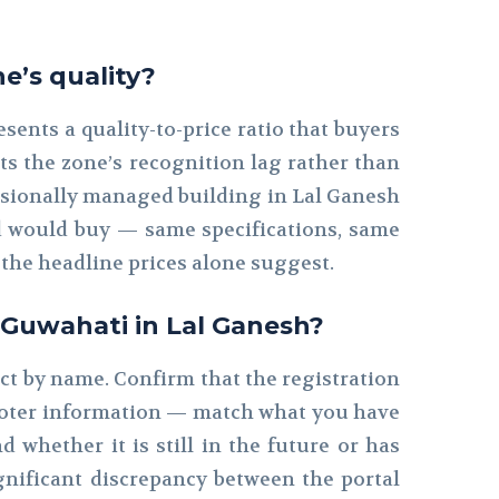
e’s quality?
ents a quality-to-price ratio that buyers
cts the zone’s recognition lag rather than
ofessionally managed building in Lal Ganesh
ad would buy — same specifications, same
the headline prices alone suggest.
n Guwahati in Lal Ganesh?
ect by name. Confirm that the registration
romoter information — match what you have
 whether it is still in the future or has
gnificant discrepancy between the portal