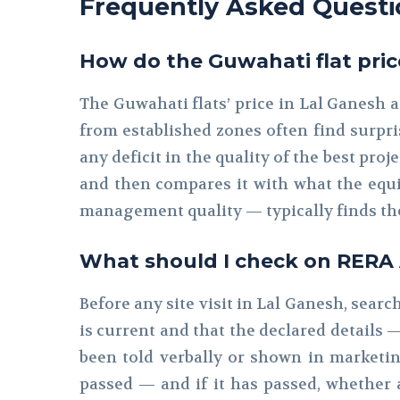
Frequently Asked Questi
How do the Guwahati flat pric
The Guwahati flats’ price in Lal Ganesh 
from established zones often find surpris
any deficit in the quality of the best pro
and then compares it with what the equi
management quality — typically finds th
What should I check on RERA As
Before any site visit in Lal Ganesh, sear
is current and that the declared details
been told verbally or shown in marketing
passed — and if it has passed, whether 