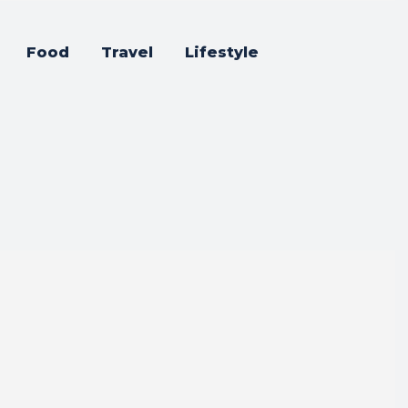
Food
Travel
Lifestyle