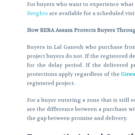
For buyers who want to experience what t
Heights
are available for a scheduled vis
How RERA Assam Protects Buyers Throug
Buyers in Lal Ganesh who purchase from
project buyers do not. If the registered d
for the delay period. If the delivered 
protections apply regardless of the
Guwah
registered project.
For a buyer entering a zone that is still 
are the difference between a purchase w
the gap between promise and delivery.