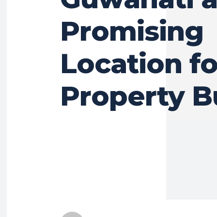
Promising
Location fo
Property B