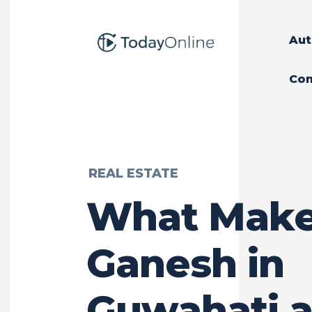
Aut
Con
REAL ESTATE
What Make
Ganesh in
Guwahati 