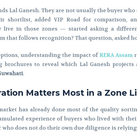
inds Lal Ganesh. They are not usually the buyer who c
eir shortlist, added VIP Road for comparison, a
y live in those zones — started asking a differe
 that follows recognition? That question, asked hon
options, understanding the impact of
RERA Assam
r
 brochures to reveal which Lal Ganesh projects 
 Guwahati
.
tion Matters Most in a Zone L
 market has already done most of the quality sort
mulated experience of buyers who lived with their
who does not do their own due diligence is relying 