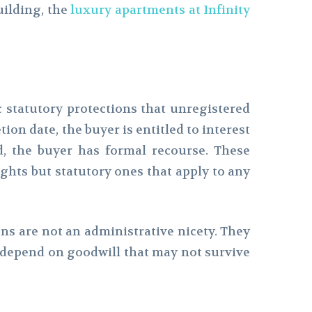
ilding, the
luxury apartments at Infinity
statutory protections that unregistered
ion date, the buyer is entitled to interest
ed, the buyer has formal recourse. These
ghts but statutory ones that apply to any
ions are not an administrative nicety. They
 depend on goodwill that may not survive