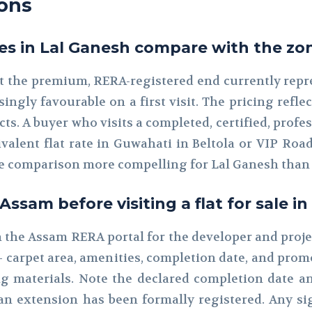
ons
es in Lal Ganesh compare with the zon
at the premium, RERA-registered end currently repres
ingly favourable on a first visit. The pricing refle
jects. A buyer who visits a completed, certified, pr
valent flat rate in Guwahati in Beltola or VIP Ro
e comparison more compelling for Lal Ganesh than 
sam before visiting a flat for sale i
ch the Assam RERA portal for the developer and proj
 — carpet area, amenities, completion date, and p
 materials. Note the declared completion date and
an extension has been formally registered. Any si