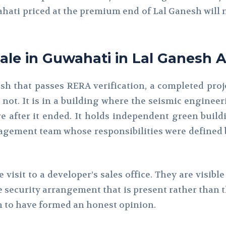
wahati priced at the premium end of Lal Ganesh will n
Sale in Guwahati in Lal Ganesh A
sh that passes RERA verification, a completed proje
 not. It is in a building where the seismic engin
e after it ended. It holds independent green build
anagement team whose responsibilities were define
e visit to a developer’s sales office. They are visib
 security arrangement that is present rather than t
 to have formed an honest opinion.