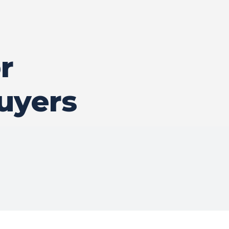
r
uyers