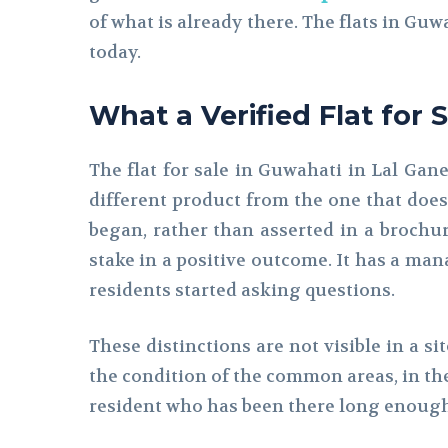
of what is already there. The flats in Gu
today.
What a Verified Flat for 
The flat for sale in Guwahati in Lal Gane
different product from the one that does
began, rather than asserted in a brochur
stake in a positive outcome. It has a m
residents started asking questions.
These distinctions are not visible in a sit
the condition of the common areas, in the
resident who has been there long enough