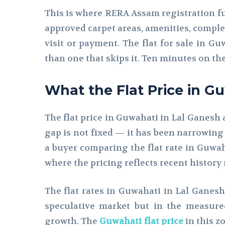
This is where RERA Assam registration fun
approved carpet areas, amenities, comple
visit or payment. The flat for sale in Gu
than one that skips it. Ten minutes on th
What the Flat Price in G
The flat price in Guwahati in Lal Ganesh 
gap is not fixed — it has been narrowing
a buyer comparing the flat rate in Guwah
where the pricing reflects recent history 
The flat rates in Guwahati in Lal Ganesh
speculative market but in the measur
growth. The
Guwahati flat price
in this z