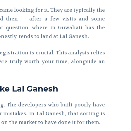
ame looking for it. They are typically the
nd then — after a few visits and some
nt question: where in Guwahati has the
estly, tends to land at Lal Ganesh.
egistration is crucial. This analysis relies
are truly worth your time, alongside an
ike Lal Ganesh
ing. The developers who built poorly have
 mistakes. In Lal Ganesh, that sorting is
on the market to have done it for them.