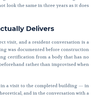
ot look the same in three years as it does
ctually Delivers
ct visit, and a resident conversation is a
eering was documented before construction
ing certification from a body that has no
d beforehand rather than improvised when
le in a visit to the completed building — in
heoretical, and in the conversation with a