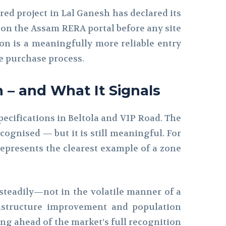
red project in Lal Ganesh has declared its
 on the Assam RERA portal before any site
tion is a meaningfully more reliable entry
le purchase process.
h – and What It Signals
pecifications in Beltola and VIP Road. The
ognised — but it is still meaningful. For
represents the clearest example of a zone
 steadily—not in the volatile manner of a
astructure improvement and population
ing ahead of the market’s full recognition