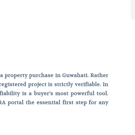
a property purchase in Guwahati. Rather
gistered project is strictly verifiable. In
iability is a buyer’s most powerful tool.
 portal the essential first step for any