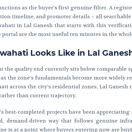
ctions as the buyer’s first genuine filter. A registe
tion timeline, and promoter details – all searchable
wahati in Lal Ganesh that starts with this verifica
e portal are the most useful ten minutes in the who
uwahati Looks Like in Lal Ganes
at the quality end currently sits below comparable s
 as the zone’s fundamentals become more widely rec
ati across the city’s residential zones, Lal Ganesh 
rather than current trajectory.
’s best-completed projects have been appreciating
ed, demand-driven way that follows genuine infr
one is at a point where buyers entering now are buy