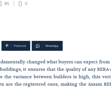
85
0
Pinterest
WhatsApp
damentally changed what buyers can expect from 
buildings, it ensures that the quality of any RERA-re
the variance between builders is high, this verif
cts are the registered ones, making the Assam RERA