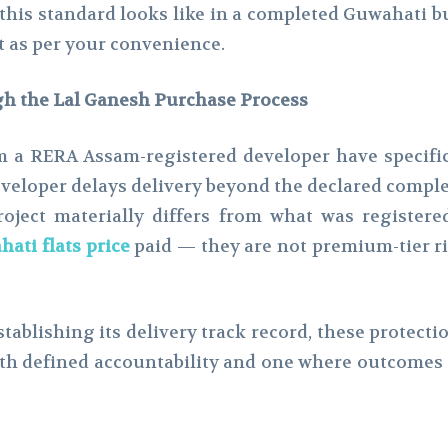
his standard looks like in a completed Guwahati bu
it as per your convenience.
h the Lal Ganesh Purchase Process
 a RERA Assam-registered developer have specific 
eveloper delays delivery beyond the declared complet
project materially differs from what was register
ati flats price
paid — they are not premium-tier ri
establishing its delivery track record, these protect
ith defined accountability and one where outcomes