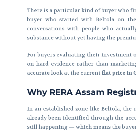
There is a particular kind of buyer who f
buyer who started with Beltola on th
conversations with people who actuall
substance without yet having the premium
For buyers evaluating their investment 
on hard evidence rather than marketing
accurate look at the current
flat price in
Why RERA Assam Registra
In an established zone like Beltola, the
already been identified through the accu
still happening — which means the buyer 