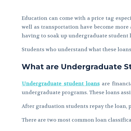
Education can come with a price tag especi
well as transportation have become more a
having to soak up undergraduate student lo
Students who understand what these loans 
What are Undergraduate S
Undergraduate student loans
are financi
undergraduate programs. These loans assist
After graduation students repay the loan, p
There are two most common loan classifica