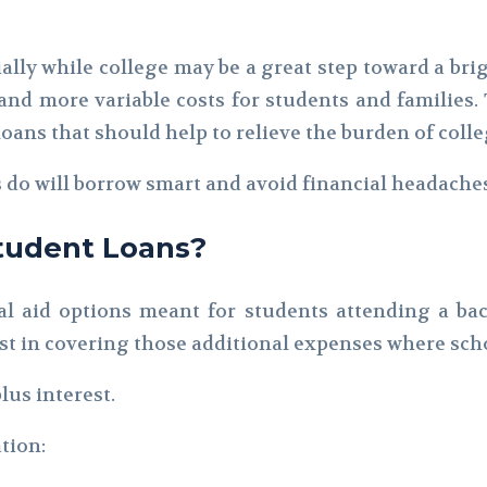
ally while college may be a great step toward a brig
nd more variable costs for students and families. 
ans that should help to relieve the burden of colle
do will borrow smart and avoid financial headaches
tudent Loans?
al aid options meant for students attending a ba
 in covering those additional expenses where schol
lus interest.
tion: