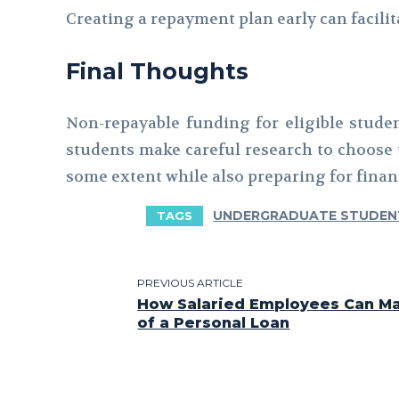
Creating a repayment plan early can facili
Final Thoughts
Non-repayable funding for eligible stude
students make careful research to choose t
some extent while also preparing for financ
UNDERGRADUATE STUDEN
TAGS
PREVIOUS ARTICLE
How Salaried Employees Can Ma
of a Personal Loan