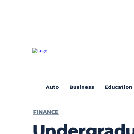
Auto
Business
Education
FINANCE
Undergradua