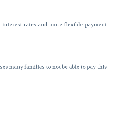
r interest rates and more flexible payment
es many families to not be able to pay this