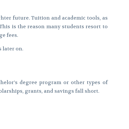
hter future. Tuition and academic tools, as
This is the reason many students resort to
ge fees.
 later on.
chelor’s degree program or other types of
arships, grants, and savings fall short.