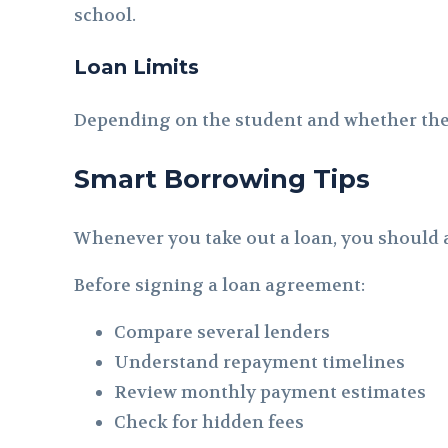
school.
Loan Limits
Depending on the student and whether they 
Smart Borrowing Tips
Whenever you take out a loan, you should a
Before signing a loan agreement:
Compare several lenders
Understand repayment timelines
Review monthly payment estimates
Check for hidden fees