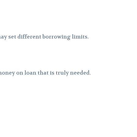
y set different borrowing limits.
oney on loan that is truly needed.