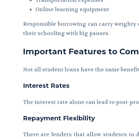
Online learning equipment
Responsible borrowing can carry weighty co
their schooling with big pauses.
Important Features to Co
Not all student loans have the same benefi
Interest Rates
The interest rate alone can lead to post-p
Repayment Flexibility
There are lenders that allow students to