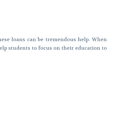
 these loans can be tremendous help. When
elp students to focus on their education to