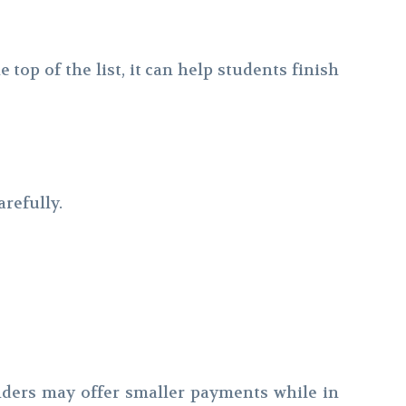
op of the list, it can help students finish
refully.
nders may offer smaller payments while in