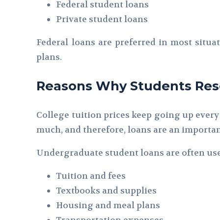
Federal student loans
Private student loans
Federal loans are preferred in most situa
plans.
Reasons Why Students Reso
College tuition prices keep going up every
much, and therefore, loans are an importa
Undergraduate student loans are often use
Tuition and fees
Textbooks and supplies
Housing and meal plans
Transportation expenses