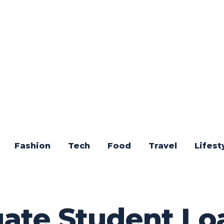
Fashion
Tech
Food
Travel
Lifest
te Student Loa