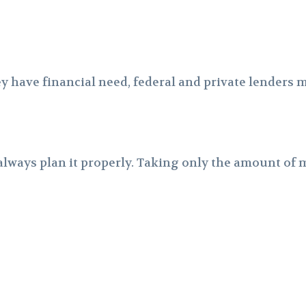
have financial need, federal and private lenders ma
lways plan it properly. Taking only the amount of m