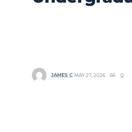
JAMES C
MAY 27, 2026
66
0
Share
Facebook
Twitter