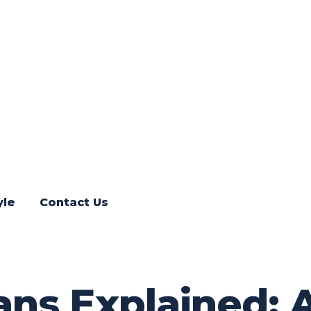
yle
Contact Us
ns Explained: A