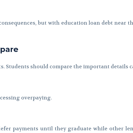
nsequences, but with education loan debt near the t
mpare
ts. Students should compare the important details ca
rocessing overpaying.
 defer payments until they graduate while other le