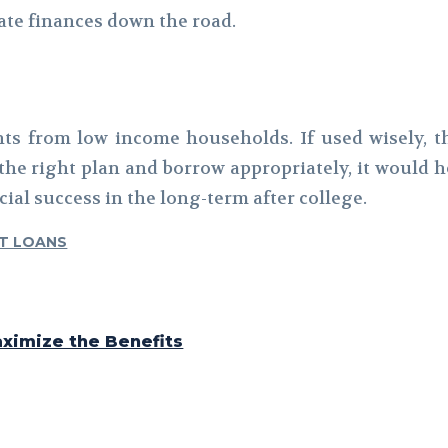
tate finances down the road.
nts from low income households. If used wisely,
he right plan and borrow appropriately, it would h
ial success in the long-term after college.
T LOANS
ximize the Benefits