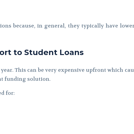
tions because, in general, they typically have lowe
rt to Student Loans
 year. This can be very expensive upfront which caus
nt funding solution.
d for: