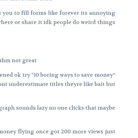
you to fill forms like forever its annoying
ere or share it idk people do weird things
 uhm not great
ppened ok try “10 boring ways to save money”
nt underestimate titles theyre like bait but
ragraph sounds lazy no one clicks that maybe
money flying once got 200 more views just