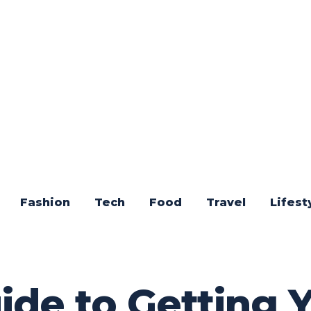
Fashion
Tech
Food
Travel
Lifest
ide to Getting 