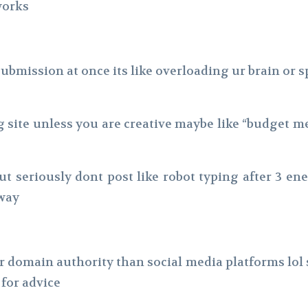
works
bmission at once its like overloading ur brain or sp
g site unless you are creative maybe like “budget m
but seriously dont post like robot typing after 3 e
 way
 domain authority than social media platforms lol 
 for advice