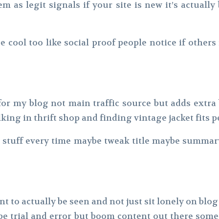
 as legit signals if your site is new it’s actually 
 cool too like social proof people notice if others
e for my blog not main traffic source but adds extr
lking in thrift shop and finding vintage jacket fit
e stuff every time maybe tweak title maybe summ
t to actually be seen and not just sit lonely on blo
maybe trial and error but boom content out there s