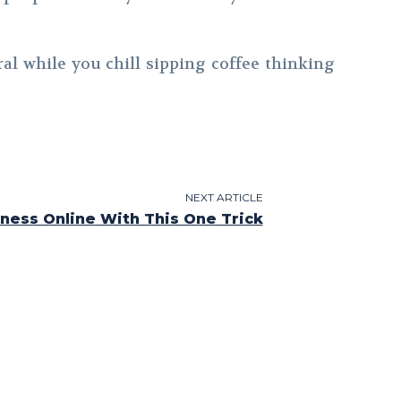
al while you chill sipping coffee thinking
NEXT ARTICLE
ness Online With This One Trick