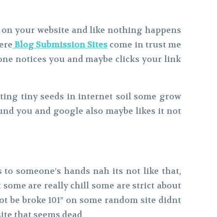
it on your website and like nothing happens
here
Blog Submission Sites
come in trust me
one notices you and maybe clicks your link
nting tiny seeds in internet soil some grow
und you and google also maybe likes it not
s to someone’s hands nah its not like that,
t some are really chill some are strict about
 not be broke 101” on some random site didnt
site that seems dead