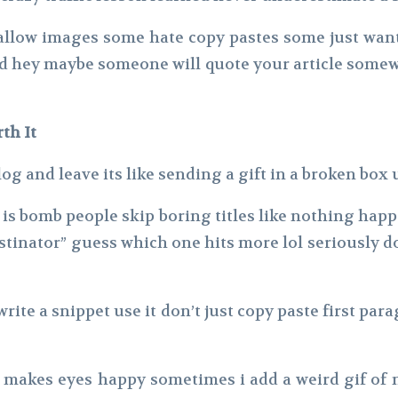
 allow images some hate copy pastes some just want 
nd hey maybe someone will quote your article somewh
th It
og and leave its like sending a gift in a broken box
nt is bomb people skip boring titles like nothing ha
stinator” guess which one hits more lol seriously do
write a snippet use it don’t just copy paste first pa
 makes eyes happy sometimes i add a weird gif of 