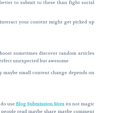
better to submit to these than fight social
 interact your content might get picked up
a boost sometimes discover random articles
s perfect unexpected but awesome
ary maybe small content change depends on
g do use
Blog Submission Sites
its not magic
ome people read maybe share maybe comment