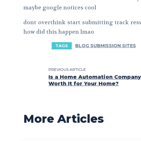
maybe google notices cool
dont overthink start submitting track res
how did this happen lmao
BLOG SUBMISSION SITES
TAGS
PREVIOUS ARTICLE
Is a Home Automation Company 
Worth It for Your Home?
More Articles