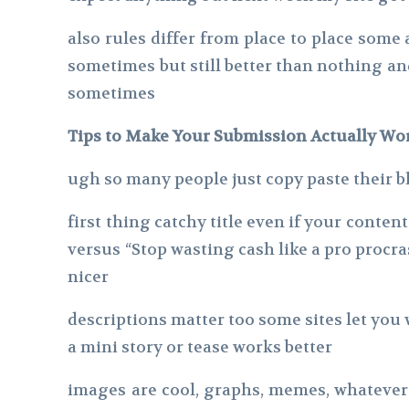
also rules differ from place to place some
sometimes but still better than nothing a
sometimes
Tips to Make Your Submission Actually Wor
ugh so many people just copy paste their bl
first thing catchy title even if your conte
versus “Stop wasting cash like a pro procra
nicer
descriptions matter too some sites let you 
a mini story or tease works better
images are cool, graphs, memes, whatever