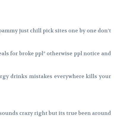
ammy just chill pick sites one by one don’t
eals for broke ppl” otherwise ppl notice and
nergy drinks mistakes everywhere kills your
sounds crazy right but its true been around