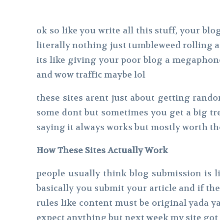
ok so like you write all this stuff, your 
literally nothing just tumbleweed rolling a
its like giving your poor blog a megaphon
and wow traffic maybe lol
these sites arent just about getting rando
some dont but sometimes you get a big tre
saying it always works but mostly worth th
How These Sites Actually Work
people usually think blog submission is li
basically you submit your article and if the
rules like content must be original yada ya
expect anything but next week my site got 