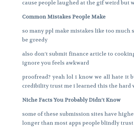
cause people laughed at the gif weird but 
Common Mistakes People Make
so many ppl make mistakes like too much su
be greedy
also don’t submit finance article to cookin
ignore you feels awkward
proofread? yeah lol i know we all hate it 
credibility trust me i learned this the hard
Niche Facts You Probably Didn’t Know
some of these submission sites have higher
longer than most apps people blindly trust