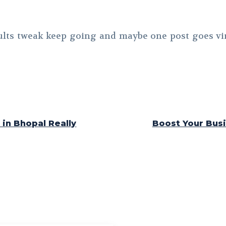
ults tweak keep going and maybe one post goes vir
in Bhopal Really
Boost Your Busi