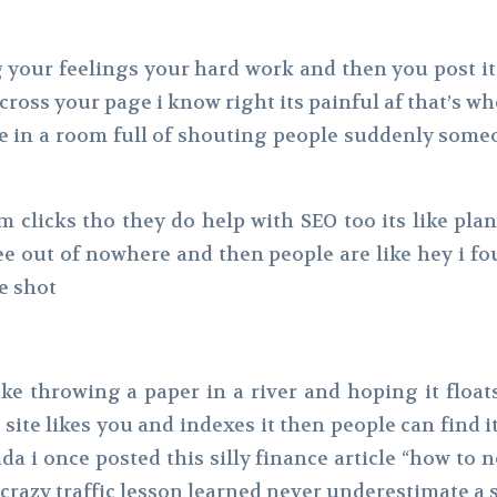
blog your feelings your hard work and then you post 
cross your page i know right its painful af that’s w
e in a room full of shouting people suddenly some
m clicks tho they do help with SEO too its like pla
e out of nowhere and then people are like hey i fo
e shot
ke throwing a paper in a river and hoping it float
 site likes you and indexes it then people can find i
da i once posted this silly finance article “how to
crazy traffic lesson learned never underestimate a 