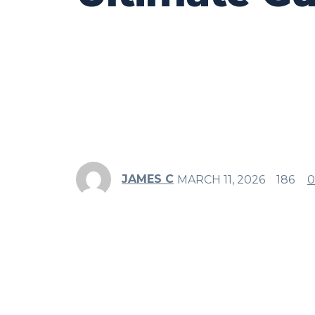
JAMES C
MARCH 11, 2026
186
0
Share
Facebook
Twitter