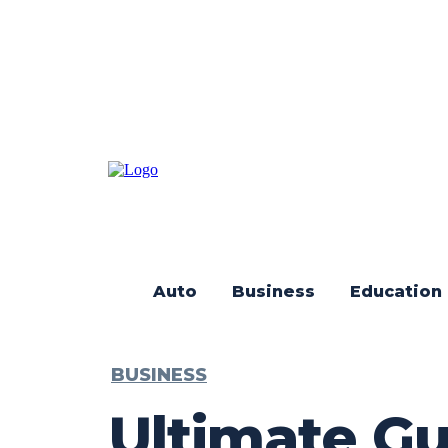
Auto
Business
Education
BUSINESS
Ultimate Gu