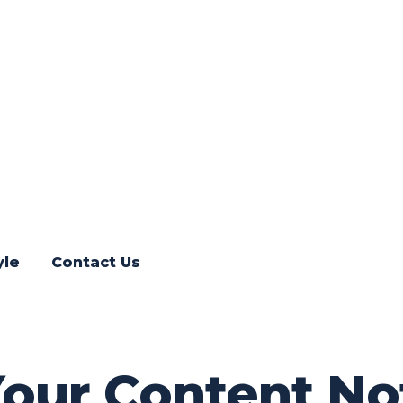
yle
Contact Us
Your Content No