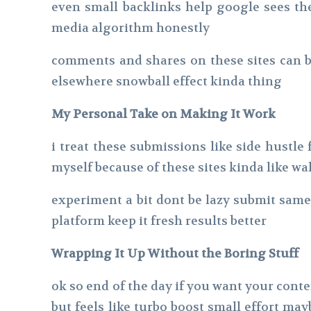
even small backlinks help google sees them
media algorithm honestly
comments and shares on these sites can be
elsewhere snowball effect kinda thing
My Personal Take on Making It Work
i treat these submissions like side hustl
myself because of these sites kinda like wa
experiment a bit dont be lazy submit sam
platform keep it fresh results better
Wrapping It Up Without the Boring Stuff
ok so end of the day if you want your conten
but feels like turbo boost small effort 