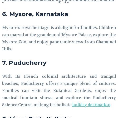
provide both fun and learning opportunities for children.
6. Mysore, Karnataka
Mysore’s royal heritage is a delight for families. Children
can marvel at the grandeur of Mysore Palace, explore the
Mysore Zoo, and enjoy panoramic views from Chamundi
Hills.
7. Puducherry
With its French colonial architecture and tranquil
beaches, Puducherry offers a unique blend of cultures.
Families can visit the Botanical Gardens, enjoy the
musical fountain shows, and explore the Puducherry
Science Centre, making it a holistic
holiday destination
.