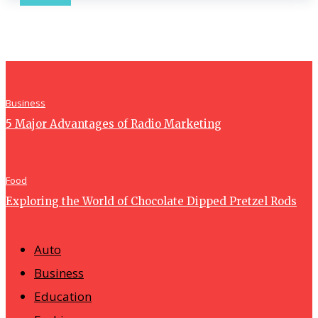
Business
5 Major Advantages of Radio Marketing
Food
Exploring the World of Chocolate Dipped Pretzel Rods
Auto
Business
Education