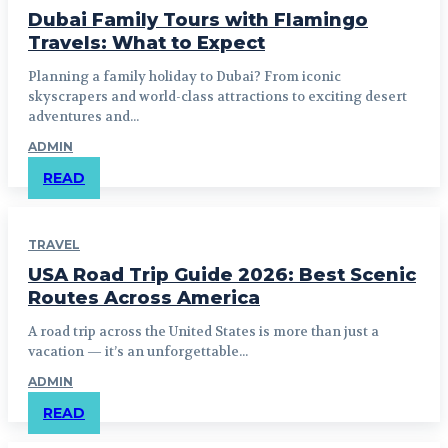
Dubai Family Tours with Flamingo
Travels: What to Expect
Planning a family holiday to Dubai? From iconic
skyscrapers and world-class attractions to exciting desert
adventures and...
ADMIN
READ
TRAVEL
USA Road Trip Guide 2026: Best Scenic
Routes Across America
A road trip across the United States is more than just a
vacation — it’s an unforgettable...
ADMIN
READ