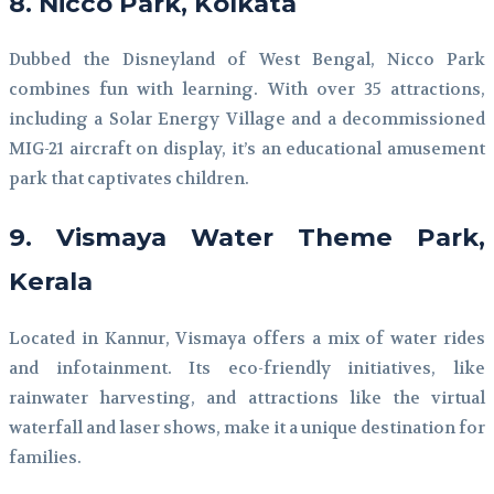
8. Nicco Park, Kolkata
Dubbed the Disneyland of West Bengal, Nicco Park
combines fun with learning. With over 35 attractions,
including a Solar Energy Village and a decommissioned
MIG-21 aircraft on display, it’s an educational amusement
park that captivates children.
9. Vismaya Water Theme Park,
Kerala
Located in Kannur, Vismaya offers a mix of water rides
and infotainment. Its eco-friendly initiatives, like
rainwater harvesting, and attractions like the virtual
waterfall and laser shows, make it a unique destination for
families.