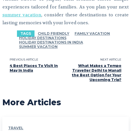
experiences tailored for families. As you plan your next
summer vacation
, consider these destinations to create
lasting memories with your loved ones.
TAGS
CHILD FRIENDLY
FAMILY VACATION
HOLIDAY DESTINATIONS
HOLIDAY DESTINATIONS IN INDIA
SUMMER VACATION
PREVIOUS ARTICLE
NEXT ARTICLE
4 Best Places To Visit In
What Makes a Tempo
May In India
Traveller Delhi to Manali
the Best Option for Your
Upcoming Trip?
More Articles
TRAVEL