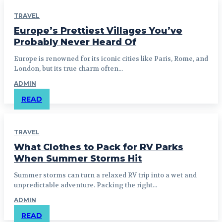
TRAVEL
Europe’s Prettiest Villages You’ve
Probably Never Heard Of
Europe is renowned for its iconic cities like Paris, Rome, and
London, but its true charm often...
ADMIN
READ
TRAVEL
What Clothes to Pack for RV Parks
When Summer Storms Hit
Summer storms can turn a relaxed RV trip into a wet and
unpredictable adventure. Packing the right...
ADMIN
READ