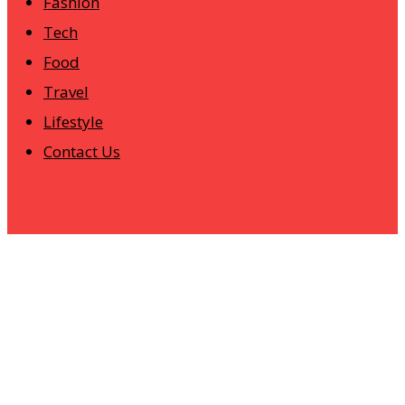
Fashion
Tech
Food
Travel
Lifestyle
Contact Us