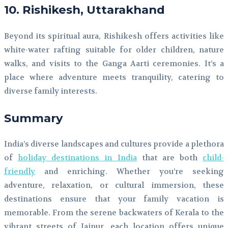
10. Rishikesh, Uttarakhand
Beyond its spiritual aura, Rishikesh offers activities like
white-water rafting suitable for older children, nature
walks, and visits to the Ganga Aarti ceremonies. It’s a
place where adventure meets tranquility, catering to
diverse family interests.
Summary
India’s diverse landscapes and cultures provide a plethora
of
holiday destinations in India
that are both
child-
friendly
and enriching. Whether you’re seeking
adventure, relaxation, or cultural immersion, these
destinations ensure that your family vacation is
memorable. From the serene backwaters of Kerala to the
vibrant streets of Jaipur, each location offers unique