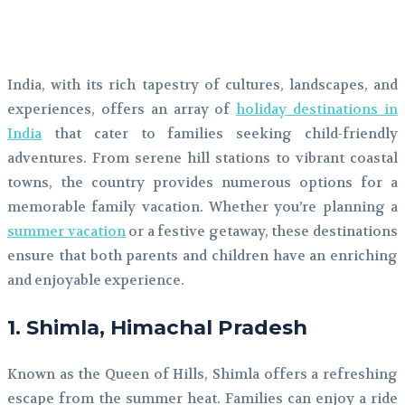
Facebook
Twitter
Pinterest
WhatsApp
India, with its rich tapestry of cultures, landscapes, and
experiences, offers an array of
holiday destinations in
India
that cater to families seeking child-friendly
adventures. From serene hill stations to vibrant coastal
towns, the country provides numerous options for a
memorable family vacation. Whether you’re planning a
summer vacation
or a festive getaway, these destinations
ensure that both parents and children have an enriching
and enjoyable experience.
1. Shimla, Himachal Pradesh
Known as the Queen of Hills, Shimla offers a refreshing
escape from the summer heat. Families can enjoy a ride