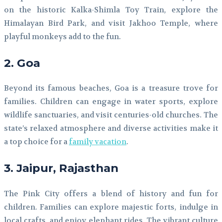
on the historic Kalka-Shimla Toy Train, explore the
Himalayan Bird Park, and visit Jakhoo Temple, where
playful monkeys add to the fun.
2. Goa
Beyond its famous beaches, Goa is a treasure trove for
families. Children can engage in water sports, explore
wildlife sanctuaries, and visit centuries-old churches. The
state’s relaxed atmosphere and diverse activities make it
a top choice for a
family vacation
.
3. Jaipur, Rajasthan
The Pink City offers a blend of history and fun for
children. Families can explore majestic forts, indulge in
local crafts, and enjoy elephant rides. The vibrant culture