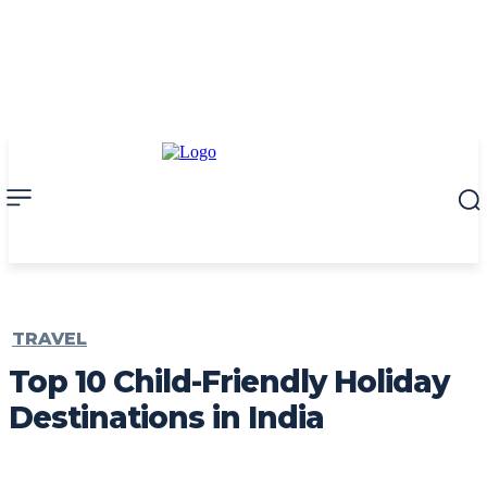
TRAVEL
Top 10 Child-Friendly Holiday
Destinations in India