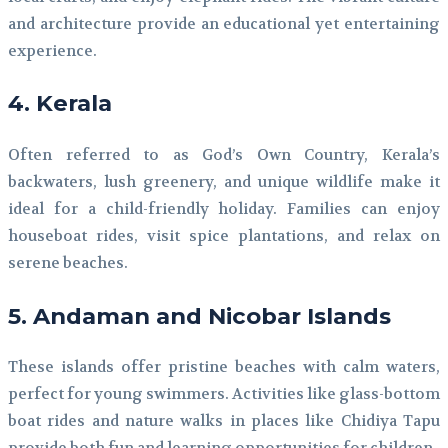
and architecture provide an educational yet entertaining
experience.
4. Kerala
Often referred to as God’s Own Country, Kerala’s
backwaters, lush greenery, and unique wildlife make it
ideal for a child-friendly holiday. Families can enjoy
houseboat rides, visit spice plantations, and relax on
serene beaches.
5. Andaman and Nicobar Islands
These islands offer pristine beaches with calm waters,
perfect for young swimmers. Activities like glass-bottom
boat rides and nature walks in places like Chidiya Tapu