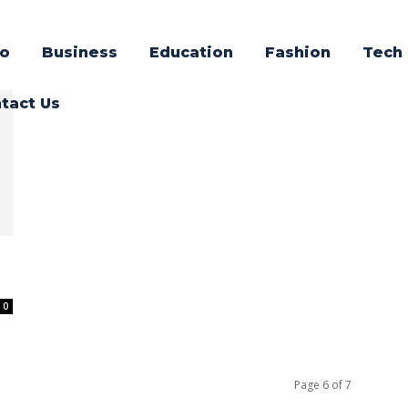
o
Business
Education
Fashion
Tech
tact Us
0
Page 6 of 7