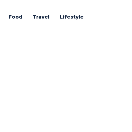
Food
Travel
Lifestyle