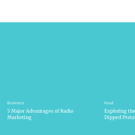
Business
Food
5 Major Advantages of Radio
Exploring the
Marketing
Dipped Pretz