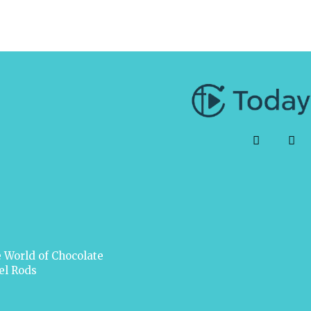
 World of Chocolate
el Rods