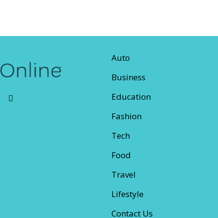
Auto
Business
Education
Fashion
Tech
Food
Travel
Lifestyle
Contact Us