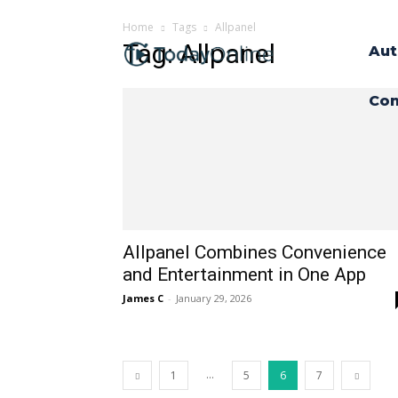
Home
Tags
Allpanel
Tag: Allpanel
Aut
Con
Allpanel Combines Convenience
and Entertainment in One App
James C
-
January 29, 2026
...
1
5
6
7