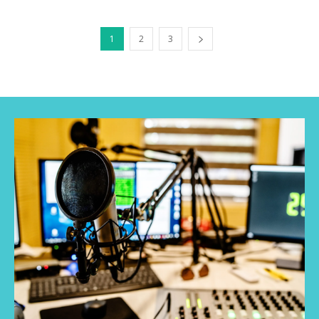
1
2
3