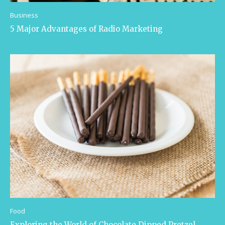
Business
5 Major Advantages of Radio Marketing
Food
Exploring the World of Chocolate Dipped Pretzel