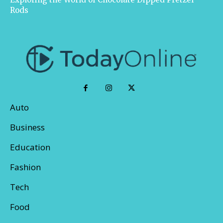
Rods
Auto
Business
Education
Fashion
Tech
Food