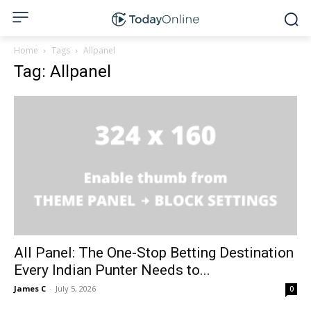
Home
Tags
Allpanel
Tag: Allpanel
All Panel: The One-Stop Betting Destination
Every Indian Punter Needs to...
James C
-
July 5, 2026
0