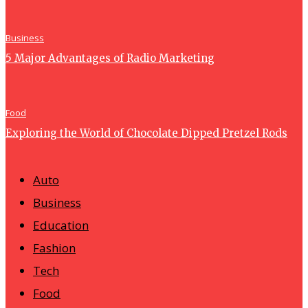
Business
5 Major Advantages of Radio Marketing
Food
Exploring the World of Chocolate Dipped Pretzel Rods
Auto
Business
Education
Fashion
Tech
Food