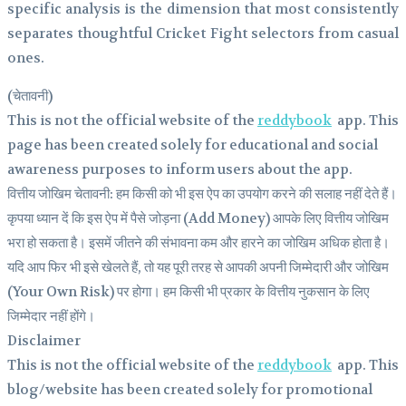
specific analysis is the dimension that most consistently
separates thoughtful Cricket Fight selectors from casual
ones.
(चेतावनी)
This is not the official website of the
reddybook
app. This
page has been created solely for educational and social
awareness purposes to inform users about the app.
वित्तीय जोखिम चेतावनी: हम किसी को भी इस ऐप का उपयोग करने की सलाह नहीं देते हैं।
कृपया ध्यान दें कि इस ऐप में पैसे जोड़ना (Add Money) आपके लिए वित्तीय जोखिम
भरा हो सकता है। इसमें जीतने की संभावना कम और हारने का जोखिम अधिक होता है।
यदि आप फिर भी इसे खेलते हैं, तो यह पूरी तरह से आपकी अपनी जिम्मेदारी और जोखिम
(Your Own Risk) पर होगा। हम किसी भी प्रकार के वित्तीय नुकसान के लिए
जिम्मेदार नहीं होंगे।
Disclaimer
This is not the official website of the
reddybook
app. This
blog/website has been created solely for promotional