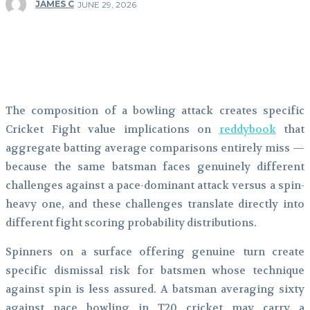
JAMES C
JUNE 29, 2026
Facebook
Twitter
Pinterest
WhatsApp
The composition of a bowling attack creates specific
Cricket Fight value implications on
reddybook
that
aggregate batting average comparisons entirely miss —
because the same batsman faces genuinely different
challenges against a pace-dominant attack versus a spin-
heavy one, and these challenges translate directly into
different fight scoring probability distributions.
Spinners on a surface offering genuine turn create
specific dismissal risk for batsmen whose technique
against spin is less assured. A batsman averaging sixty
against pace bowling in T20 cricket may carry a