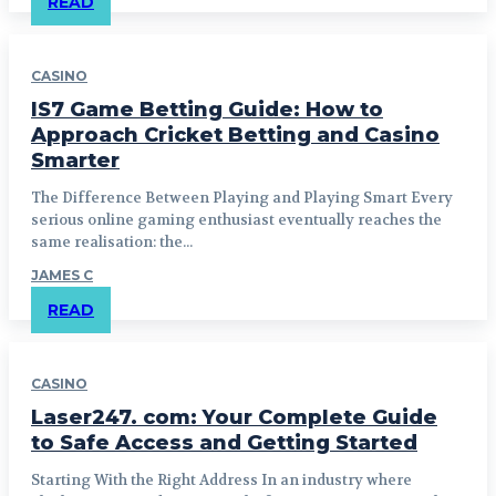
READ
CASINO
IS7 Game Betting Guide: How to
Approach Cricket Betting and Casino
Smarter
The Difference Between Playing and Playing Smart Every
serious online gaming enthusiast eventually reaches the
same realisation: the...
JAMES C
READ
CASINO
Laser247. com: Your Complete Guide
to Safe Access and Getting Started
Starting With the Right Address In an industry where