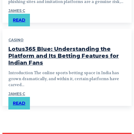
phishing sites and imitation platforms are a genuine risk,...
JAMES C
READ
CASINO
Lotus365 Blue: Understanding the
Platform and Its Betting Features for
Indian Fans
Introduction The online sports betting space in India has
grown dramatically, and within it, certain platforms have
carved...
JAMES C
READ