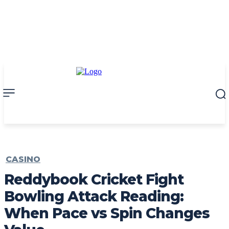
CASINO
Reddybook Cricket Fight
Bowling Attack Reading:
When Pace vs Spin Changes