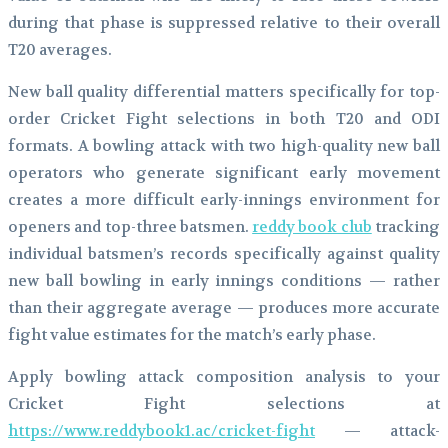
during that phase is suppressed relative to their overall
T20 averages.
New ball quality differential matters specifically for top-
order Cricket Fight selections in both T20 and ODI
formats. A bowling attack with two high-quality new ball
operators who generate significant early movement
creates a more difficult early-innings environment for
openers and top-three batsmen.
reddy book club
tracking
individual batsmen’s records specifically against quality
new ball bowling in early innings conditions — rather
than their aggregate average — produces more accurate
fight value estimates for the match’s early phase.
Apply bowling attack composition analysis to your
Cricket Fight selections at
https://www.reddybook1.ac/cricket-fight
— attack-