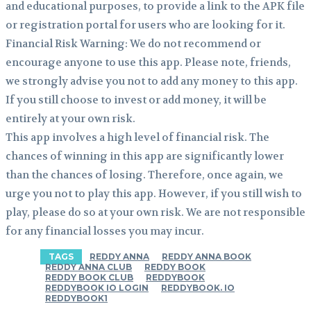
and educational purposes, to provide a link to the APK file
or registration portal for users who are looking for it.
Financial Risk Warning: We do not recommend or
encourage anyone to use this app. Please note, friends,
we strongly advise you not to add any money to this app.
If you still choose to invest or add money, it will be
entirely at your own risk.
This app involves a high level of financial risk. The
chances of winning in this app are significantly lower
than the chances of losing. Therefore, once again, we
urge you not to play this app. However, if you still wish to
play, please do so at your own risk. We are not responsible
for any financial losses you may incur.
TAGS
REDDY ANNA
REDDY ANNA BOOK
REDDY ANNA CLUB
REDDY BOOK
REDDY BOOK CLUB
REDDYBOOK
REDDYBOOK IO LOGIN
REDDYBOOK. IO
REDDYBOOK1