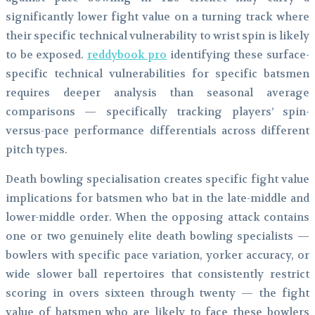
significantly lower fight value on a turning track where
their specific technical vulnerability to wrist spin is likely
to be exposed.
reddybook pro
identifying these surface-
specific technical vulnerabilities for specific batsmen
requires deeper analysis than seasonal average
comparisons — specifically tracking players’ spin-
versus-pace performance differentials across different
pitch types.
Death bowling specialisation creates specific fight value
implications for batsmen who bat in the late-middle and
lower-middle order. When the opposing attack contains
one or two genuinely elite death bowling specialists —
bowlers with specific pace variation, yorker accuracy, or
wide slower ball repertoires that consistently restrict
scoring in overs sixteen through twenty — the fight
value of batsmen who are likely to face these bowlers