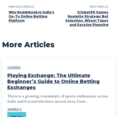
PREVIOUS ARTICLE
NEXT ARTICLE
Why Reddybook Is India’s
Cricbet99 Games
Go-To Online Betting
Roulette Strategy: Bet
Platform
Selection, Wheel Types
and Session Planning
More Articles
CASINO
Playing Exchange: The Ultimate
Beginner’s Guide to Online Betting
Exchanges
There is a growing community of sports enthusiasts across
India and beyond who have moved away from...
JAMES C