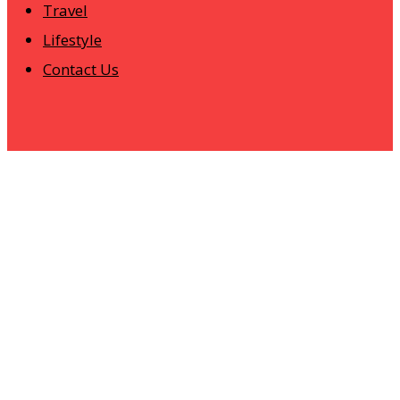
Travel
Lifestyle
Contact Us