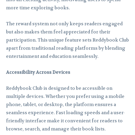
more time exploring books.
The reward system not only keeps readers engaged
but also makes them feel appreciated for their
participation. This unique feature sets Reddybook Club
apart from traditional reading platforms by blending
entertainment and education seamlessly.
Accessibility Across Devices
Reddybook Club is designed to be accessible on
multiple devices. Whether you prefer using a mobile
phone, tablet, or desktop, the platform ensures a
seamless experience. Fast loading speeds and a user-
friendly interface make it convenient for readers to
browse, search, and manage their book lists.