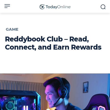
GAME
Reddybook Club – Read,
Connect, and Earn Rewards