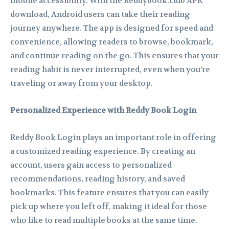
mobile accessibility. With the Reddybook.club APK
download, Android users can take their reading
journey anywhere. The app is designed for speed and
convenience, allowing readers to browse, bookmark,
and continue reading on the go. This ensures that your
reading habit is never interrupted, even when you’re
traveling or away from your desktop.
Personalized Experience with Reddy Book Login
Reddy Book Login plays an important role in offering
a customized reading experience. By creating an
account, users gain access to personalized
recommendations, reading history, and saved
bookmarks. This feature ensures that you can easily
pick up where you left off, making it ideal for those
who like to read multiple books at the same time.