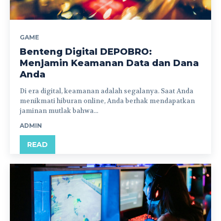
GAME
Benteng Digital DEPOBRO:
Menjamin Keamanan Data dan Dana
Anda
Di era digital, keamanan adalah segalanya. Saat Anda
menikmati hiburan online, Anda berhak mendapatkan
jaminan mutlak bahwa...
ADMIN
READ