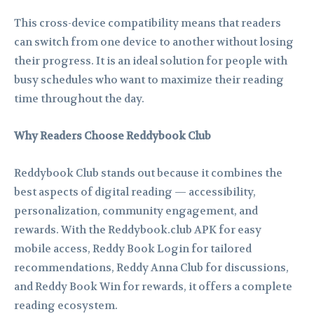
This cross-device compatibility means that readers
can switch from one device to another without losing
their progress. It is an ideal solution for people with
busy schedules who want to maximize their reading
time throughout the day.
Why Readers Choose Reddybook Club
Reddybook Club stands out because it combines the
best aspects of digital reading — accessibility,
personalization, community engagement, and
rewards. With the Reddybook.club APK for easy
mobile access, Reddy Book Login for tailored
recommendations, Reddy Anna Club for discussions,
and Reddy Book Win for rewards, it offers a complete
reading ecosystem.