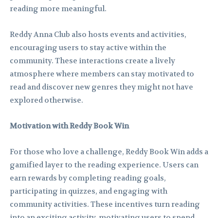
reading more meaningful.
Reddy Anna Club also hosts events and activities,
encouraging users to stay active within the
community. These interactions create a lively
atmosphere where members can stay motivated to
read and discover new genres they might not have
explored otherwise.
Motivation with Reddy Book Win
For those who love a challenge, Reddy Book Win adds a
gamified layer to the reading experience. Users can
earn rewards by completing reading goals,
participating in quizzes, and engaging with
community activities. These incentives turn reading
into an exciting activity, motivating users to spend