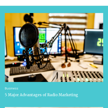
Business
5 Major Advantages of Radio Marketing