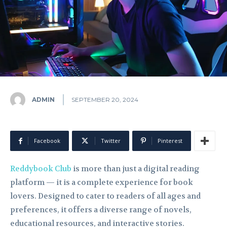
ADMIN
SEPTEMBER 20, 2024
Facebook
Twitter
Pinterest
Reddybook Club
is more than just a digital reading
platform — it is a complete experience for book
lovers. Designed to cater to readers of all ages and
preferences, it offers a diverse range of novels,
educational resources, and interactive stories.