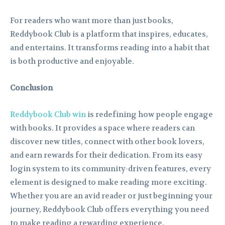
For readers who want more than just books,
Reddybook Club is a platform that inspires, educates,
and entertains. It transforms reading into a habit that
is both productive and enjoyable.
Conclusion
Reddybook Club win
is redefining how people engage
with books. It provides a space where readers can
discover new titles, connect with other book lovers,
and earn rewards for their dedication. From its easy
login system to its community-driven features, every
element is designed to make reading more exciting.
Whether you are an avid reader or just beginning your
journey, Reddybook Club offers everything you need
to make reading a rewarding experience.