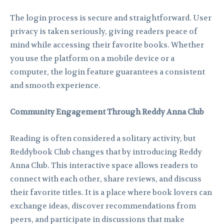
The login process is secure and straightforward. User
privacy is taken seriously, giving readers peace of
mind while accessing their favorite books. Whether
you use the platform on a mobile device or a
computer, the login feature guarantees a consistent
and smooth experience.
Community Engagement Through Reddy Anna Club
Reading is often considered a solitary activity, but
Reddybook Club changes that by introducing Reddy
Anna Club. This interactive space allows readers to
connect with each other, share reviews, and discuss
their favorite titles. It is a place where book lovers can
exchange ideas, discover recommendations from
peers, and participate in discussions that make