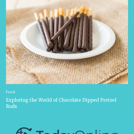
Food
Exploring the World of Chocolate Dipped Pretzel
Rods