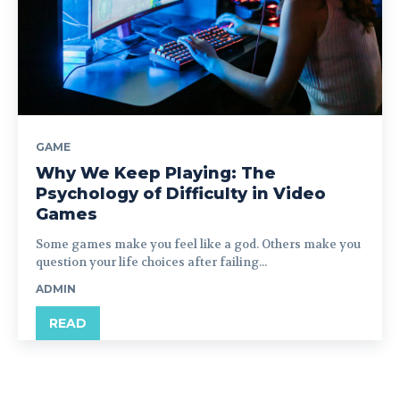
GAME
Why We Keep Playing: The
Psychology of Difficulty in Video
Games
Some games make you feel like a god. Others make you
question your life choices after failing...
ADMIN
READ