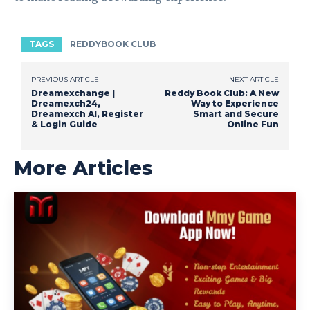
TAGS
REDDYBOOK CLUB
PREVIOUS ARTICLE
NEXT ARTICLE
Dreamexchange |
Reddy Book Club: A New
Dreamexch24,
Way to Experience
Dreamexch AI, Register
Smart and Secure
& Login Guide
Online Fun
More Articles