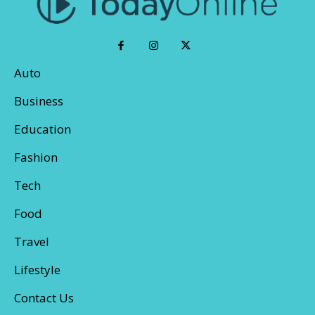
Auto
Business
Education
Fashion
Tech
Food
Travel
Lifestyle
Contact Us