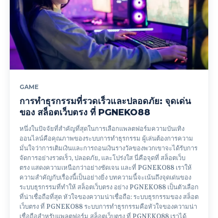
GAME
การทำธุรกรรมที่รวดเร็วและปลอดภัย: จุดเด่น
ของ สล็อตเว็บตรง ที่ PGNEKO88
หนึ่งในปัจจัยที่สำคัญที่สุดในการเลือกแพลตฟอร์มความบันเทิง
ออนไลน์คือคุณภาพของระบบการทำธุรกรรม ผู้เล่นต้องการความ
มั่นใจว่าการเติมเงินและการถอนเงินรางวัลของพวกเขาจะได้รับการ
จัดการอย่างรวดเร็ว, ปลอดภัย, และโปร่งใส นี่คือจุดที่ สล็อตเว็บ
ตรง แสดงความเหนือกว่าอย่างชัดเจน และที่ PGNEKO88 เราให้
ความสำคัญกับเรื่องนี้เป็นอย่างยิ่ง บทความนี้จะเน้นถึงจุดเด่นของ
ระบบธุรกรรมที่ทำให้ สล็อตเว็บตรง อย่าง PGNEKO88 เป็นตัวเลือก
ที่น่าเชื่อถือที่สุด หัวใจของความน่าเชื่อถือ: ระบบธุรกรรมของ สล็อต
เว็บตรง ที่ PGNEKO88 ระบบการทำธุรกรรมคือหัวใจของความน่า
เชื่อถือสำหรับแพลตฟอร์ม สล็อตเว็บตรง ที่ PGNEKO88 เราได้