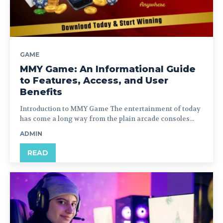
GAME
MMY Game: An Informational Guide
to Features, Access, and User
Benefits
Introduction to MMY Game The entertainment of today
has come a long way from the plain arcade consoles...
ADMIN
READ