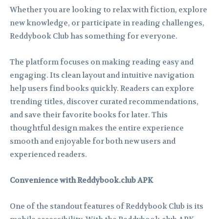
Whether you are looking to relax with fiction, explore
new knowledge, or participate in reading challenges,
Reddybook Club has something for everyone.
The platform focuses on making reading easy and
engaging. Its clean layout and intuitive navigation
help users find books quickly. Readers can explore
trending titles, discover curated recommendations,
and save their favorite books for later. This
thoughtful design makes the entire experience
smooth and enjoyable for both new users and
experienced readers.
Convenience with Reddybook.club APK
One of the standout features of Reddybook Club is its