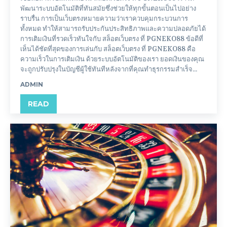
พัฒนาระบบอัตโนมัติที่ทันสมัยซึ่งช่วยให้ทุกขั้นตอนเป็นไปอย่าง
ราบรื่น การเป็นเว็บตรงหมายความว่าเราควบคุมกระบวนการ
ทั้งหมด ทำให้สามารถรับประกันประสิทธิภาพและความปลอดภัยได้
การเติมเงินที่รวดเร็วทันใจกับ สล็อตเว็บตรง ที่ PGNEKO88 ข้อดีที่
เห็นได้ชัดที่สุดของการเล่นกับ สล็อตเว็บตรง ที่ PGNEKO88 คือ
ความเร็วในการเติมเงิน ด้วยระบบอัตโนมัติของเรา ยอดเงินของคุณ
จะถูกปรับปรุงในบัญชีผู้ใช้ทันทีหลังจากที่คุณทำธุรกรรมสำเร็จ...
ADMIN
READ