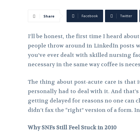
Facebook
Twitter
Share
I’ll be honest, the first time I heard abou
people throw around in LinkedIn posts with
you’ve ever dealt with skilled nursing fac
necessary in the same way coffee is nec
The thing about post-acute care is that i
personally had to deal with it. And that’
getting delayed for reasons no one can cl
didn’t fax the “right” version of a form. In
Why SNFs Still Feel Stuck in 2010