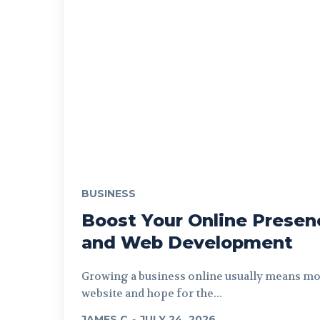
BUSINESS
Boost Your Online Presen
and Web Development
Growing a business online usually means mor
website and hope for the...
JAMES C
-
JULY 24, 2026