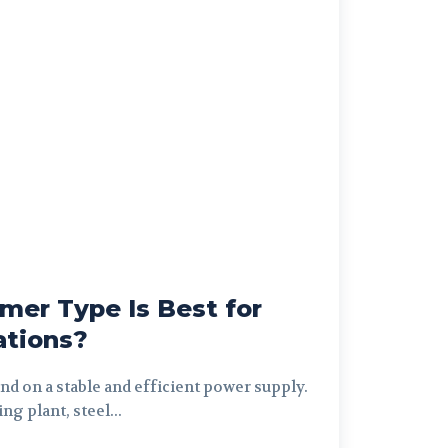
mer Type Is Best for
ations?
nd on a stable and efficient power supply.
ng plant, steel...