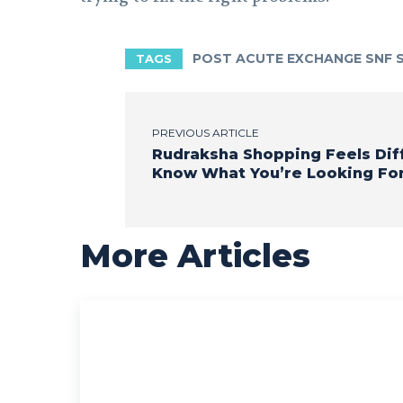
POST ACUTE EXCHANGE SNF
TAGS
PREVIOUS ARTICLE
Rudraksha Shopping Feels Di
Know What You’re Looking Fo
More Articles