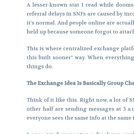
A lesser-known stat I read while doomsc
referral delays in SNFs are caused by in
it’s normal. And people online are actual
held up because someone forgot to attach c
This is where centralized exchange platf
this built sooner” way. When everything 
things do.
The Exchange Idea Is Basically Group Cha
Think of it like this. Right now, a lot 
other half are sending messages at 3 a
everyone sees the same info at the same 