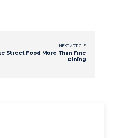
NEXT ARTICLE
ke Street Food More Than Fine
Dining