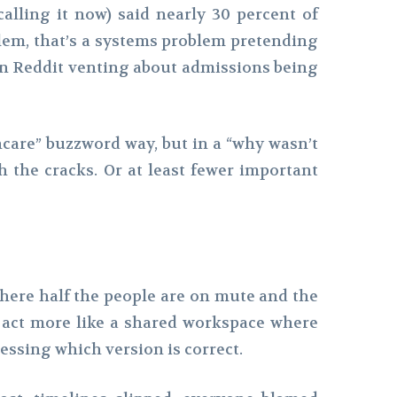
alling it now) said nearly 30 percent of
blem, that’s a systems problem pretending
s on Reddit venting about admissions being
hcare” buzzword way, but in a “why wasn’t
h the cracks. Or at least fewer important
where half the people are on mute and the
 act more like a shared workspace where
essing which version is correct.