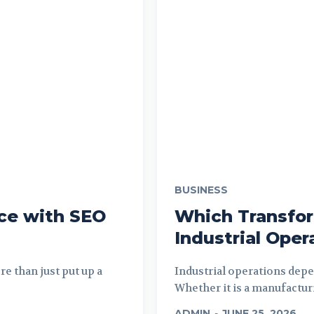
BUSINESS
ce with SEO
Which Transfor
Industrial Oper
e than just put up a
Industrial operations depe
Whether it is a manufacturi
ADMIN
-
JUNE 25, 2026