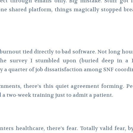
ect through emails only. Big mistake. Stuff got l
e shared platform, things magically stopped bre
 burnout tied directly to bad software. Not long hour
niche survey I stumbled upon (buried deep in a 
 a quarter of job dissatisfaction among SNF coordin
omments, there’s this quiet agreement forming. Pe
 a two-week training just to admit a patient.
nters healthcare, there’s fear. Totally valid fear,