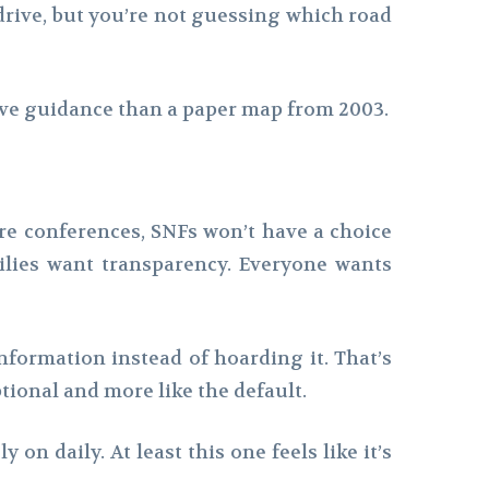
 drive, but you’re not guessing which road
have guidance than a paper map from 2003.
re conferences, SNFs won’t have a choice
ilies want transparency. Everyone wants
information instead of hoarding it. That’s
tional and more like the default.
on daily. At least this one feels like it’s