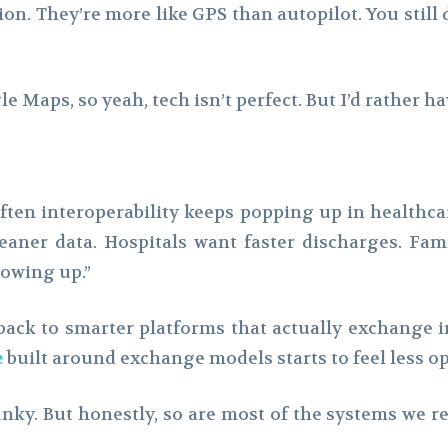
ion. They’re more like GPS than autopilot. You still
e Maps, so yeah, tech isn’t perfect. But I’d rather 
ften interoperability keeps popping up in healthca
eaner data. Hospitals want faster discharges. Fam
lowing up.”
s back to smarter platforms that actually exchange 
e
built around exchange models starts to feel less op
nky. But honestly, so are most of the systems we rely 