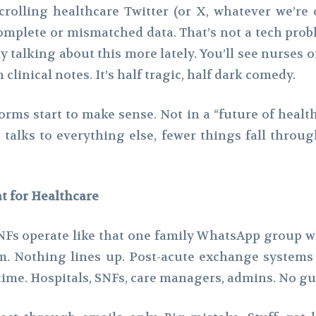
rolling healthcare Twitter (or X, whatever we’re c
complete or mismatched data. That’s not a tech pro
ly talking about this more lately. You’ll see nurse
linical notes. It’s half tragic, half dark comedy.
orms start to make sense. Not in a “future of healt
talks to everything else, fewer things fall throug
t for Healthcare
of SNFs operate like that one family WhatsApp group 
.m. Nothing lines up. Post-acute exchange systems
time. Hospitals, SNFs, care managers, admins. No gu