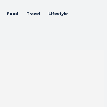
Food
Travel
Lifestyle