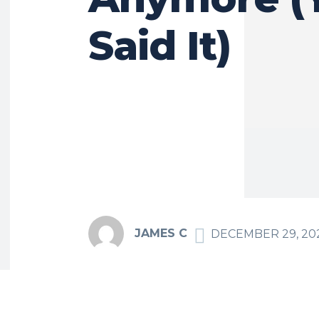
Said It)
JAMES C
DECEMBER 29, 20