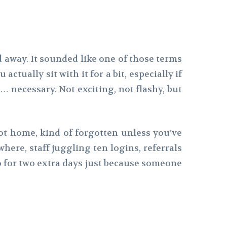
ed away. It sounded like one of those terms
tually sit with it for a bit, especially if
l… necessary. Not exciting, not flashy, but
 not home, kind of forgotten unless you’ve
here, staff juggling ten logins, referrals
bo for two extra days just because someone