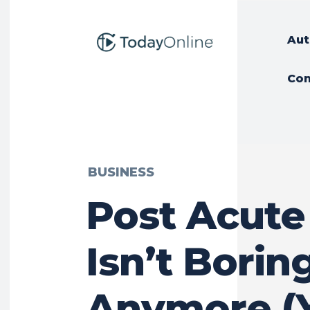
Aut
Con
BUSINESS
Post Acute
Isn’t Borin
Anymore (Y