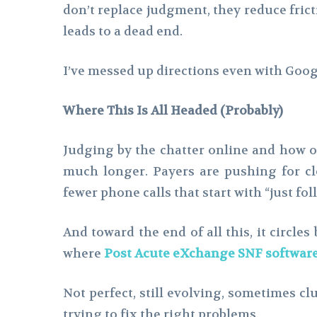
don’t replace judgment, they reduce frict
leads to a dead end.
I’ve messed up directions even with Googl
Where This Is All Headed (Probably)
Judging by the chatter online and how o
much longer. Payers are pushing for cl
fewer phone calls that start with “just fol
And toward the end of all this, it circle
where
Post Acute eXchange
SNF softwar
Not perfect, still evolving, sometimes clu
trying to fix the right problems.