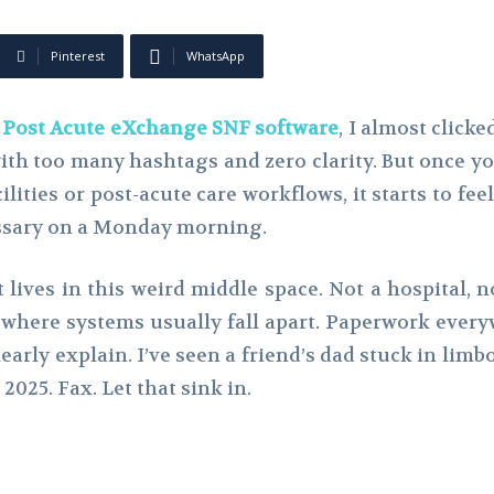
Pinterest
WhatsApp
t
Post Acute eXchange SNF software
, I almost click
 too many hashtags and zero clarity. But once you ac
ilities or post-acute care workflows, it starts to fee
essary on a Monday morning.
t lives in this weird middle space. Not a hospital,
s where systems usually fall apart. Paperwork everyw
early explain. I’ve seen a friend’s dad stuck in lim
 2025. Fax. Let that sink in.