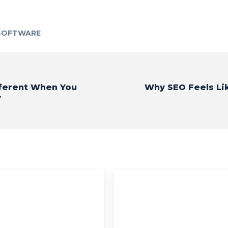
 SOFTWARE
fferent When You
Why SEO Feels Li
r