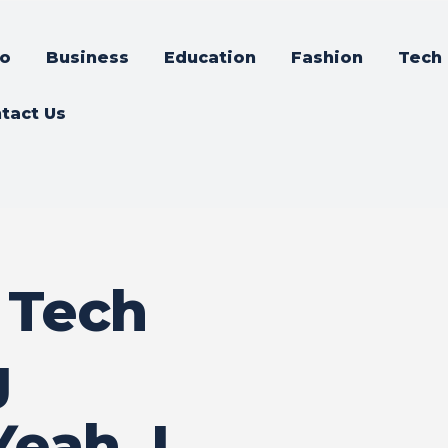
o
Business
Education
Fashion
Tech
tact Us
 Tech
g
eah, I