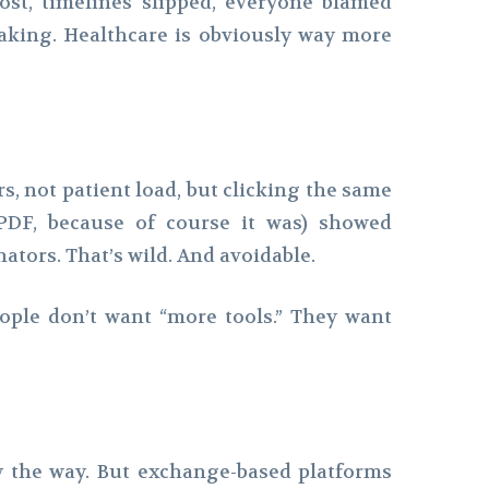
ost, timelines slipped, everyone blamed
aking. Healthcare is obviously way more
s, not patient load, but clicking the same
PDF, because of course it was) showed
ators. That’s wild. And avoidable.
ople don’t want “more tools.” They want
 by the way. But exchange-based platforms