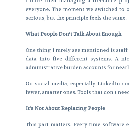
I once tried managing a freelance proj
everyone. The moment we switched to on
serious, but the principle feels the same.
What People Don’t Talk About Enough
One thing I rarely see mentioned is staff
data into five different systems. A 
administrative burden accounts for nearly
On social media, especially LinkedIn c
fewer, smarter ones. Tools that don’t need
It’s Not About Replacing People
This part matters. Every time software e