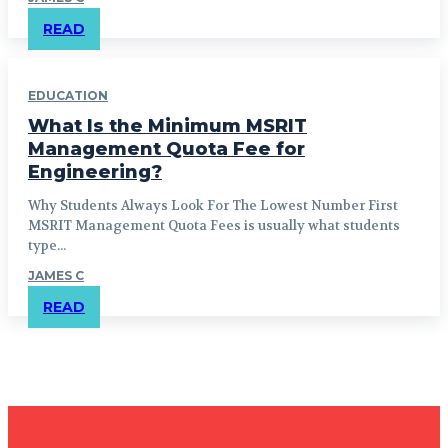
READ
EDUCATION
What Is the Minimum MSRIT
Management Quota Fee for
Engineering?
Why Students Always Look For The Lowest Number First
MSRIT Management Quota Fees is usually what students
type...
JAMES C
READ