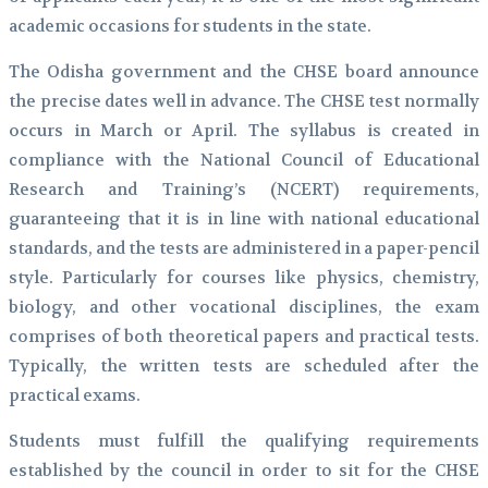
academic occasions for students in the state.
The Odisha government and the CHSE board announce
the precise dates well in advance. The CHSE test normally
occurs in March or April. The syllabus is created in
compliance with the National Council of Educational
Research and Training’s (NCERT) requirements,
guaranteeing that it is in line with national educational
standards, and the tests are administered in a paper-pencil
style. Particularly for courses like physics, chemistry,
biology, and other vocational disciplines, the exam
comprises of both theoretical papers and practical tests.
Typically, the written tests are scheduled after the
practical exams.
Students must fulfill the qualifying requirements
established by the council in order to sit for the CHSE