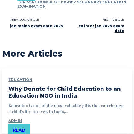
ORISSA COUNCIL OF HIGHER SECONDARY EDUCATION
EXAMINATION
PREVIOUS ARTICLE
NEXT ARTICLE
jee mains exam date 2025
ca inter jan 2025 exam
date
More Articles
EDUCATION
Why Donate for Child Education to an
Education NGO in India
Education is one of the most valuable gifts that can change
a child’s life forever. In India,...
ADMIN
READ