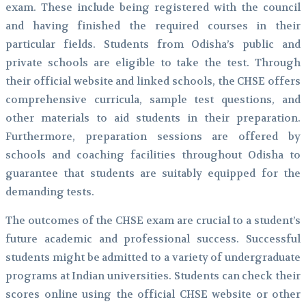
exam. These include being registered with the council
and having finished the required courses in their
particular fields. Students from Odisha’s public and
private schools are eligible to take the test. Through
their official website and linked schools, the CHSE offers
comprehensive curricula, sample test questions, and
other materials to aid students in their preparation.
Furthermore, preparation sessions are offered by
schools and coaching facilities throughout Odisha to
guarantee that students are suitably equipped for the
demanding tests.
The outcomes of the CHSE exam are crucial to a student’s
future academic and professional success. Successful
students might be admitted to a variety of undergraduate
programs at Indian universities. Students can check their
scores online using the official CHSE website or other