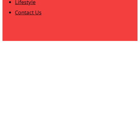
Lifestyle
Contact Us