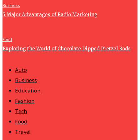
Business
5 Major Advantages of Radio Marketing
Food
Exploring the World of Chocolate Dipped Pretzel Rods
Auto
Business
Education
Fashion
Tech
Food
Travel