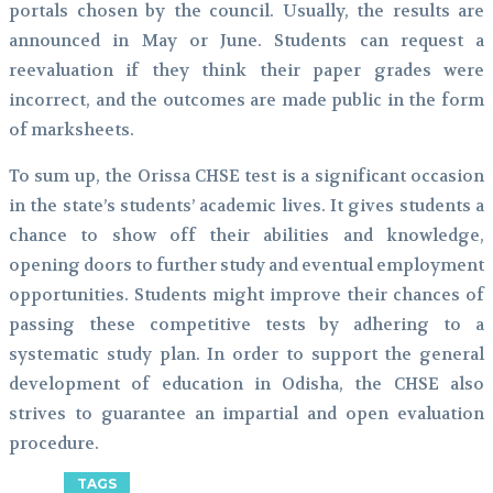
portals chosen by the council. Usually, the results are
announced in May or June. Students can request a
reevaluation if they think their paper grades were
incorrect, and the outcomes are made public in the form
of marksheets.
To sum up, the Orissa CHSE test is a significant occasion
in the state’s students’ academic lives. It gives students a
chance to show off their abilities and knowledge,
opening doors to further study and eventual employment
opportunities. Students might improve their chances of
passing these competitive tests by adhering to a
systematic study plan. In order to support the general
development of education in Odisha, the CHSE also
strives to guarantee an impartial and open evaluation
procedure.
TAGS