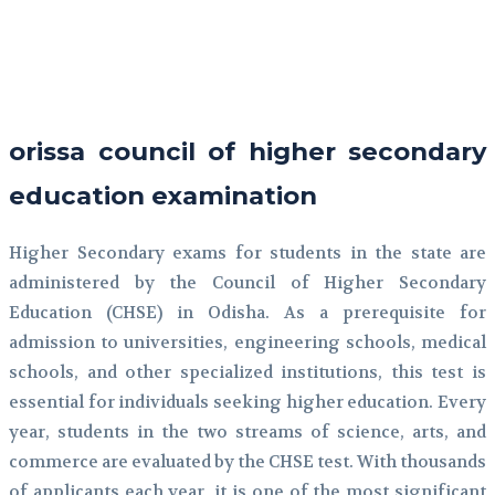
Facebook
Twitter
Pinterest
WhatsApp
orissa council of higher secondary
education examination
Higher Secondary exams for students in the state are
administered by the Council of Higher Secondary
Education (CHSE) in Odisha. As a prerequisite for
admission to universities, engineering schools, medical
schools, and other specialized institutions, this test is
essential for individuals seeking higher education. Every
year, students in the two streams of science, arts, and
commerce are evaluated by the CHSE test. With thousands
of applicants each year, it is one of the most significant