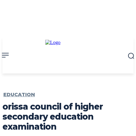
EDUCATION
orissa council of higher
secondary education
examination