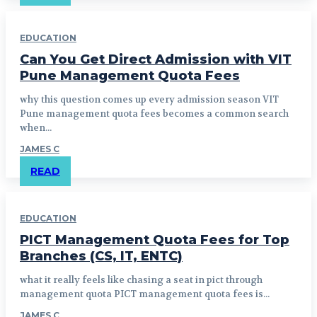
EDUCATION
Can You Get Direct Admission with VIT
Pune Management Quota Fees
why this question comes up every admission season VIT
Pune management quota fees becomes a common search
when...
JAMES C
READ
EDUCATION
PICT Management Quota Fees for Top
Branches (CS, IT, ENTC)
what it really feels like chasing a seat in pict through
management quota PICT management quota fees is...
JAMES C