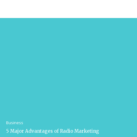
Business
5 Major Advantages of Radio Marketing