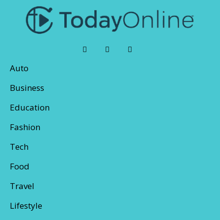
Auto
Business
Education
Fashion
Tech
Food
Travel
Lifestyle