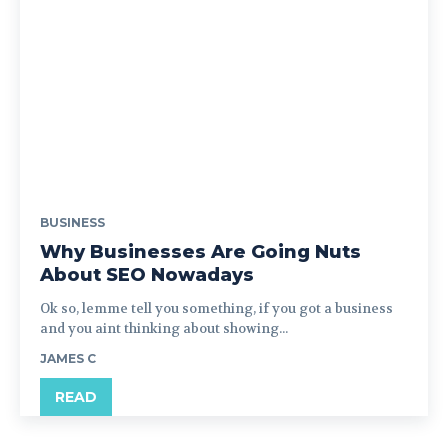
BUSINESS
Why Businesses Are Going Nuts
About SEO Nowadays
Ok so, lemme tell you something, if you got a business
and you aint thinking about showing...
JAMES C
READ