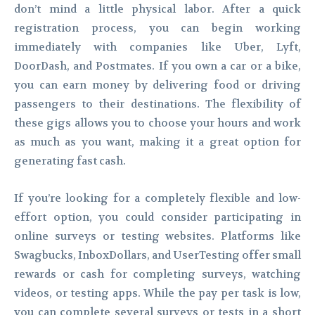
don’t mind a little physical labor. After a quick
registration process, you can begin working
immediately with companies like Uber, Lyft,
DoorDash, and Postmates. If you own a car or a bike,
you can earn money by delivering food or driving
passengers to their destinations. The flexibility of
these gigs allows you to choose your hours and work
as much as you want, making it a great option for
generating fast cash.
If you’re looking for a completely flexible and low-
effort option, you could consider participating in
online surveys or testing websites. Platforms like
Swagbucks, InboxDollars, and UserTesting offer small
rewards or cash for completing surveys, watching
videos, or testing apps. While the pay per task is low,
you can complete several surveys or tests in a short