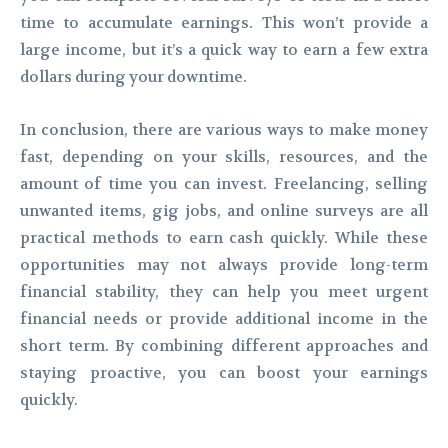
time to accumulate earnings. This won’t provide a
large income, but it’s a quick way to earn a few extra
dollars during your downtime.
In conclusion, there are various ways to make money
fast, depending on your skills, resources, and the
amount of time you can invest. Freelancing, selling
unwanted items, gig jobs, and online surveys are all
practical methods to earn cash quickly. While these
opportunities may not always provide long-term
financial stability, they can help you meet urgent
financial needs or provide additional income in the
short term. By combining different approaches and
staying proactive, you can boost your earnings
quickly.