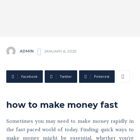
ADMIN
JANUARY 6, 2025
Facebook
Twitter
Pinterest
how to make money fast
Sometimes you may need to make money rapidly in
the fast-paced world of today. Finding quick ways to
make money might be essential, whether you’re