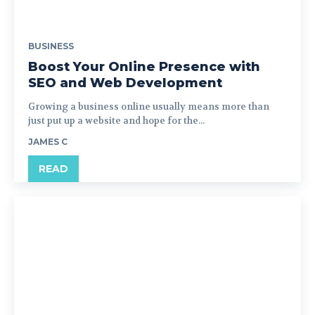
BUSINESS
Boost Your Online Presence with
SEO and Web Development
Growing a business online usually means more than
just put up a website and hope for the...
JAMES C
READ