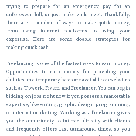
trying to prepare for an emergency, pay for an
unforeseen bill, or just make ends meet. Thankfully,
there are a number of ways to make quick money,
from using internet platforms to using your
expertise. Here are some doable strategies for
making quick cash.
Freelancing is one of the fastest ways to earn money.
Opportunities to earn money for providing your
abilities on a temporary basis are available on websites
such as Upwork, Fiverr, and Freelancer. You can begin
bidding on jobs right now if you possess a marketable
expertise, like writing, graphic design, programming,
or internet marketing. Working as a freelancer gives
you the opportunity to interact directly with clients
and frequently offers fast turnaround times, so you