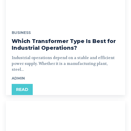
BUSINESS
Which Transformer Type Is Best for
Industrial Operations?
Industrial operations depend on a stable and efficient
power supply. Whether it is a manufacturing plant,
steel...
ADMIN
READ