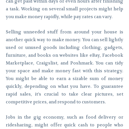
can get paid within days or even hours after finishing
a task. Working on several small projects might help
you make money rapidly, while pay rates can vary.
Selling unneeded stuff from around your house is
another quick way to make money. You can sell lightly
used or unused goods including clothing, gadgets,
furniture, and books on websites like eBay, Facebook
Marketplace, Craigslist, and Poshmark. You can tidy
your space and make money fast with this strategy.
You might be able to earn a sizable sum of money
quickly, depending on what you have. To guarantee
rapid sales, it’s crucial to take clear pictures, set
competitive prices, and respond to customers.
Jobs in the gig economy, such as food delivery or
ridesharing, might offer quick cash to people who