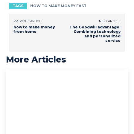
TAGS
HOW TO MAKE MONEY FAST
PREVIOUS ARTICLE
NEXT ARTICLE
how to make money
The Goodwill advantage:
from home
Combining technology
and personalized
service
More Articles