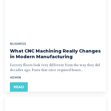
BUSINESS
What CNC Machining Really Changes
in Modern Manufacturing
Factory floors look very different from the way they did
decades ago. Parts that once required hours...
ADMIN
READ