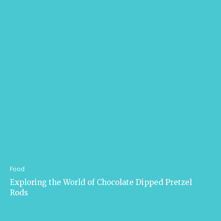
Food
Exploring the World of Chocolate Dipped Pretzel
Rods