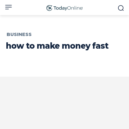
BUSINESS
how to make money fast