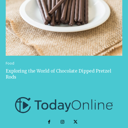
Food
Exploring the World of Chocolate Dipped Pretzel
Rods