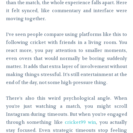
than the match, the whole experience falls apart. Here
it felt synced, like commentary and interface were
moving together.
I’ve seen people compare using platforms like this to
following cricket with friends in a living room. You
react more, you pay attention to smaller moments,
even overs that would normally be boring suddenly
matter. It adds that extra layer of involvement without
making things stressful. It’s still entertainment at the
end of the day, not some high-pressure thing.
There’s also this weird psychological angle. When
you’re just watching a match, you might scroll
Instagram during timeouts. But when you’re engaged
through something like
cricket99 win
, you actually
stay focused. Even strategic timeouts stop feeling