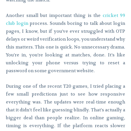
watching the match.
Another small but important thing is the
cricket 99
club login
process. Sounds boring to talk about login
pages, I know, but if you’ve ever struggled with OTP
delays or weird verification loops, you understand why
this matters. This one is quick. No unnecessary drama.
You’re in, you’re looking at matches, done. It’s like
unlocking your phone versus trying to reset a
password on some government website.
During one of the recent T20 games, I tried placing a
few small predictions just to see how responsive
everything was. The updates were real-time enough
that it didn’t feel like guessing blindly. That’s actually a
bigger deal than people realize. In online gaming,
timing is everything. If the platform reacts slower