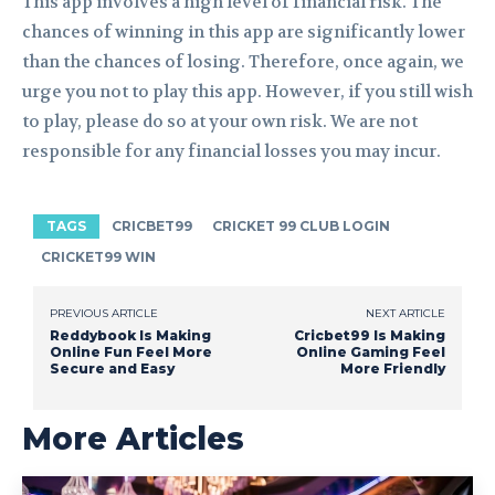
This app involves a high level of financial risk. The
chances of winning in this app are significantly lower
than the chances of losing. Therefore, once again, we
urge you not to play this app. However, if you still wish
to play, please do so at your own risk. We are not
responsible for any financial losses you may incur.
TAGS
CRICBET99
CRICKET 99 CLUB LOGIN
CRICKET99 WIN
PREVIOUS ARTICLE
NEXT ARTICLE
Reddybook Is Making
Cricbet99 Is Making
Online Fun Feel More
Online Gaming Feel
Secure and Easy
More Friendly
More Articles