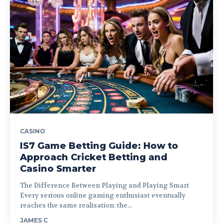
CASINO
IS7 Game Betting Guide: How to
Approach Cricket Betting and
Casino Smarter
The Difference Between Playing and Playing Smart
Every serious online gaming enthusiast eventually
reaches the same realisation: the...
JAMES C