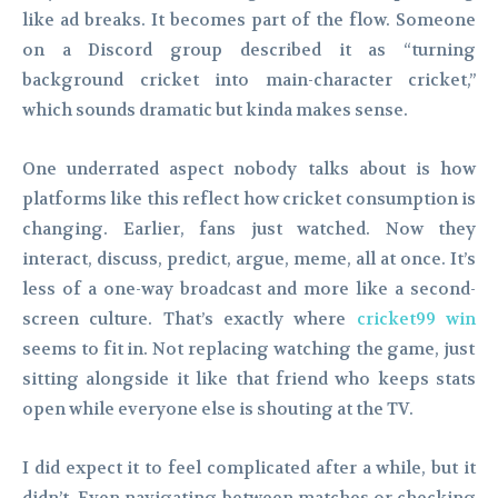
like ad breaks. It becomes part of the flow. Someone
on a Discord group described it as “turning
background cricket into main-character cricket,”
which sounds dramatic but kinda makes sense.
One underrated aspect nobody talks about is how
platforms like this reflect how cricket consumption is
changing. Earlier, fans just watched. Now they
interact, discuss, predict, argue, meme, all at once. It’s
less of a one-way broadcast and more like a second-
screen culture. That’s exactly where
cricket99 win
seems to fit in. Not replacing watching the game, just
sitting alongside it like that friend who keeps stats
open while everyone else is shouting at the TV.
I did expect it to feel complicated after a while, but it