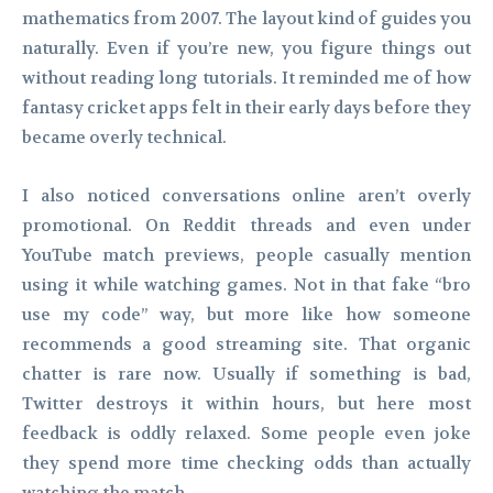
mathematics from 2007. The layout kind of guides you
naturally. Even if you’re new, you figure things out
without reading long tutorials. It reminded me of how
fantasy cricket apps felt in their early days before they
became overly technical.
I also noticed conversations online aren’t overly
promotional. On Reddit threads and even under
YouTube match previews, people casually mention
using it while watching games. Not in that fake “bro
use my code” way, but more like how someone
recommends a good streaming site. That organic
chatter is rare now. Usually if something is bad,
Twitter destroys it within hours, but here most
feedback is oddly relaxed. Some people even joke
they spend more time checking odds than actually