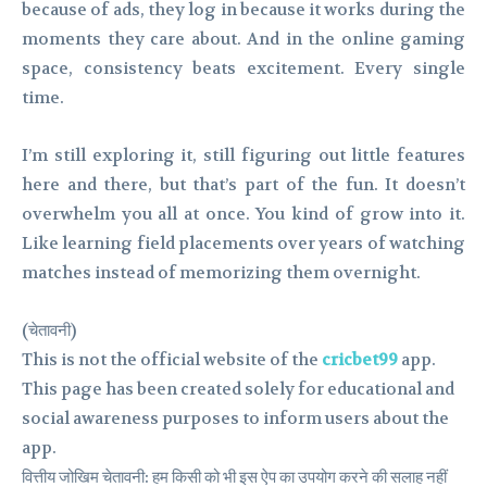
because of ads, they log in because it works during the
moments they care about. And in the online gaming
space, consistency beats excitement. Every single
time.
I’m still exploring it, still figuring out little features
here and there, but that’s part of the fun. It doesn’t
overwhelm you all at once. You kind of grow into it.
Like learning field placements over years of watching
matches instead of memorizing them overnight.
(चेतावनी)
This is not the official website of the
cricbet99
app.
This page has been created solely for educational and
social awareness purposes to inform users about the
app.
वित्तीय जोखिम चेतावनी: हम किसी को भी इस ऐप का उपयोग करने की सलाह नहीं