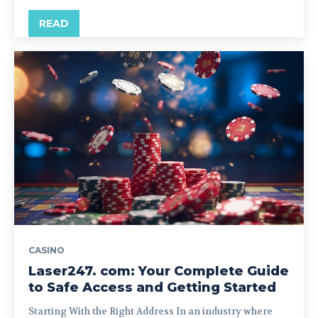
READ
CASINO
Laser247. com: Your Complete Guide
to Safe Access and Getting Started
Starting With the Right Address In an industry where