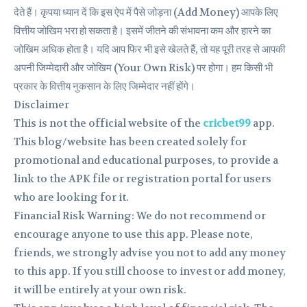
देते हैं। कृपया ध्यान दें कि इस ऐप में पैसे जोड़ना (Add Money) आपके लिए
वित्तीय जोखिम भरा हो सकता है। इसमें जीतने की संभावना कम और हारने का
जोखिम अधिक होता है। यदि आप फिर भी इसे खेलते हैं, तो यह पूरी तरह से आपकी
अपनी जिम्मेदारी और जोखिम (Your Own Risk) पर होगा। हम किसी भी
प्रकार के वित्तीय नुकसान के लिए जिम्मेदार नहीं होंगे।
Disclaimer
This is not the official website of the
cricbet99
app.
This blog/website has been created solely for
promotional and educational purposes, to provide a
link to the APK file or registration portal for users
who are looking for it.
Financial Risk Warning: We do not recommend or
encourage anyone to use this app. Please note,
friends, we strongly advise you not to add any money
to this app. If you still choose to invest or add money,
it will be entirely at your own risk.