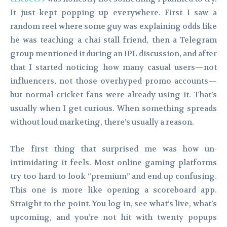
It just kept popping up everywhere. First I saw a
random reel where some guy was explaining odds like
he was teaching a chai stall friend, then a Telegram
group mentioned it during an IPL discussion, and after
that I started noticing how many casual users—not
influencers, not those overhyped promo accounts—
but normal cricket fans were already using it. That’s
usually when I get curious. When something spreads
without loud marketing, there’s usually a reason.
The first thing that surprised me was how un-
intimidating it feels. Most online gaming platforms
try too hard to look “premium” and end up confusing.
This one is more like opening a scoreboard app.
Straight to the point. You log in, see what’s live, what’s
upcoming, and you’re not hit with twenty popups