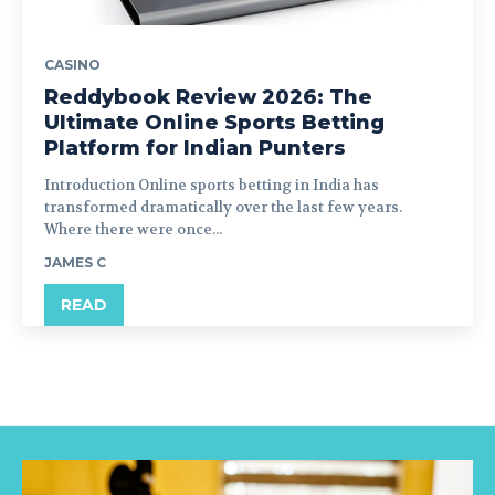
CASINO
Reddybook Review 2026: The
Ultimate Online Sports Betting
Platform for Indian Punters
Introduction Online sports betting in India has
transformed dramatically over the last few years.
Where there were once...
JAMES C
READ