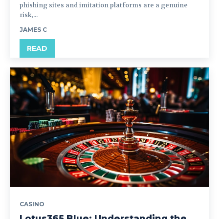
phishing sites and imitation platforms are a genuine
risk,...
JAMES C
READ
CASINO
Lotus365 Blue: Understanding the