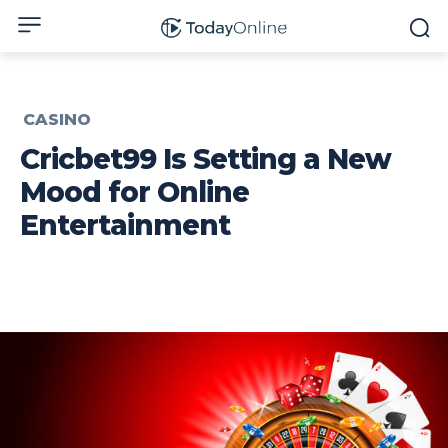
CASINO
Cricbet99 Is Setting a New
Mood for Online
Entertainment