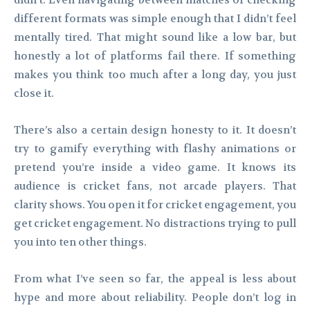
didn’t. Even navigating between matches or checking
different formats was simple enough that I didn’t feel
mentally tired. That might sound like a low bar, but
honestly a lot of platforms fail there. If something
makes you think too much after a long day, you just
close it.
There’s also a certain design honesty to it. It doesn’t
try to gamify everything with flashy animations or
pretend you’re inside a video game. It knows its
audience is cricket fans, not arcade players. That
clarity shows. You open it for cricket engagement, you
get cricket engagement. No distractions trying to pull
you into ten other things.
From what I’ve seen so far, the appeal is less about
hype and more about reliability. People don’t log in