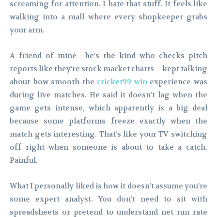
screaming for attention. I hate that stuff. It feels like
walking into a mall where every shopkeeper grabs
your arm.
A friend of mine—he’s the kind who checks pitch
reports like they’re stock market charts—kept talking
about how smooth the
cricket99 win
experience was
during live matches. He said it doesn’t lag when the
game gets intense, which apparently is a big deal
because some platforms freeze exactly when the
match gets interesting. That’s like your TV switching
off right when someone is about to take a catch.
Painful.
What I personally liked is how it doesn’t assume you’re
some expert analyst. You don’t need to sit with
spreadsheets or pretend to understand net run rate