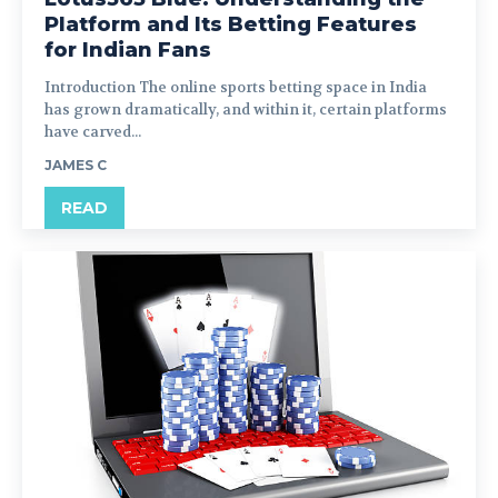
Platform and Its Betting Features
for Indian Fans
Introduction The online sports betting space in India
has grown dramatically, and within it, certain platforms
have carved...
JAMES C
READ