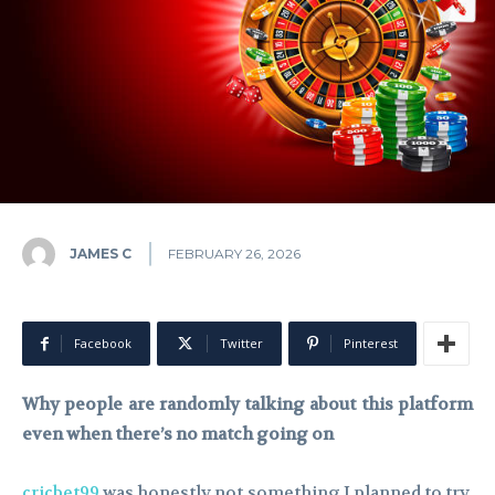
JAMES C
FEBRUARY 26, 2026
Facebook
Twitter
Pinterest
Why people are randomly talking about this platform
even when there’s no match going on
cricbet99
was honestly not something I planned to try.