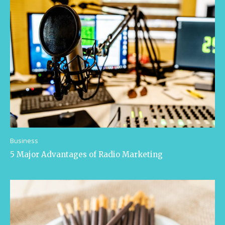
Business
5 Major Advantages of Radio Marketing