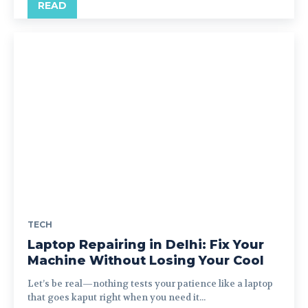
READ
TECH
Laptop Repairing in Delhi: Fix Your
Machine Without Losing Your Cool
Let’s be real—nothing tests your patience like a laptop
that goes kaput right when you need it...