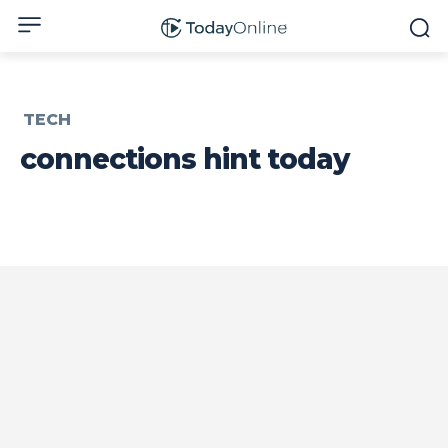
TECH
connections hint today