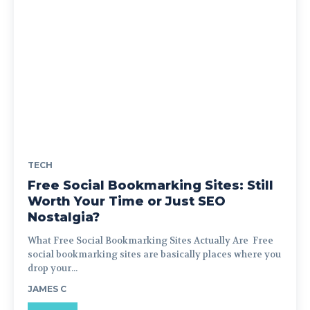
TECH
Free Social Bookmarking Sites: Still
Worth Your Time or Just SEO
Nostalgia?
What Free Social Bookmarking Sites Actually Are Free
social bookmarking sites are basically places where you
drop your...
JAMES C