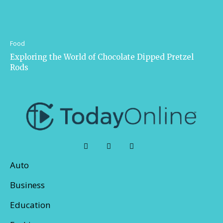
Food
Exploring the World of Chocolate Dipped Pretzel
Rods
Auto
Business
Education