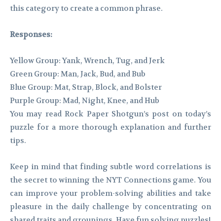
this category to create a common phrase.
Responses:
Yellow Group: Yank, Wrench, Tug, and Jerk
Green Group: Man, Jack, Bud, and Bub
Blue Group: Mat, Strap, Block, and Bolster
Purple Group: Mad, Night, Knee, and Hub
You may read Rock Paper Shotgun’s post on today’s
puzzle for a more thorough explanation and further
tips.
Keep in mind that finding subtle word correlations is
the secret to winning the NYT Connections game. You
can improve your problem-solving abilities and take
pleasure in the daily challenge by concentrating on
shared traits and groupings. Have fun solving puzzles!