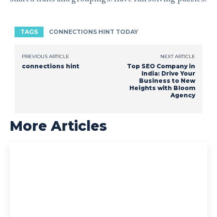
TAGS
CONNECTIONS HINT TODAY
PREVIOUS ARTICLE
NEXT ARTICLE
connections hint
Top SEO Company in
India: Drive Your
Business to New
Heights with Bloom
Agency
More Articles