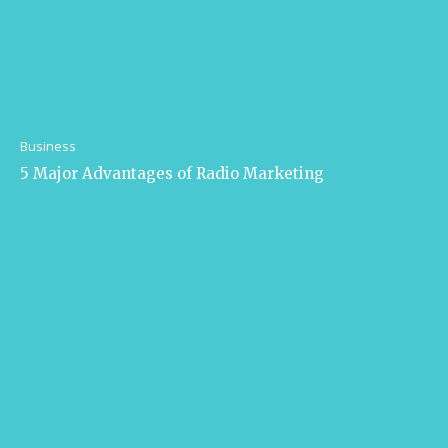
Business
5 Major Advantages of Radio Marketing