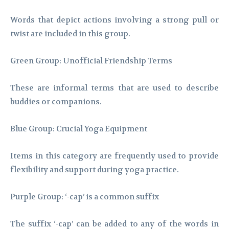
Words that depict actions involving a strong pull or
twist are included in this group.
Green Group: Unofficial Friendship Terms
These are informal terms that are used to describe
buddies or companions.
Blue Group: Crucial Yoga Equipment
Items in this category are frequently used to provide
flexibility and support during yoga practice.
Purple Group: ‘-cap’ is a common suffix
The suffix ‘-cap’ can be added to any of the words in