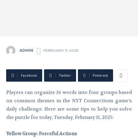
ADMIN
FEBRUARY 11, 2025
Facebook
Twitter
Pinterest
Players can organize 16 words into four groups based
on common themes in the NYT Connections game’s
daily challenge. Here are some tips to help you solve
the puzzle for today, Tuesday, February 11, 2025:
Yellow Group: Forceful Actions