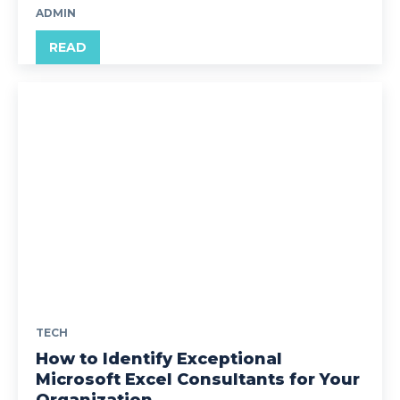
ADMIN
READ
TECH
How to Identify Exceptional
Microsoft Excel Consultants for Your