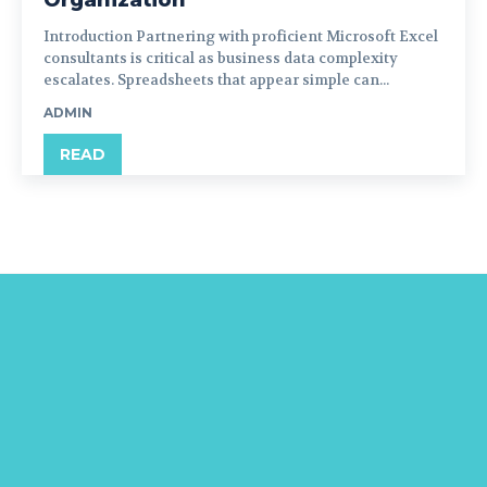
Organization
Introduction Partnering with proficient Microsoft Excel
consultants is critical as business data complexity
escalates. Spreadsheets that appear simple can...
ADMIN
READ