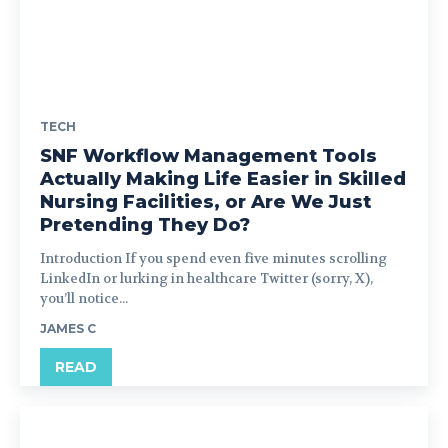
TECH
SNF Workflow Management Tools
Actually Making Life Easier in Skilled
Nursing Facilities, or Are We Just
Pretending They Do?
Introduction If you spend even five minutes scrolling
LinkedIn or lurking in healthcare Twitter (sorry, X),
you’ll notice...
JAMES C
READ