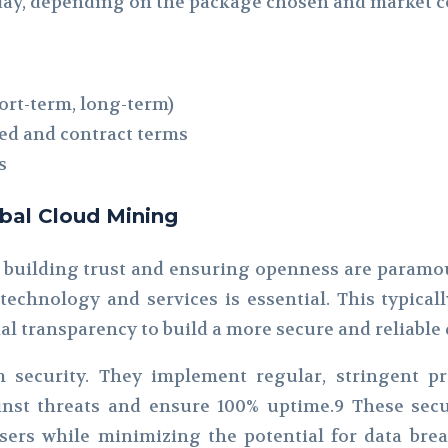
r day, depending on the package chosen and market c
ort-term, long-term)
ed and contract terms
s
lobal Cloud Mining
 building trust and ensuring openness are paramo
 technology and services is essential. This typical
al transparency to build a more secure and reliable
m security. They implement regular, stringent pr
nst threats and ensure 100% uptime.9 These secu
ers while minimizing the potential for data breac