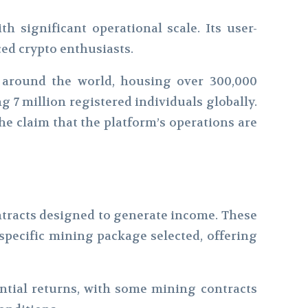
h significant operational scale. Its user-
ced crypto enthusiasts.
d around the world, housing over 300,000
 7 million registered individuals globally.
he claim that the platform’s operations are
ntracts designed to generate income. These
 specific mining package selected, offering
antial returns, with some mining contracts