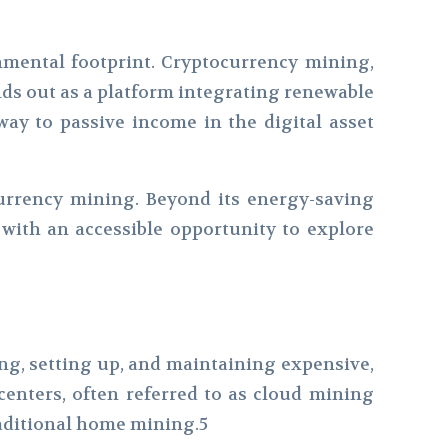
onmental footprint. Cryptocurrency mining,
nds out as a platform integrating renewable
ay to passive income in the digital asset
rrency mining. Beyond its energy-saving
 with an accessible opportunity to explore
ng, setting up, and maintaining expensive,
enters, often referred to as cloud mining
traditional home mining.5