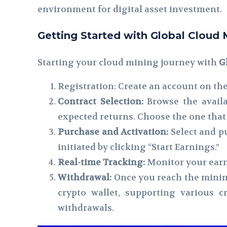
environment for digital asset investment.
Getting Started with Global Cloud 
Starting your cloud mining journey with
G
Registration: Create an account on the
Contract Selection:
Browse the availab
expected returns. Choose the one that 
Purchase and Activation:
Select and p
initiated by clicking “Start Earnings.”
Real-time Tracking:
Monitor your earn
Withdrawal:
Once you reach the minim
crypto wallet, supporting various 
withdrawals.