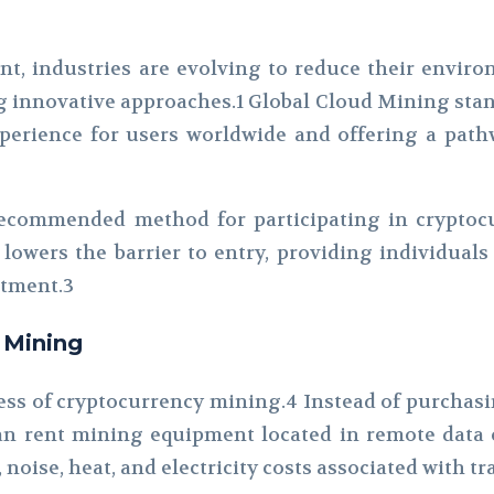
nt, industries are evolving to reduce their envir
ng innovative approaches.1 Global Cloud Mining sta
erience for users worldwide and offering a pathw
ecommended method for participating in cryptocu
lowers the barrier to entry, providing individuals
stment.3
 Mining
ss of cryptocurrency mining.4 Instead of purchasi
n rent mining equipment located in remote data c
, noise, heat, and electricity costs associated with 