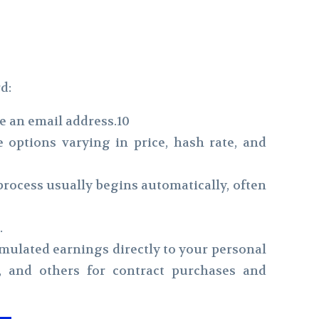
d:
ke an email address.10
 options varying in price, hash rate, and
rocess usually begins automatically, often
.
ulated earnings directly to your personal
, and others for contract purchases and