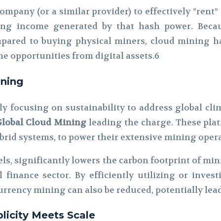
ompany (or a similar provider) to effectively “rent” 
ing income generated by that hash power. Becau
ompared to buying physical miners, cloud mining ha
e opportunities from digital assets.6
ining
ly focusing on sustainability to address global c
Global Cloud Mining
leading the charge. These pla
ybrid systems, to power their extensive mining oper
ls, significantly lowers the carbon footprint of min
l finance sector. By efficiently utilizing or inv
urrency mining can also be reduced, potentially lea
licity Meets Scale