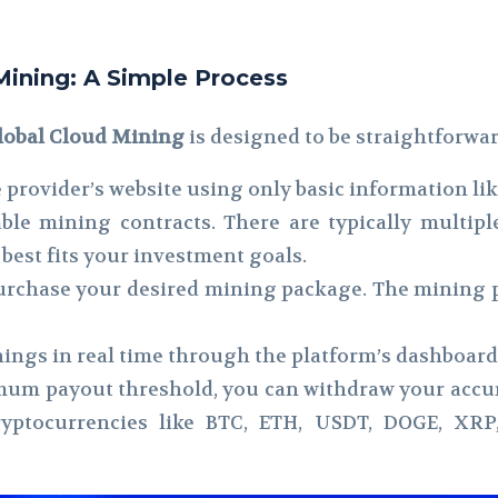
Mining: A Simple Process
lobal Cloud Mining
is designed to be straightforwar
 provider’s website using only basic information li
le mining contracts. There are typically multiple
best fits your investment goals.
urchase your desired mining package. The mining p
ings in real time through the platform’s dashboard
um payout threshold, you can withdraw your accum
cryptocurrencies like BTC, ETH, USDT, DOGE, XRP