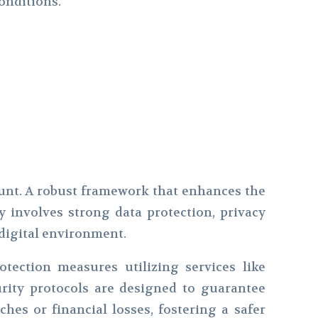
onditions.
unt. A robust framework that enhances the
ly involves strong data protection, privacy
 digital environment.
otection measures utilizing services like
rity protocols are designed to guarantee
hes or financial losses, fostering a safer