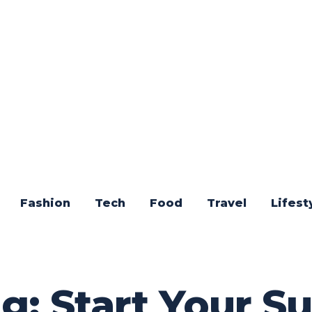
Fashion
Tech
Food
Travel
Lifest
g: Start Your S