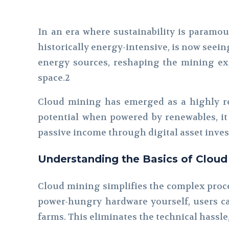
In an era where sustainability is paramou
historically energy-intensive, is now seei
energy sources, reshaping the mining exp
space.2
Cloud mining has emerged as a highly r
potential when powered by renewables, it 
passive income through digital asset inve
Understanding the Basics of Cloud
Cloud mining simplifies the complex proce
power-hungry hardware yourself, users ca
farms. This eliminates the technical hassle