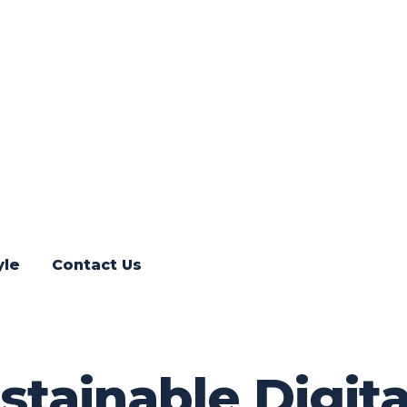
yle
Contact Us
ustainable Digit