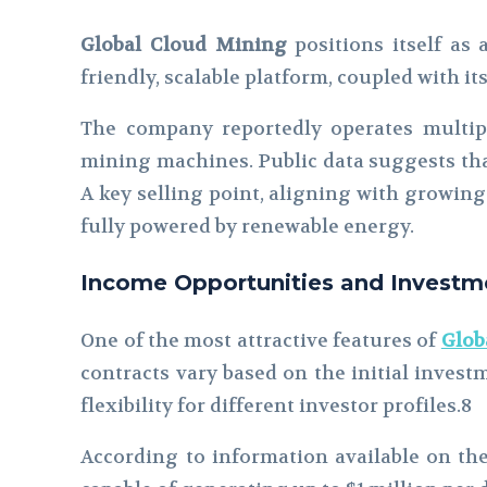
Global Cloud Mining
positions itself as 
friendly, scalable platform, coupled with i
The company reportedly operates multipl
mining machines. Public data suggests that
A key selling point, aligning with growing
fully powered by renewable energy.
Income Opportunities and Investme
One of the most attractive features of
Glob
contracts vary based on the initial invest
flexibility for different investor profiles.8
According to information available on the