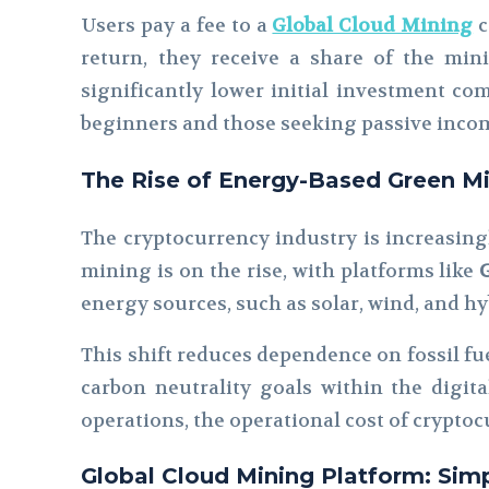
Users pay a fee to a
Global Cloud Mining
c
return, they receive a share of the min
significantly lower initial investment c
beginners and those seeking passive incom
The Rise of Energy-Based Green M
The cryptocurrency industry is increasing
mining is on the rise, with platforms like
energy sources, such as solar, wind, and h
This shift reduces dependence on fossil fue
carbon neutrality goals within the digita
operations, the operational cost of cryptoc
Global Cloud Mining Platform: Simp