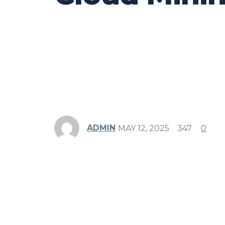
ADMIN
MAY 12, 2025
347
0
Share
Facebook
Twitter