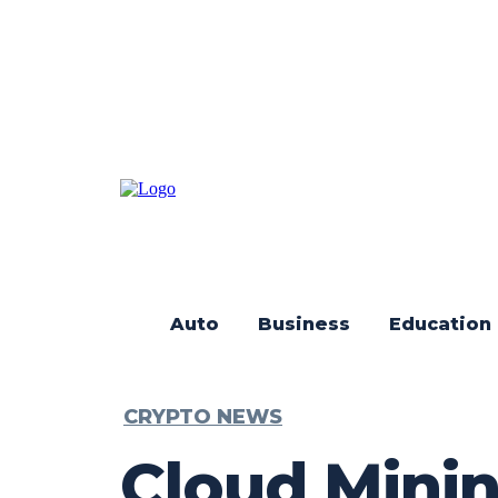
Auto
Business
Education
CRYPTO NEWS
Cloud Minin