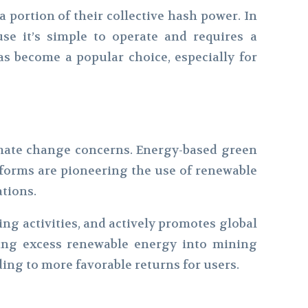
a portion of their collective hash power. In
se it’s simple to operate and requires a
s become a popular choice, especially for
limate change concerns. Energy-based green
tforms are pioneering the use of renewable
ations.
ing activities, and actively promotes global
esting excess renewable energy into mining
ding to more favorable returns for users.