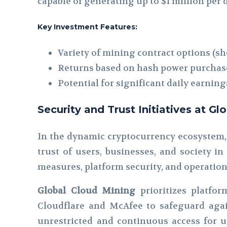
capable of generating up to $1 million pe
Key Investment Features:
Variety of mining contract options (sh
Returns based on hash power purchas
Potential for significant daily earning
Security and Trust Initiatives at G
In the dynamic cryptocurrency ecosystem,
trust of users, businesses, and society in
measures, platform security, and operation
Global Cloud Mining
prioritizes platfor
Cloudflare and McAfee to safeguard agai
unrestricted and continuous access for us