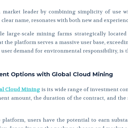
a market leader by combining simplicity of use wit
ts clear name, resonates with both new and experien
e large-scale mining farms strategically locate
 the platform serves a massive user base, exceeding
 user demand for environmental responsibility, is t
nt Options with Global Cloud Mining
al Cloud Mining
is its wide range of investment co
ment amount, the duration of the contract, and the
 platform, users have the potential to earn subst