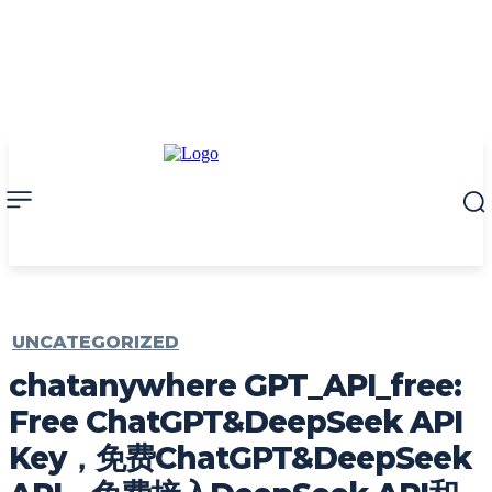
UNCATEGORIZED
chatanywhere GPT_API_free:
Free ChatGPT&DeepSeek API
Key，免费ChatGPT&DeepSeek