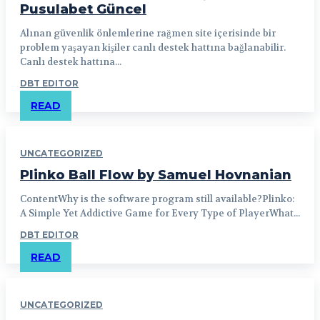
Pusulabet Güncel
Alınan güvenlik önlemlerine rağmen site içerisinde bir
problem yaşayan kişiler canlı destek hattına bağlanabilir.
Canlı destek hattına...
DBT EDITOR
READ
UNCATEGORIZED
Plinko Ball Flow by Samuel Hovnanian
ContentWhy is the software program still available?Plinko:
A Simple Yet Addictive Game for Every Type of PlayerWhat...
DBT EDITOR
READ
UNCATEGORIZED