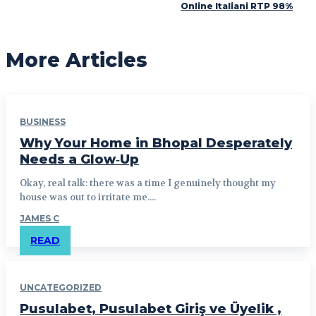
Online Italiani RTP 98%
More Articles
BUSINESS
Why Your Home in Bhopal Desperately
Needs a Glow‑Up
Okay, real talk: there was a time I genuinely thought my
house was out to irritate me....
JAMES C
READ
UNCATEGORIZED
Pusulabet, Pusulabet Giriş ve Üyelik ,