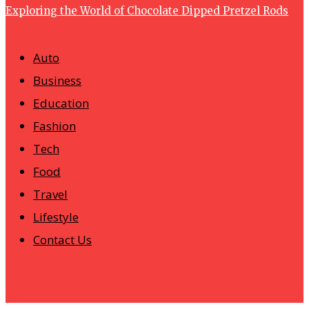
Exploring the World of Chocolate Dipped Pretzel Rods
Auto
Business
Education
Fashion
Tech
Food
Travel
Lifestyle
Contact Us