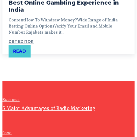
Best Online Gambling Experience in
India
ContentHow To Withdraw Money?Wide Range of India
Betting Online OptionsVerify Your Email and Mobile
Number Rajabets makes it...
DBT EDITOR
READ
Business
5 Major Advantages of Radio Marketing
Food