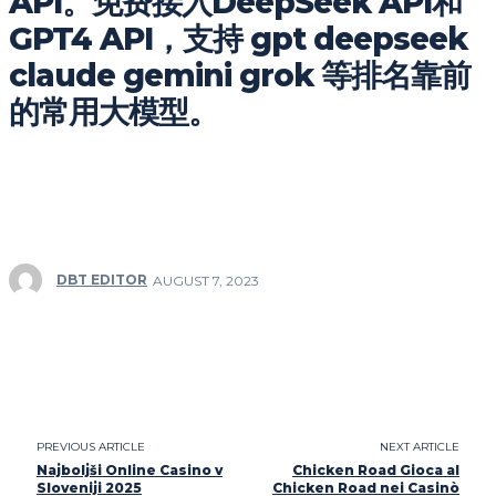
API。免费接入DeepSeek API和
GPT4 API，支持 gpt deepseek
claude gemini grok 等排名靠前
的常用大模型。
DBT EDITOR
AUGUST 7, 2023
Facebook
Twitter
Pinterest
WhatsApp
PREVIOUS ARTICLE
NEXT ARTICLE
Najboljši Online Casino v
Chicken Road Gioca al
Sloveniji 2025
Chicken Road nei Casinò