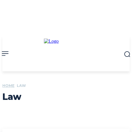
HOME
LAW
Law