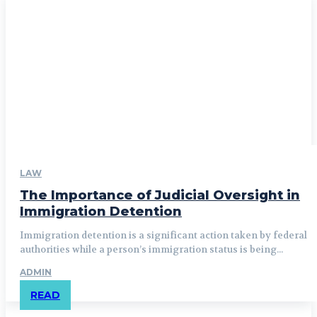
LAW
The Importance of Judicial Oversight in
Immigration Detention
Immigration detention is a significant action taken by federal
authorities while a person’s immigration status is being...
ADMIN
READ