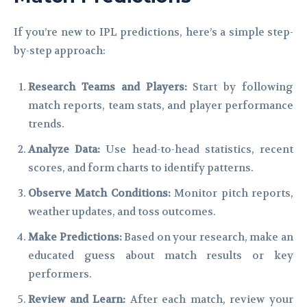
If you’re new to IPL predictions, here’s a simple step-
by-step approach:
Research Teams and Players:
Start by following
match reports, team stats, and player performance
trends.
Analyze Data:
Use head-to-head statistics, recent
scores, and form charts to identify patterns.
Observe Match Conditions:
Monitor pitch reports,
weather updates, and toss outcomes.
Make Predictions:
Based on your research, make an
educated guess about match results or key
performers.
Review and Learn:
After each match, review your