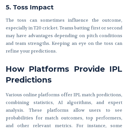
5. Toss Impact
The toss can sometimes influence the outcome,
especially in T20 cricket. Teams batting first or second
may have advantages depending on pitch conditions
and team strengths. Keeping an eye on the toss can
refine your predictions.
How Platforms Provide IPL
Predictions
Various online platforms offer IPL match predictions,
combining statistics, AI algorithms, and expert
analysis. These platforms allow users to see
probabilities for match outcomes, top performers,
and other relevant metrics. For instance, some