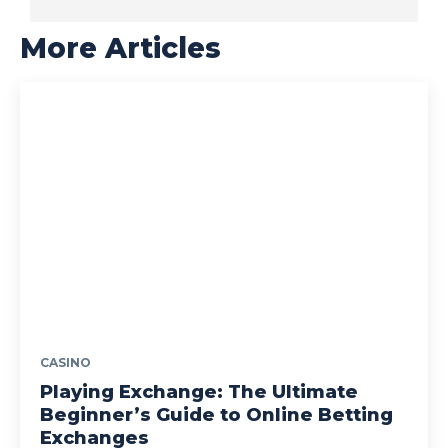
More Articles
CASINO
Playing Exchange: The Ultimate
Beginner’s Guide to Online Betting
Exchanges