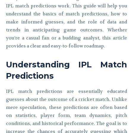
IPL match predictions work. This guide will help you
understand the basics of match predictions, how to
make informed guesses, and the role of data and
trends in anticipating game outcomes. Whether
you’re a casual fan or a budding analyst, this article
provides a clear and easy-to-follow roadmap.
Understanding IPL Match
Predictions
IPL match predictions are essentially educated
guesses about the outcome of a cricket match. Unlike
mere speculation, these predictions are often based
on statistics, player form, team dynamics, pitch
conditions, and historical performance. The goal is to
increase the chances of accurately guessing which