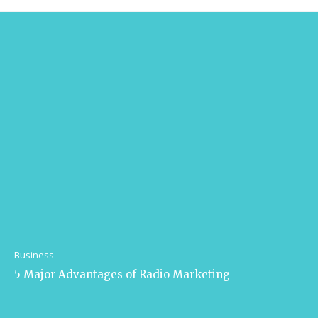
Business
5 Major Advantages of Radio Marketing