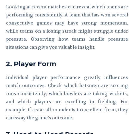
Looking at recent matches can reveal which teams are
performing consistently. A team that has won several
consecutive games may have strong momentum,
while teams on a losing streak might struggle under
pressure. Observing how teams handle pressure
situations can give you valuable insight.
2. Player Form
Individual player performance greatly influences
match outcomes. Check which batsmen are scoring
runs consistently, which bowlers are taking wickets,
and which players are excelling in fielding. For
example, if a star all-rounder is in excellent form, they
can sway the game’s outcome.