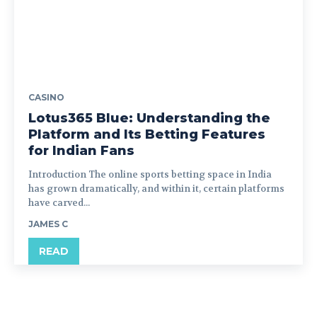
CASINO
Lotus365 Blue: Understanding the
Platform and Its Betting Features
for Indian Fans
Introduction The online sports betting space in India
has grown dramatically, and within it, certain platforms
have carved...
JAMES C
READ