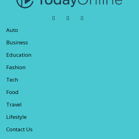
Auto
Business
Education
Fashion
Tech
Food
Travel
Lifestyle
Contact Us