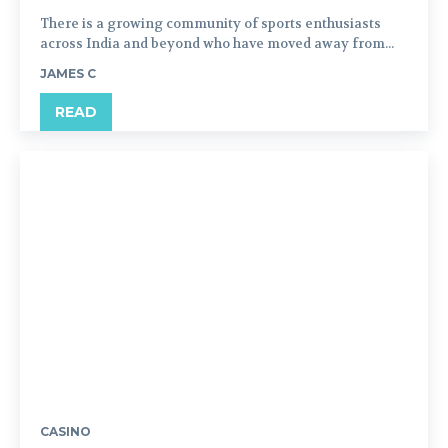
There is a growing community of sports enthusiasts
across India and beyond who have moved away from...
JAMES C
READ
CASINO