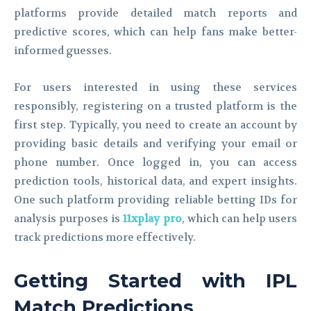
platforms provide detailed match reports and
predictive scores, which can help fans make better-
informed guesses.
For users interested in using these services
responsibly, registering on a trusted platform is the
first step. Typically, you need to create an account by
providing basic details and verifying your email or
phone number. Once logged in, you can access
prediction tools, historical data, and expert insights.
One such platform providing reliable betting IDs for
analysis purposes is
11xplay pro
, which can help users
track predictions more effectively.
Getting Started with IPL
Match Predictions