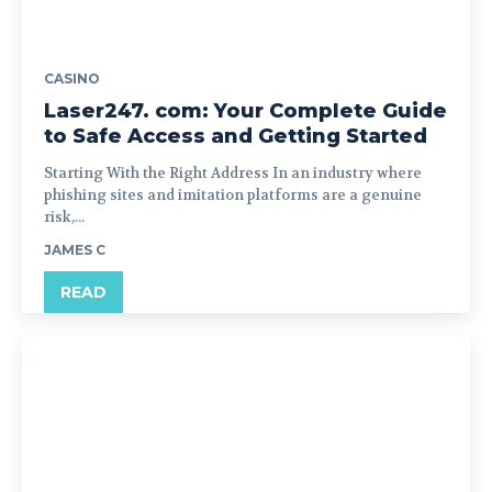
CASINO
Laser247. com: Your Complete Guide
to Safe Access and Getting Started
Starting With the Right Address In an industry where
phishing sites and imitation platforms are a genuine
risk,...
JAMES C
READ