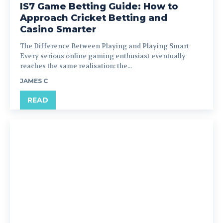
IS7 Game Betting Guide: How to
Approach Cricket Betting and
Casino Smarter
The Difference Between Playing and Playing Smart
Every serious online gaming enthusiast eventually
reaches the same realisation: the...
JAMES C
READ