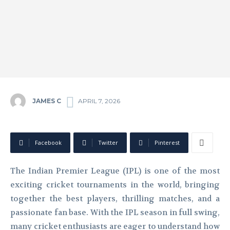
JAMES C
APRIL 7, 2026
Facebook
Twitter
Pinterest
The Indian Premier League (IPL) is one of the most
exciting cricket tournaments in the world, bringing
together the best players, thrilling matches, and a
passionate fan base. With the IPL season in full swing,
many cricket enthusiasts are eager to understand how