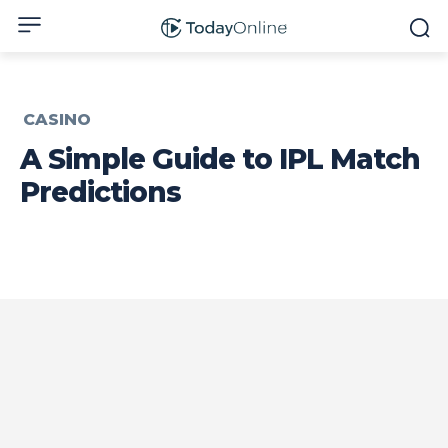
CASINO
A Simple Guide to IPL Match
Predictions