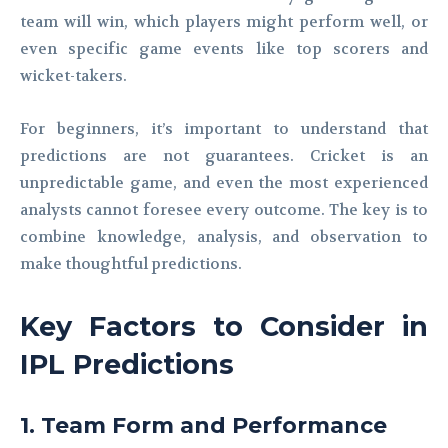
team will win, which players might perform well, or
even specific game events like top scorers and
wicket-takers.
For beginners, it’s important to understand that
predictions are not guarantees. Cricket is an
unpredictable game, and even the most experienced
analysts cannot foresee every outcome. The key is to
combine knowledge, analysis, and observation to
make thoughtful predictions.
Key Factors to Consider in
IPL Predictions
1. Team Form and Performance