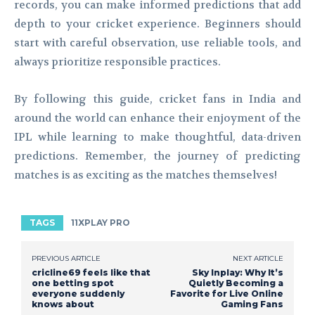
records, you can make informed predictions that add
depth to your cricket experience. Beginners should
start with careful observation, use reliable tools, and
always prioritize responsible practices.
By following this guide, cricket fans in India and
around the world can enhance their enjoyment of the
IPL while learning to make thoughtful, data-driven
predictions. Remember, the journey of predicting
matches is as exciting as the matches themselves!
TAGS
11XPLAY PRO
PREVIOUS ARTICLE
NEXT ARTICLE
cricline69 feels like that
Sky Inplay: Why It’s
one betting spot
Quietly Becoming a
everyone suddenly
Favorite for Live Online
knows about
Gaming Fans