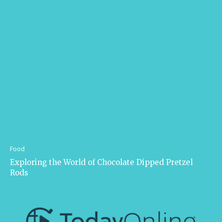
Food
Exploring the World of Chocolate Dipped Pretzel
Rods