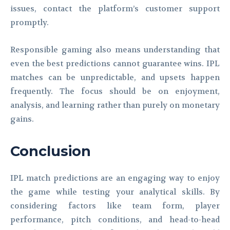
issues, contact the platform’s customer support
promptly.
Responsible gaming also means understanding that
even the best predictions cannot guarantee wins. IPL
matches can be unpredictable, and upsets happen
frequently. The focus should be on enjoyment,
analysis, and learning rather than purely on monetary
gains.
Conclusion
IPL match predictions are an engaging way to enjoy
the game while testing your analytical skills. By
considering factors like team form, player
performance, pitch conditions, and head-to-head