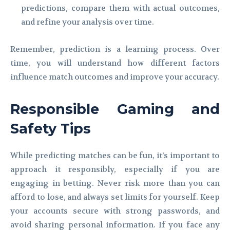
predictions, compare them with actual outcomes,
and refine your analysis over time.
Remember, prediction is a learning process. Over
time, you will understand how different factors
influence match outcomes and improve your accuracy.
Responsible Gaming and
Safety Tips
While predicting matches can be fun, it’s important to
approach it responsibly, especially if you are
engaging in betting. Never risk more than you can
afford to lose, and always set limits for yourself. Keep
your accounts secure with strong passwords, and
avoid sharing personal information. If you face any