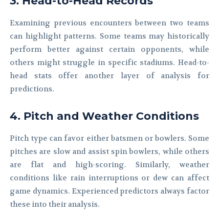
3. Head-to-Head Records
Examining previous encounters between two teams
can highlight patterns. Some teams may historically
perform better against certain opponents, while
others might struggle in specific stadiums. Head-to-
head stats offer another layer of analysis for
predictions.
4. Pitch and Weather Conditions
Pitch type can favor either batsmen or bowlers. Some
pitches are slow and assist spin bowlers, while others
are flat and high-scoring. Similarly, weather
conditions like rain interruptions or dew can affect
game dynamics. Experienced predictors always factor
these into their analysis.