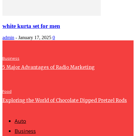
white kurta set for men
admin
-
January 17, 2025
0
Business
5 Major Advantages of Radio Marketing
Food
Exploring the World of Chocolate Dipped Pretzel Rods
Auto
Business