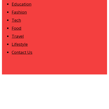
Education
Fashion
Tech
Food
Travel
Lifestyle
Contact Us