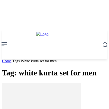
Home
Tags
White kurta set for men
Tag: white kurta set for men