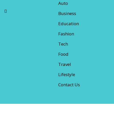
Auto
Business
Education
Fashion
Tech
Food
Travel
Lifestyle
Contact Us