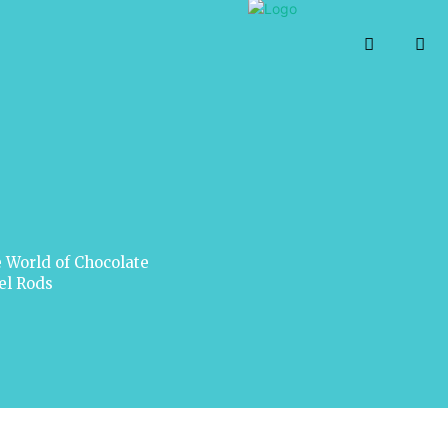
 World of Chocolate
el Rods