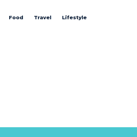
Food
Travel
Lifestyle