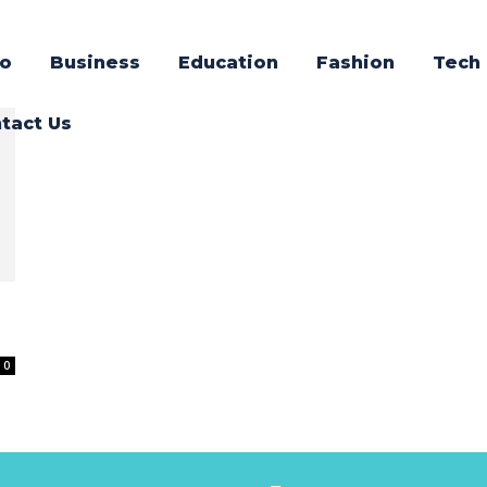
o
Business
Education
Fashion
Tech
tact Us
0