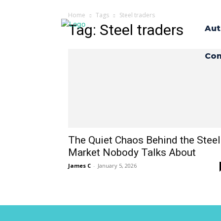
Home
Tags
Steel traders
Tag: Steel traders
Aut
Con
The Quiet Chaos Behind the Steel
Market Nobody Talks About
James C
-
January 5, 2026