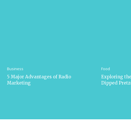
Business
Food
5 Major Advantages of Radio
Exploring the
Marketing
Dipped Pretz