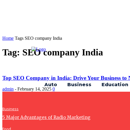
Home
Tags
SEO company India
Tag: SEO company India
Top SEO Company in India: Drive Your Business to N
Auto
Business
Education
admin
-
February 14, 2025
0
Business
5 Major Advantages of Radio Marketing
Food