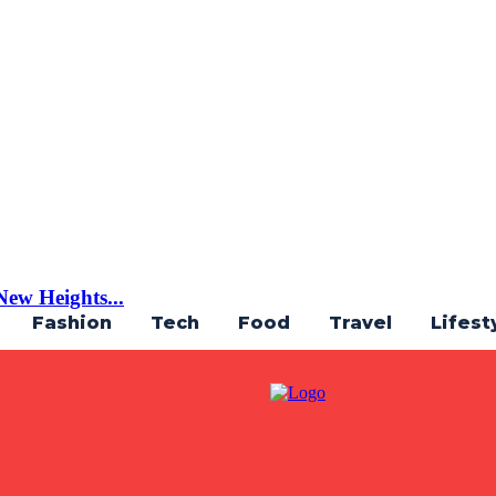
ew Heights...
Fashion
Tech
Food
Travel
Lifest