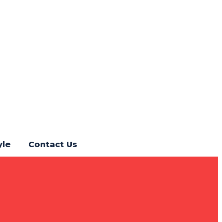
yle
Contact Us