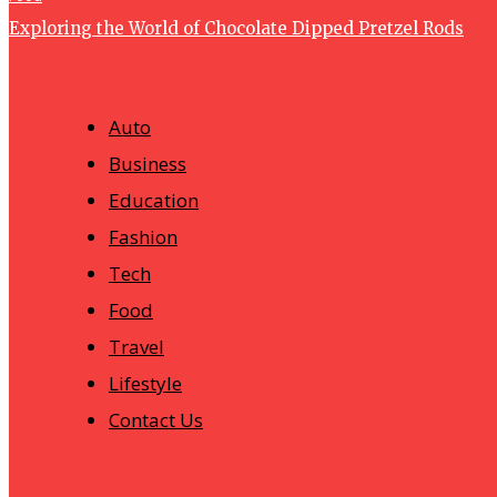
Exploring the World of Chocolate Dipped Pretzel Rods
Auto
Business
Education
Fashion
Tech
Food
Travel
Lifestyle
Contact Us