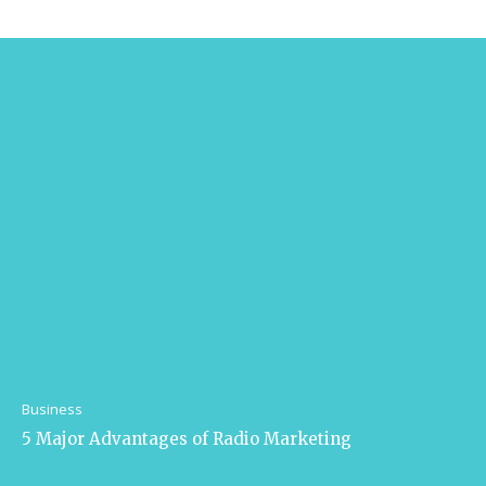
Business
5 Major Advantages of Radio Marketing