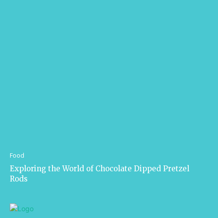
Food
Exploring the World of Chocolate Dipped Pretzel
Rods