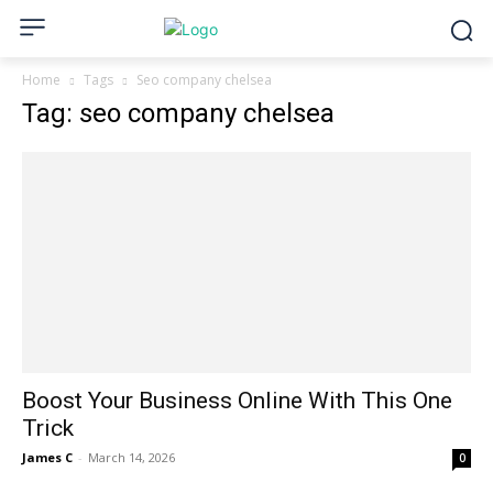
Home
Tags
Seo company chelsea
Tag: seo company chelsea
Boost Your Business Online With This One
Trick
James C
-
March 14, 2026
0