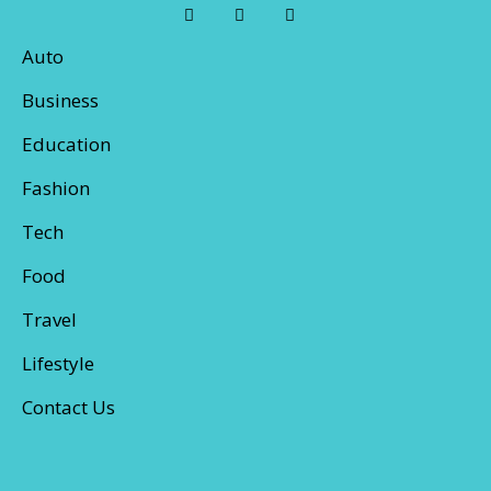
Auto
Business
Education
Fashion
Tech
Food
Travel
Lifestyle
Contact Us