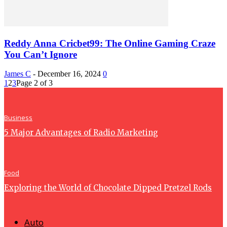
Reddy Anna Cricbet99: The Online Gaming Craze
You Can’t Ignore
James C
-
December 16, 2024
0
1
2
3
Page 2 of 3
Business
5 Major Advantages of Radio Marketing
Food
Exploring the World of Chocolate Dipped Pretzel Rods
Auto