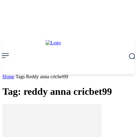
Home
Tags
Reddy anna cricbet99
Tag: reddy anna cricbet99