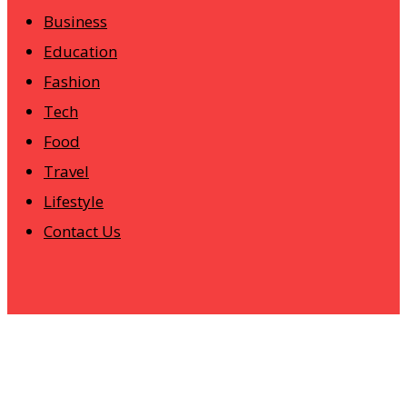
Business
Education
Fashion
Tech
Food
Travel
Lifestyle
Contact Us