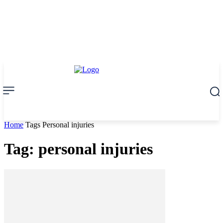
Home
Tags
Personal injuries
Tag: personal injuries