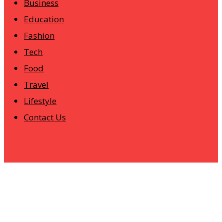
Business
Education
Fashion
Tech
Food
Travel
Lifestyle
Contact Us