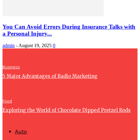
You Can Avoid Errors During Insurance Talks with
a Personal Injury...
admin
-
August 19, 2025
0
Business
5 Major Advantages of Radio Marketing
Food
Exploring the World of Chocolate Dipped Pretzel Rods
Auto