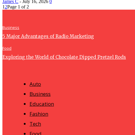
James C
-
July 16, 2026
0
1
2
Page 1 of 2
Business
5 Major Advantages of Radio Marketing
Food
Exploring the World of Chocolate Dipped Pretzel Rods
Auto
Business
Education
Fashion
Tech
Food