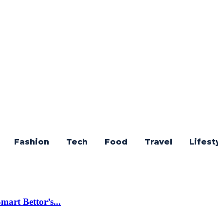
Fashion
Tech
Food
Travel
Lifest
art Bettor’s...