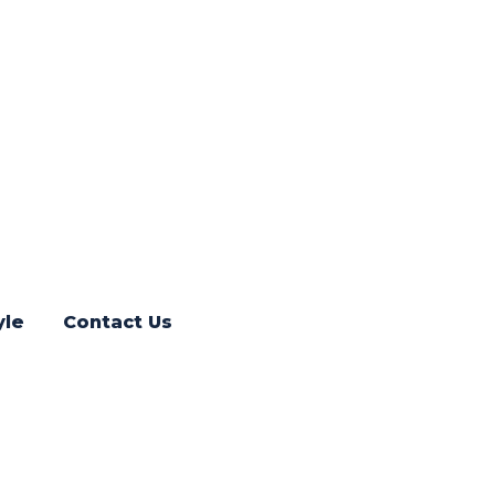
yle
Contact Us