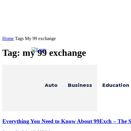
Home
Tags
My 99 exchange
Tag: my 99 exchange
Auto
Business
Education
Everything You Need to Know About 99Exch – The Sm