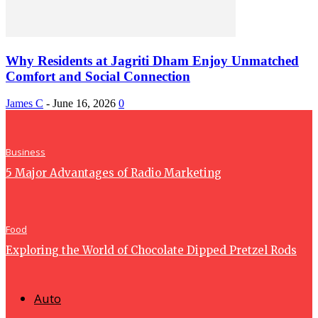
Why Residents at Jagriti Dham Enjoy Unmatched
Comfort and Social Connection
James C
-
June 16, 2026
0
Business
5 Major Advantages of Radio Marketing
Food
Exploring the World of Chocolate Dipped Pretzel Rods
Auto