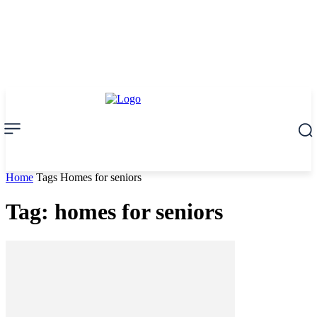
Home
Tags
Homes for seniors
Tag: homes for seniors