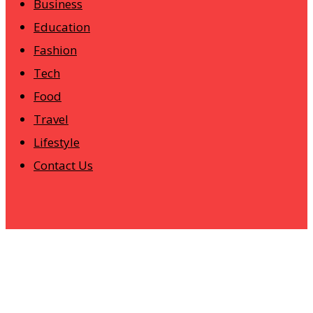
Business
Education
Fashion
Tech
Food
Travel
Lifestyle
Contact Us