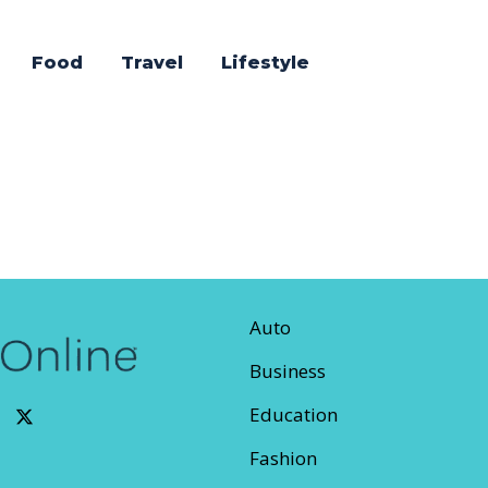
Food
Travel
Lifestyle
Auto
Business
Education
Fashion