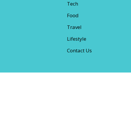
Tech
Food
Travel
Lifestyle
Contact Us