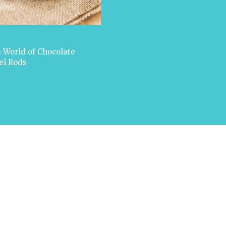
 World of Chocolate
el Rods