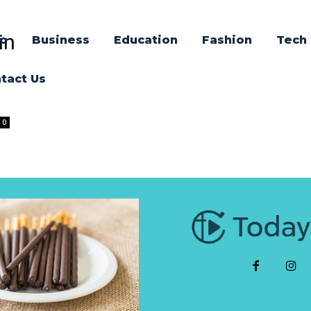
in
o
Business
Education
Fashion
Tech
tact Us
0