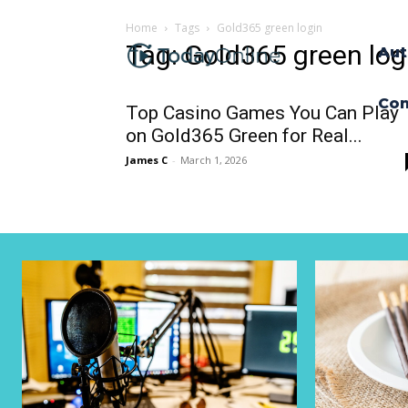
Home
Tags
Gold365 green login
Tag: Gold365 green log
Aut
Con
Top Casino Games You Can Play
on Gold365 Green for Real...
James C
-
March 1, 2026