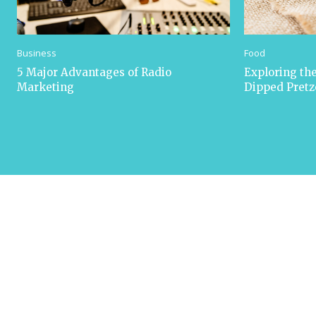
Business
Food
5 Major Advantages of Radio
Exploring the
Marketing
Dipped Pretz