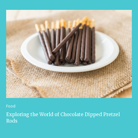
Food
Exploring the World of Chocolate Dipped Pretzel
Rods