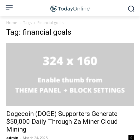
Home
Tags
Financial goals
Tag: financial goals
Dogecoin (DOGE) Supporters Generate
$50,000 Daily Through Za Miner Cloud
Mining
admin
-
March 24, 2025
0