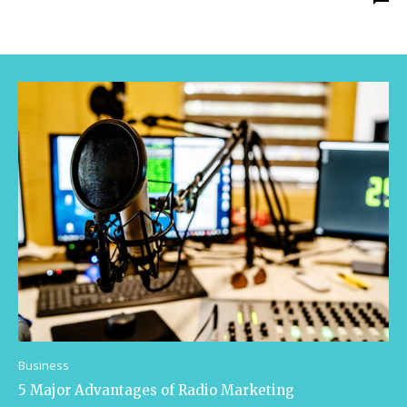
Business
5 Major Advantages of Radio Marketing