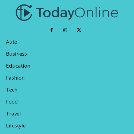
Auto
Business
Education
Fashion
Tech
Food
Travel
Lifestyle