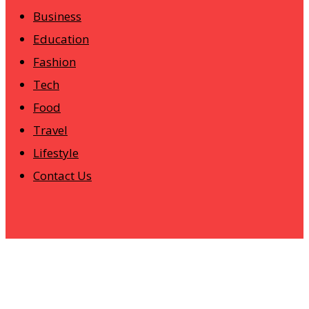
Business
Education
Fashion
Tech
Food
Travel
Lifestyle
Contact Us