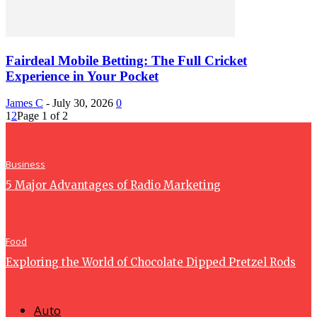
Fairdeal Mobile Betting: The Full Cricket
Experience in Your Pocket
James C
-
July 30, 2026
0
1
2
Page 1 of 2
Business
5 Major Advantages of Radio Marketing
Food
Exploring the World of Chocolate Dipped Pretzel Rods
Auto