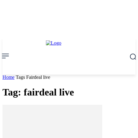
Home
Tags
Fairdeal live
Tag: fairdeal live