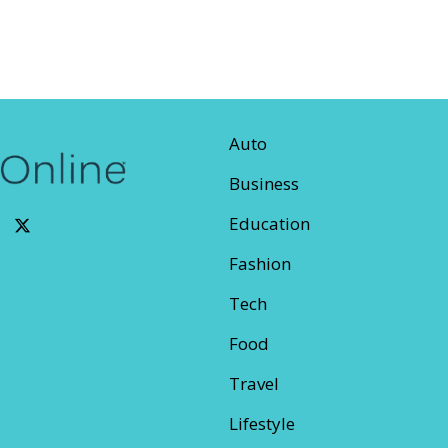
Auto
Business
Education
Fashion
Tech
Food
Travel
Lifestyle