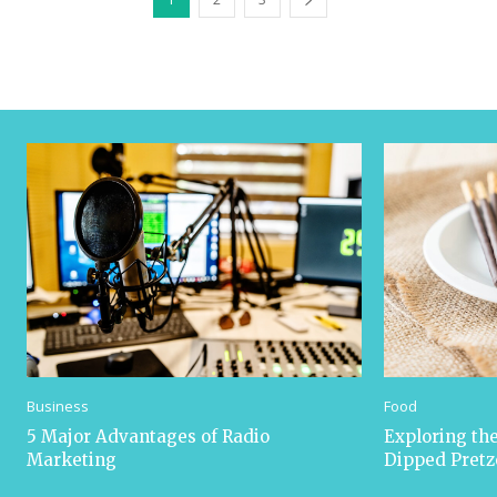
Business
Food
5 Major Advantages of Radio
Exploring the
Marketing
Dipped Pretz