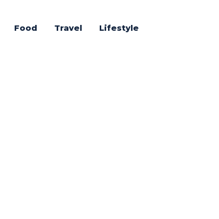
Food
Travel
Lifestyle