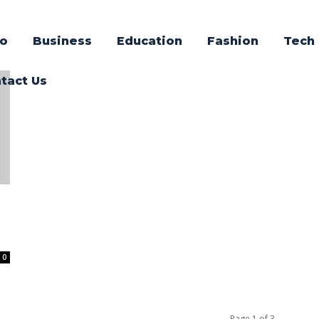
o
Business
Education
Fashion
Tech
tact Us
0
Page 1 of 3