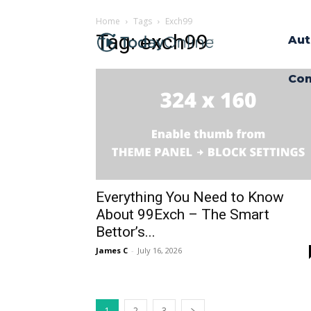
Home
Tags
Exch99
Tag: exch99
Aut
Con
Everything You Need to Know
About 99Exch – The Smart
Bettor’s...
James C
-
July 16, 2026
1
2
3