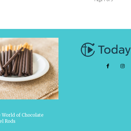
 World of Chocolate
el Rods