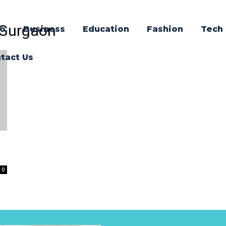
n Gurgaon
o
Business
Education
Fashion
Tech
tact Us
0