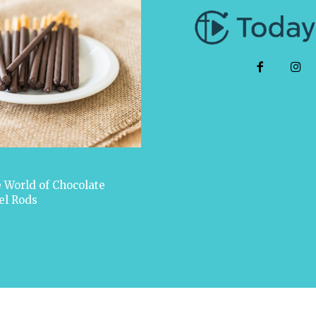
 World of Chocolate
el Rods