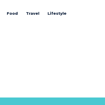
Food
Travel
Lifestyle