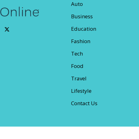
Auto
Business
Education
Fashion
Tech
Food
Travel
Lifestyle
Contact Us