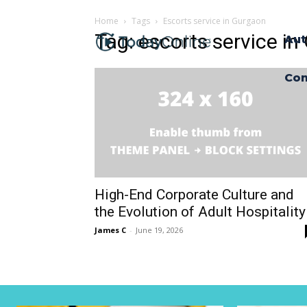
Home
Tags
Escorts service in Gurgaon
Tag: escorts service i
Aut
Con
High-End Corporate Culture and
the Evolution of Adult Hospitality
James C
-
June 19, 2026