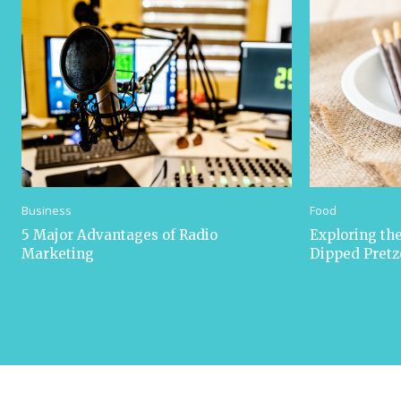
Business
Food
5 Major Advantages of Radio
Exploring the
Marketing
Dipped Pretz