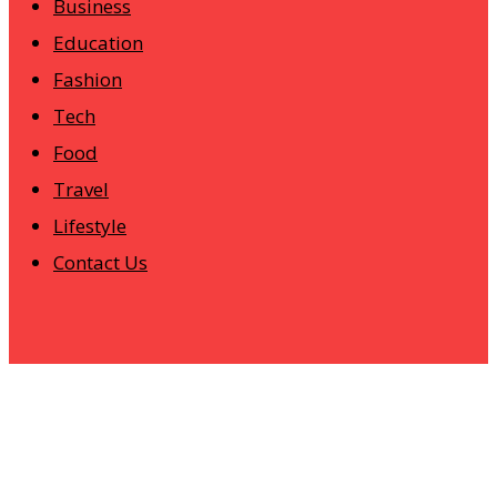
Business
Education
Fashion
Tech
Food
Travel
Lifestyle
Contact Us