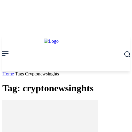
Home
Tags
Cryptonewsinghts
Tag: cryptonewsinghts