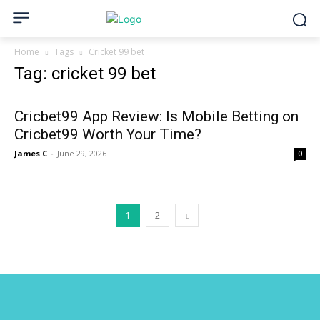
Home
Tags
Cricket 99 bet
Tag: cricket 99 bet
Cricbet99 App Review: Is Mobile Betting on
Cricbet99 Worth Your Time?
James C
-
June 29, 2026
0
1
2