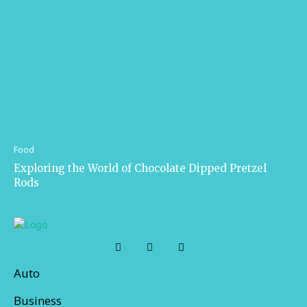
Food
Exploring the World of Chocolate Dipped Pretzel
Rods
Auto
Business