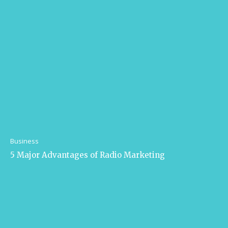
Business
5 Major Advantages of Radio Marketing