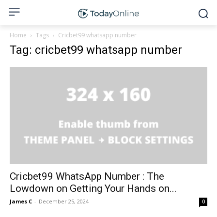
Home
Tags
Cricbet99 whatsapp number
Tag: cricbet99 whatsapp number
Cricbet99 WhatsApp Number : The
Lowdown on Getting Your Hands on...
James C
-
December 25, 2024
0