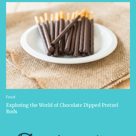
Food
Exploring the World of Chocolate Dipped Pretzel
Rods