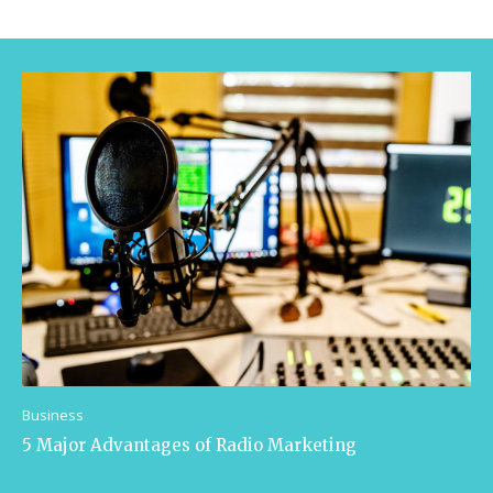
Business
5 Major Advantages of Radio Marketing