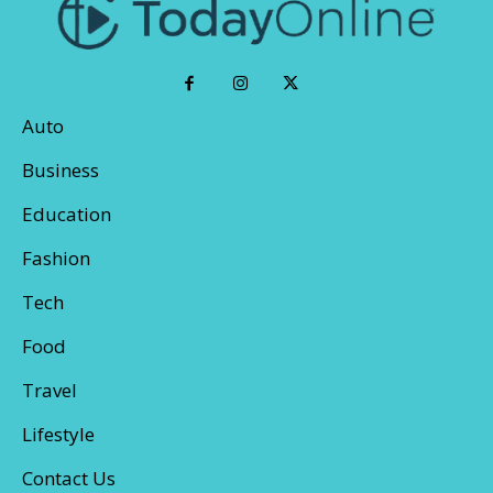
Auto
Business
Education
Fashion
Tech
Food
Travel
Lifestyle
Contact Us