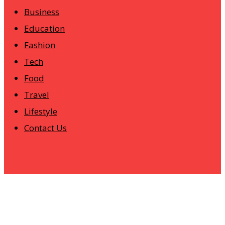
Business
Education
Fashion
Tech
Food
Travel
Lifestyle
Contact Us