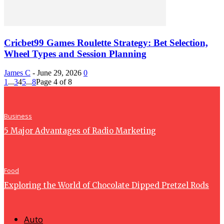
Cricbet99 Games Roulette Strategy: Bet Selection,
Wheel Types and Session Planning
James C
-
June 29, 2026
0
1
...
3
4
5
...
8
Page 4 of 8
Business
5 Major Advantages of Radio Marketing
Food
Exploring the World of Chocolate Dipped Pretzel Rods
Auto