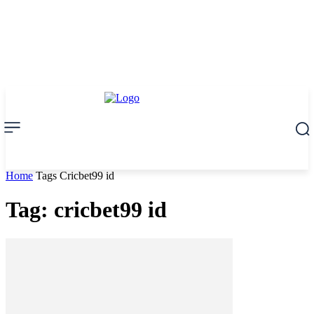
Home
Tags
Cricbet99 id
Tag: cricbet99 id