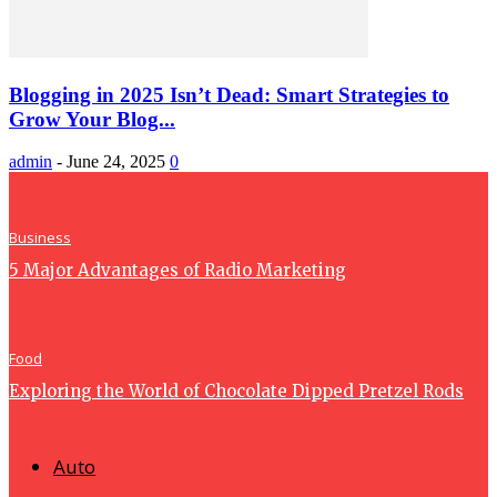
Blogging in 2025 Isn’t Dead: Smart Strategies to
Grow Your Blog...
admin
-
June 24, 2025
0
Business
5 Major Advantages of Radio Marketing
Food
Exploring the World of Chocolate Dipped Pretzel Rods
Auto