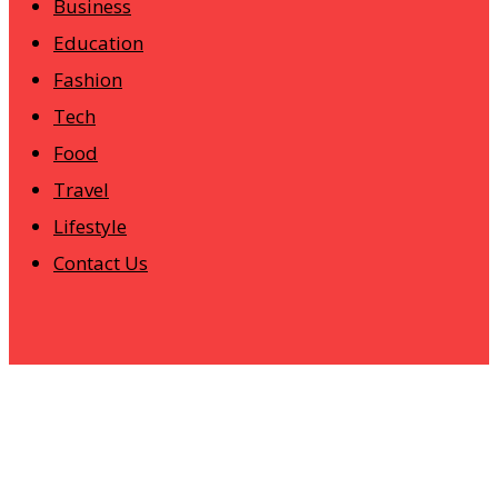
Business
Education
Fashion
Tech
Food
Travel
Lifestyle
Contact Us