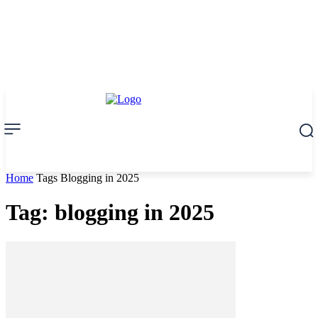
Home
Tags
Blogging in 2025
Tag: blogging in 2025