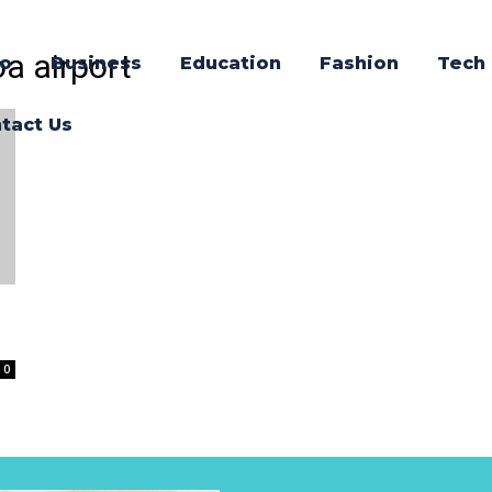
oa airport
o
Business
Education
Fashion
Tech
tact Us
0