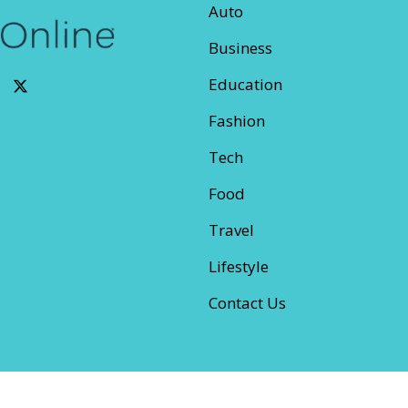
Auto
Business
Education
Fashion
Tech
Food
Travel
Lifestyle
Contact Us