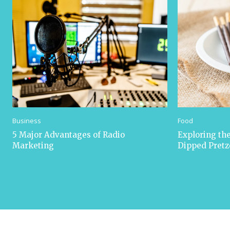
Business
Food
5 Major Advantages of Radio
Exploring the
Marketing
Dipped Pretz