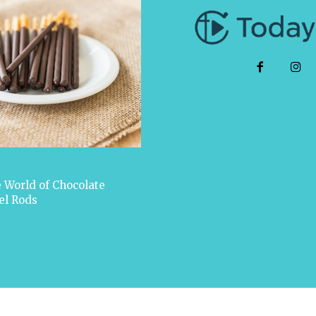
 World of Chocolate
el Rods