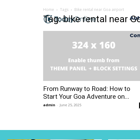
Home
Tags
Bike rental near Goa airport
Tag: bike rental near G
Aut
Con
From Runway to Road: How to
Start Your Goa Adventure on...
admin
-
June 25, 2025