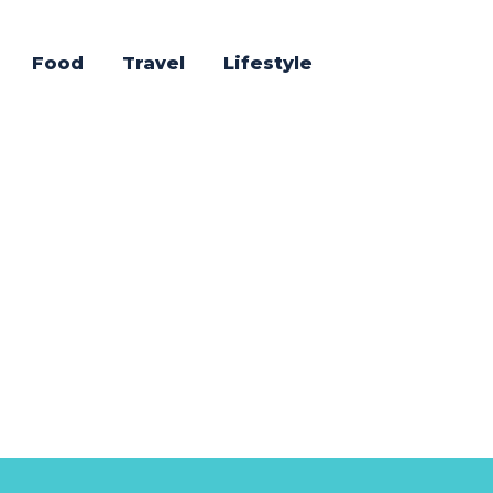
Food
Travel
Lifestyle