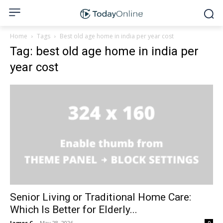
Home
Tags
Best old age home in india per year cost
Tag: best old age home in india per
year cost
Senior Living or Traditional Home Care:
Which Is Better for Elderly...
James C
-
May 28, 2026