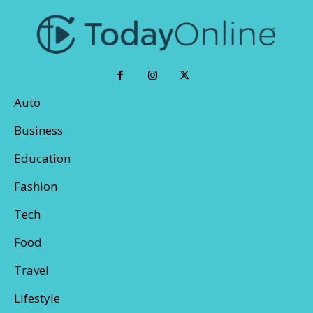
Auto
Business
Education
Fashion
Tech
Food
Travel
Lifestyle