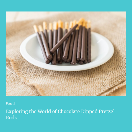
Food
Exploring the World of Chocolate Dipped Pretzel
Rods