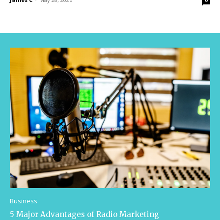
0
Business
5 Major Advantages of Radio Marketing