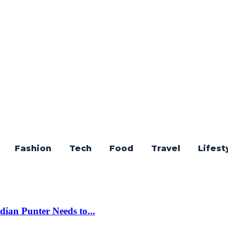
Fashion
Tech
Food
Travel
Lifest
dian Punter Needs to...