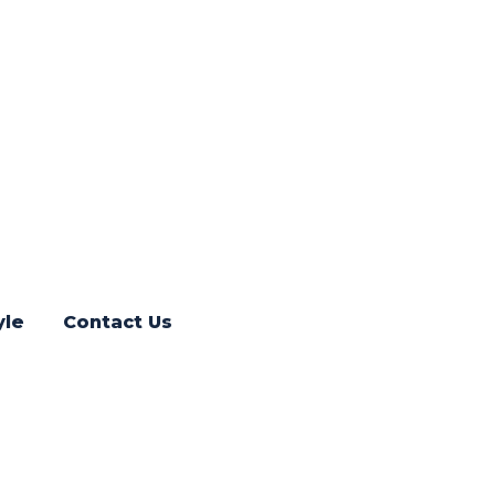
yle
Contact Us