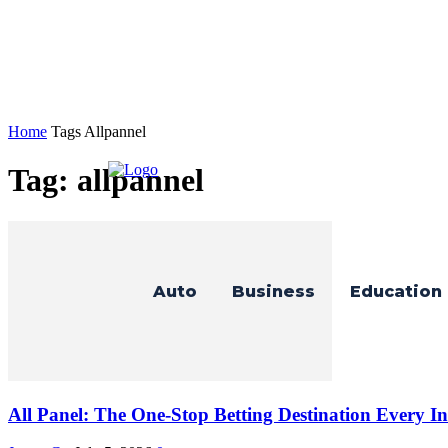
Home
Tags
Allpannel
Tag: allpannel
Auto
Business
Education
All Panel: The One-Stop Betting Destination Every In