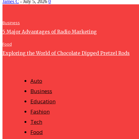
James C
-
July 5, 2026
0
Business
5 Major Advantages of Radio Marketing
Food
Exploring the World of Chocolate Dipped Pretzel Rods
Auto
Business
Education
Fashion
Tech
Food