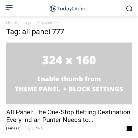
Home
Tags
All panel 777
Tag: all panel 777
All Panel: The One-Stop Betting Destination
Every Indian Punter Needs to...
James C
-
July 5, 2026
0