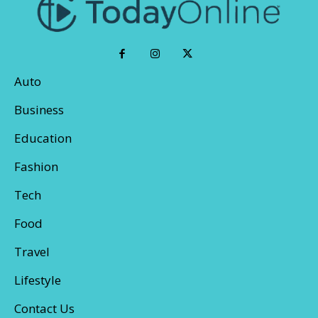
Auto
Business
Education
Fashion
Tech
Food
Travel
Lifestyle
Contact Us