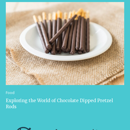
Food
Exploring the World of Chocolate Dipped Pretzel
Rods