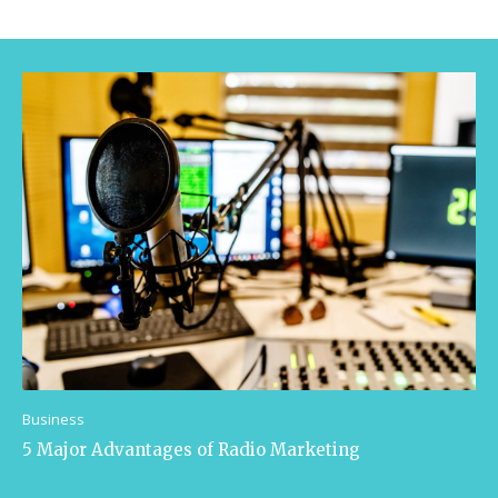
Business
5 Major Advantages of Radio Marketing