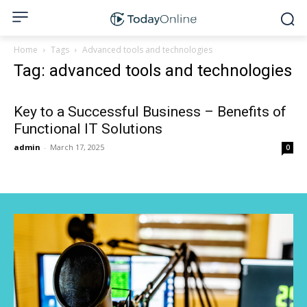
Home
Tags
Advanced tools and technologies
Tag: advanced tools and technologies
Key to a Successful Business – Benefits of
Functional IT Solutions
admin
-
March 17, 2025
0