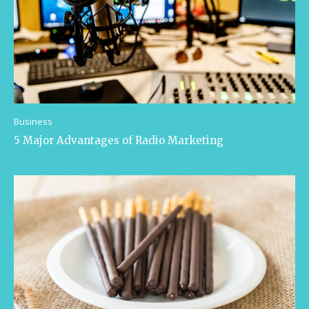
Business
5 Major Advantages of Radio Marketing