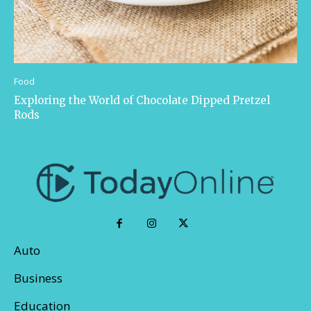
Food
Exploring the World of Chocolate Dipped Pretzel
Rods
Auto
Business
Education